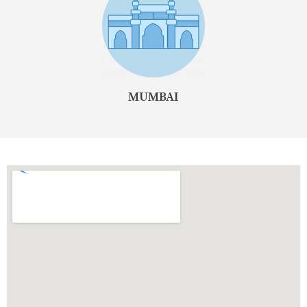
MUMBAI