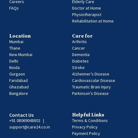
Careers
Elderly Care
FAQs
Doctor at Home
Physiotherapist
Rehabilitation at Home
Location
Care for
Mumbai
Arthritis
Thane
Cancer
New Mumbai
Dementia
Delhi
Diabetes
Noida
Stroke
Gurgaon
Alzheimer’s Disease
Faridabad
Cardiovascular Disease
Ghaziabad
Traumatic Brain Injury
Bangalore
Parkinson’s Disease
Contact Us
Helpful Links
+91 08069048802
|
Terms & Conditions
support@care24.co.in
Privacy Policy
Payment Policy