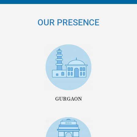
OUR PRESENCE
GURGAON