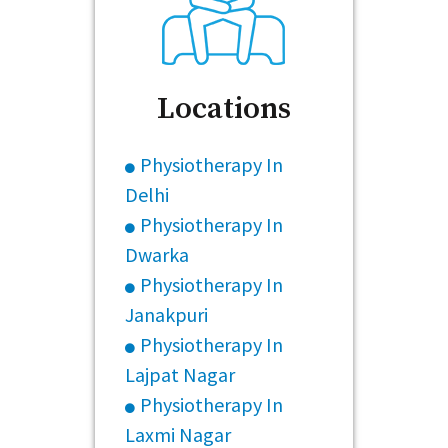
Locations
Physiotherapy In
Delhi
Physiotherapy In
Dwarka
Physiotherapy In
Janakpuri
Physiotherapy In
Lajpat Nagar
Physiotherapy In
Laxmi Nagar