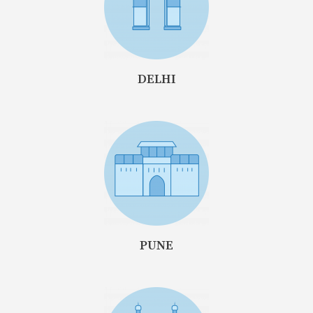
DELHI
PUNE