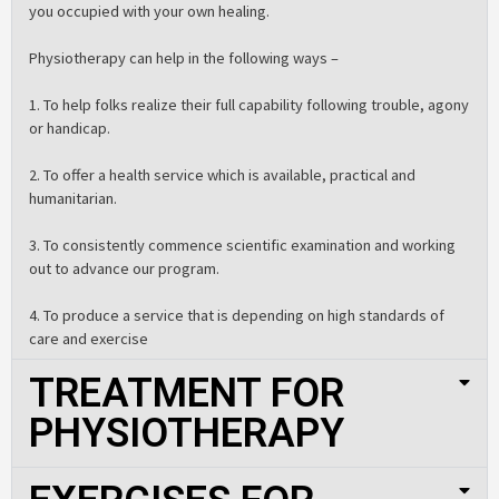
you occupied with your own healing.
Physiotherapy can help in the following ways –
1. To help folks realize their full capability following trouble, agony
or handicap.
2. To offer a health service which is available, practical and
humanitarian.
3. To consistently commence scientific examination and working
out to advance our program.
4. To produce a service that is depending on high standards of
care and exercise
TREATMENT FOR
PHYSIOTHERAPY