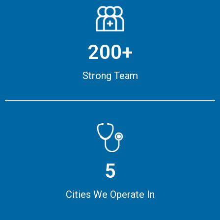
200+
Strong Team
5
Cities We Operate In