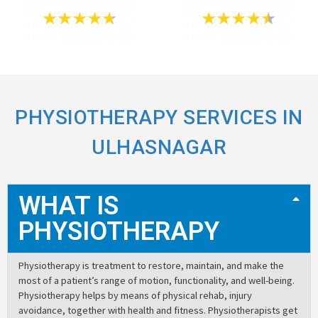
PHYSIOTHERAPY SERVICES IN
ULHASNAGAR
WHAT IS
PHYSIOTHERAPY
Physiotherapy is treatment to restore, maintain, and make the
most of a patient’s range of motion, functionality, and well-being.
Physiotherapy helps by means of physical rehab, injury
avoidance, together with health and fitness. Physiotherapists get