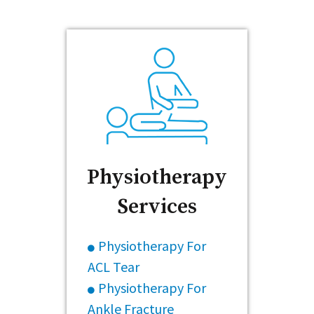
Physiotherapy
Services
Physiotherapy For
ACL Tear
Physiotherapy For
Ankle Fracture