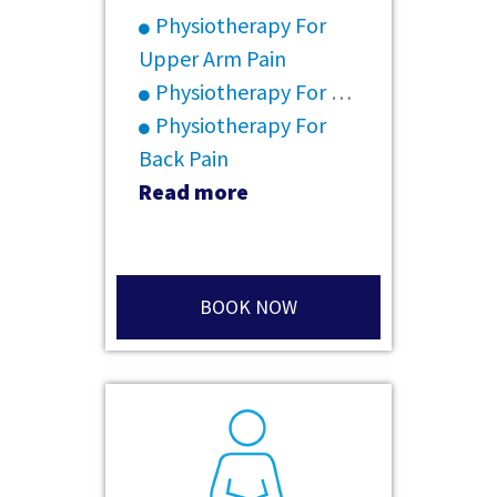
Physiotherapy For
Upper Arm Pain
Physiotherapy For Rheumatoid Arthritis
Physiotherapy For
Back Pain
Read more
BOOK NOW