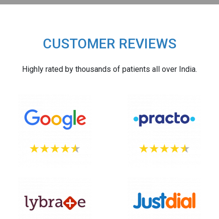
CUSTOMER REVIEWS
Highly rated by thousands of patients all over India.