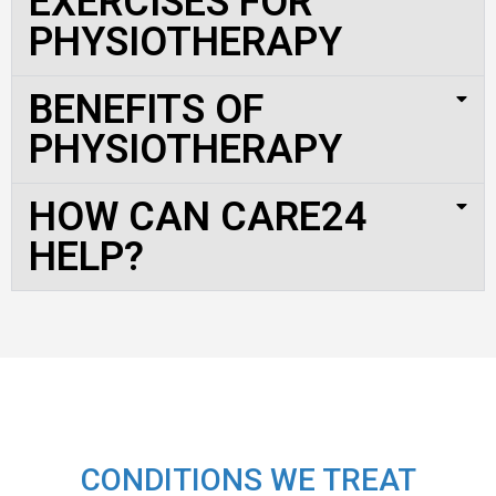
EXERCISES FOR
PHYSIOTHERAPY
BENEFITS OF
PHYSIOTHERAPY
HOW CAN CARE24
HELP?
CONDITIONS WE TREAT