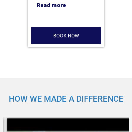
Read more
BOOK NOW
HOW WE MADE A DIFFERENCE