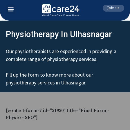
Join us
Physiotherapy In Ulhasnagar
Our physiotherapists are experienced in providing a
complete range of physiotherapy services.
Fill up the form to know more about our
physiotherapy services in Ulhasnagar.
[contact-form-7 id="21920" title="Final Form -
Physio - SEO"]