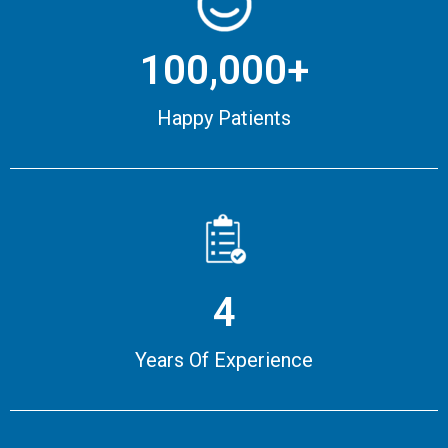
100,000+
Happy Patients
4
Years Of Experience