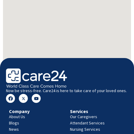
Now be stress-free. Care24 is here to take care of your loved ones.
Company
Services
About Us
Our Caregivers
Blogs
Attendant Services
News
Nursing Services