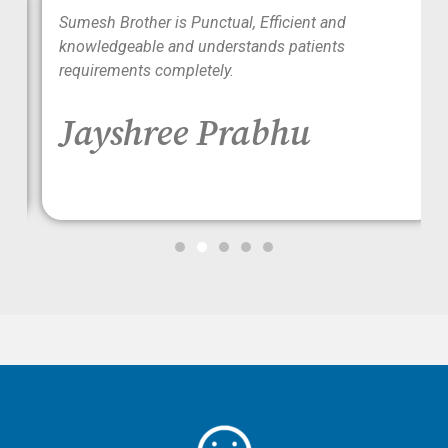
wo
Sumesh Brother is Punctual, Efficient and
ood
knowledgeable and understands patients
requirements completely.
Jayshree Prabhu