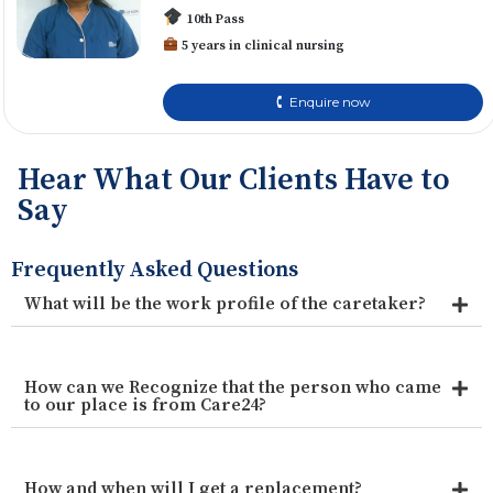
10th Pass
5 years in clinical nursing
🕻 Enquire now
Hear What Our Clients Have to
Say
Frequently Asked Questions
What will be the work profile of the caretaker?
How can we Recognize that the person who came
to our place is from Care24?
How and when will I get a replacement?