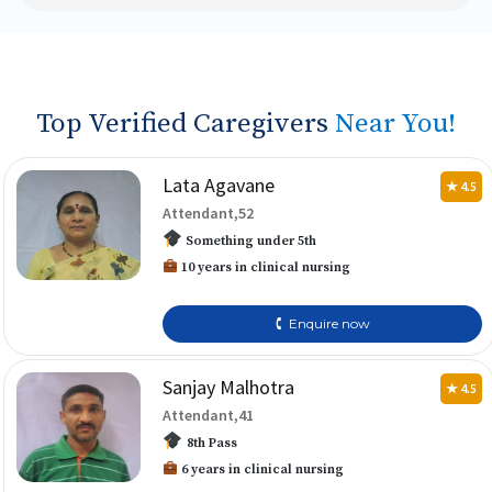
Top Verified Caregivers
Near You!
Lata Agavane
★ 4.5
Attendant,52
Something under 5th
10 years in clinical nursing
🕻 Enquire now
Sanjay Malhotra
★ 4.5
Attendant,41
8th Pass
6 years in clinical nursing