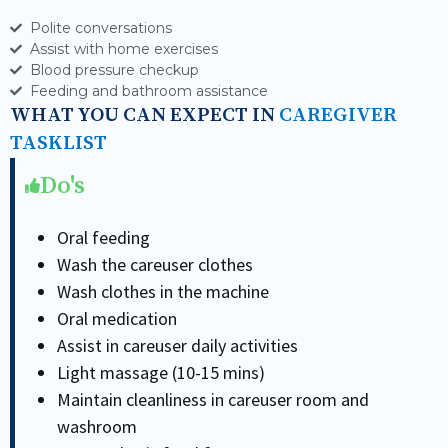
Polite conversations
Assist with home exercises
Blood pressure checkup
Feeding and bathroom assistance
WHAT YOU CAN EXPECT IN
CAREGIVER
TASKLIST
Do's
Oral feeding
Wash the careuser clothes
Wash clothes in the machine
Oral medication
Assist in careuser daily activities
Light massage (10-15 mins)
Maintain cleanliness in careuser room and
washroom