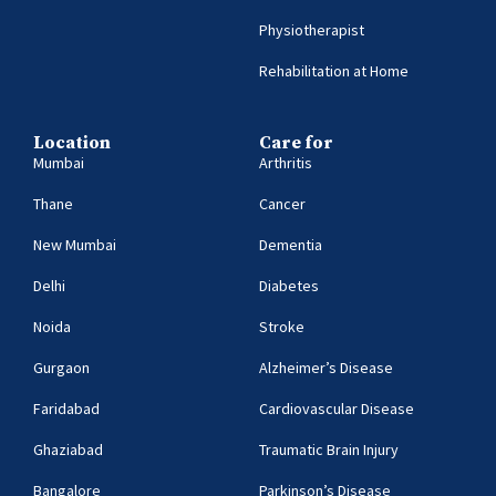
Physiotherapist
Rehabilitation at Home
Location
Care for
Mumbai
Arthritis
Thane
Cancer
New Mumbai
Dementia
Delhi
Diabetes
Noida
Stroke
Gurgaon
Alzheimer’s Disease
Faridabad
Cardiovascular Disease
Ghaziabad
Traumatic Brain Injury
Bangalore
Parkinson’s Disease