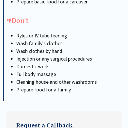
Prepare basic food for a careuser
Don't
Ryles or IV tube feeding
Wash family’s clothes
Wash clothes by hand
Injection or any surgical procedures
Domestic work
Full body massage
Cleaning house and other washrooms
Prepare food for a family
Request a Callback