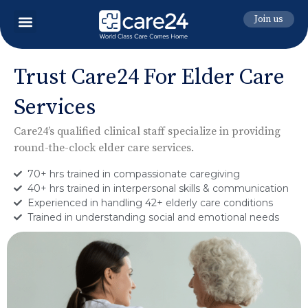
Join us
Trust Care24 For Elder Care
Services
Care24’s qualified clinical staff specialize in providing
round-the-clock elder care services.
70+ hrs trained in compassionate caregiving
40+ hrs trained in interpersonal skills & communication
Experienced in handling 42+ elderly care conditions
Trained in understanding social and emotional needs