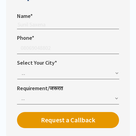
Name*
Phone*
Select Your City*
Requirement/जरूरत