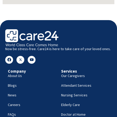
Now be stress-free. Care24 is here to take care of your loved ones.
Company
Services
About Us
Our Caregivers
Blogs
Attendant Services
News
Nursing Services
Careers
Elderly Care
FAQs
Doctor at Home