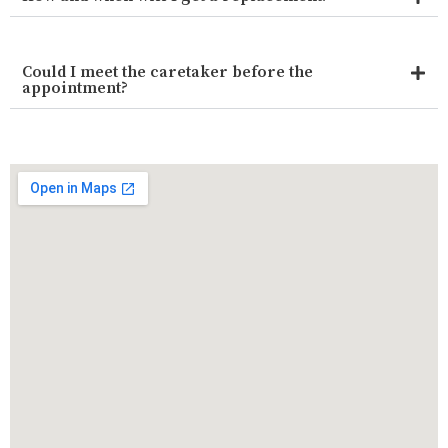
Could I meet the caretaker before the
appointment?