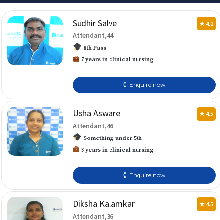
Sudhir Salve
★ 4.2
Attendant,44
8th Pass
7 years in clinical nursing
🕻 Enquire now
Usha Asware
★ 4.5
Attendant,46
Something under 5th
3 years in clinical nursing
🕻 Enquire now
Diksha Kalamkar
★ 4.5
Attendant,36