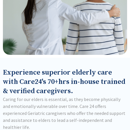
Experience superior elderly care
with Care24's 70+hrs in-house trained
& verified caregivers.
Caring for our elders is essential, as they become physically
and emotionally vulnerable over time. Care 24 offers
experienced Geriatric caregivers who offer the needed support
and assistance to elders to lead a self-independent and
healthier life.