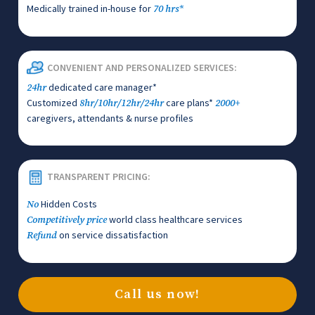
Medically trained in-house for
70 hrs*
CONVENIENT AND PERSONALIZED SERVICES:
dedicated care manager*
24hr
Customized
care plans*
8hr/10hr/12hr/24hr
2000+
caregivers, attendants & nurse profiles
TRANSPARENT PRICING:
Hidden Costs
No
world class healthcare services
Competitively price
on service dissatisfaction
Refund
Call us now!