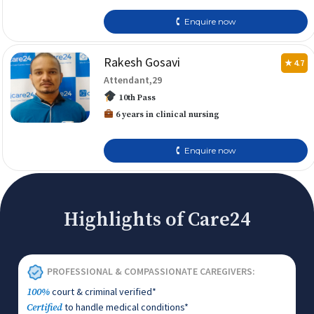
🕻 Enquire now
Rakesh Gosavi
★ 4.7
Attendant,29
10th Pass
6 years in clinical nursing
🕻 Enquire now
Highlights of Care24
PROFESSIONAL & COMPASSIONATE CAREGIVERS:
court & criminal verified*
100%
to handle medical conditions*
Certified