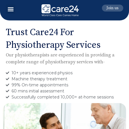
Join us
Trust Care24 For
Physiotherapy Services
Our physiotherapists are experienced in providing a
complete
range of physiotherapy services with-
10+ years experienced physios
Machine therapy treatment
99% On-time appointments
60 mins initial assessment
Successfully completed 10,000+ at-home sessions