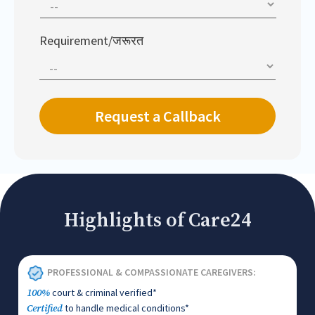
Requirement/जरूरत
Highlights of Care24
PROFESSIONAL & COMPASSIONATE CAREGIVERS:
court & criminal verified*
100%
to handle medical conditions*
Certified