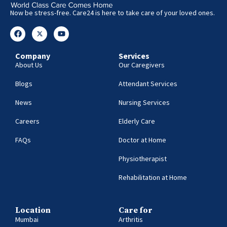
Now be stress-free. Care24 is here to take care of your loved ones.
Company
Services
About Us
Our Caregivers
Blogs
Attendant Services
News
Nursing Services
Careers
Elderly Care
FAQs
Doctor at Home
Physiotherapist
Rehabilitation at Home
Location
Care for
Mumbai
Arthritis