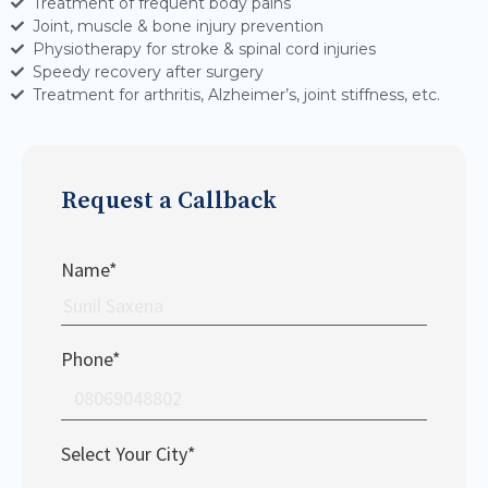
Treatment of frequent body pains
Joint, muscle & bone injury prevention
Physiotherapy for stroke & spinal cord injuries
Speedy recovery after surgery
Treatment for arthritis, Alzheimer’s, joint stiffness, etc.
Request a Callback
Name*
Phone*
Select Your City*