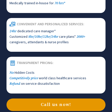
Medically trained in-house for
70 hrs*
CONVENIENT AND PERSONALIZED SERVICES:
dedicated care manager*
24hr
Customized
care plans*
8hr/10hr/12hr/24hr
2000+
caregivers, attendants & nurse profiles
TRANSPARENT PRICING:
Hidden Costs
No
world class healthcare services
Competitively price
on service dissatisfaction
Refund
Call us now!