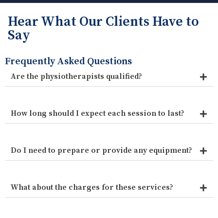
Hear What Our Clients Have to
Say
Frequently Asked Questions
Are the physiotherapists qualified?
How long should I expect each session to last?
Do I need to prepare or provide any equipment?
What about the charges for these services?