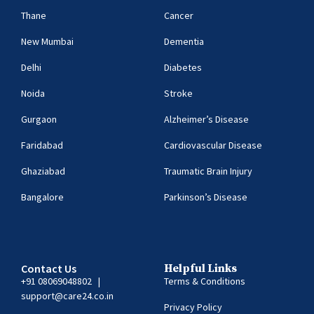
Thane
Cancer
New Mumbai
Dementia
Delhi
Diabetes
Noida
Stroke
Gurgaon
Alzheimer’s Disease
Faridabad
Cardiovascular Disease
Ghaziabad
Traumatic Brain Injury
Bangalore
Parkinson’s Disease
Contact Us
Helpful Links
+91 08069048802
|
Terms & Conditions
support@care24.co.in
Privacy Policy