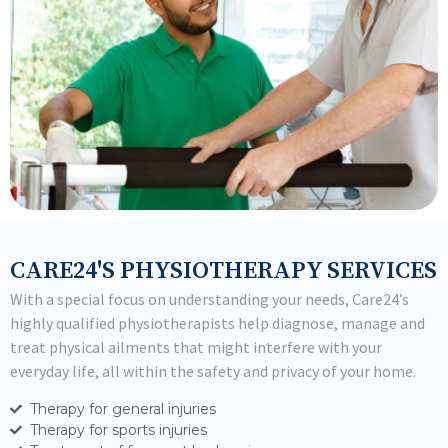
CARE24'S PHYSIOTHERAPY SERVICES
With a special focus on understanding your needs, Care24’s
highly qualified physiotherapists help diagnose, manage and
treat physical ailments that might interfere with your
everyday life, all within the safety and privacy of your home.
Therapy for general injuries
Therapy for sports injuries