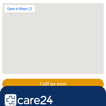
Call us now