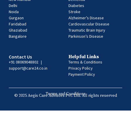
Delhi
Diabetes
Noida
Stroke
Gurgaon
Alzheimer’s Disease
Faridabad
Cardiovascular Disease
Ghaziabad
Traumatic Brain Injury
Bangalore
Parkinson’s Disease
Contact Us
Helpful Links
+91 08069048802
|
Terms & Conditions
support@care24.co.in
Privacy Policy
Payment Policy
Terms and Conditions
© 2025 Aegis Care Advisors Pvt. Ltd. All rights reserved