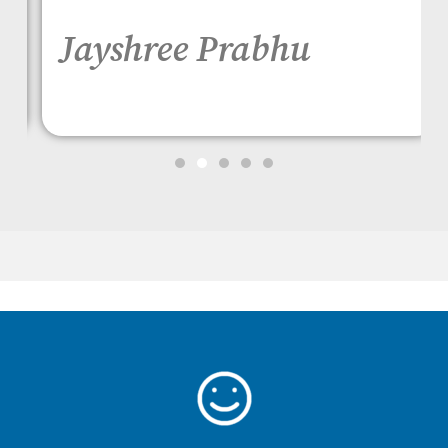
Jayshree Prabhu