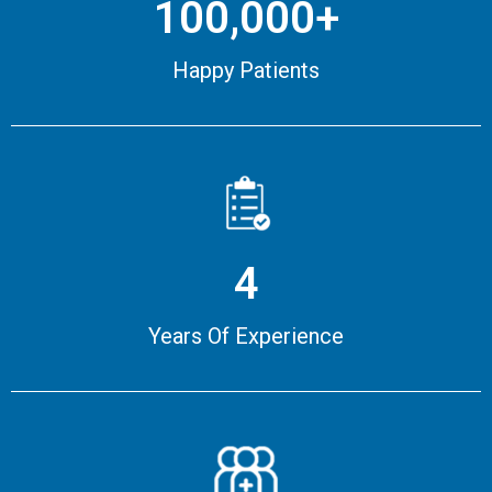
100,000+
Happy Patients
4
Years Of Experience