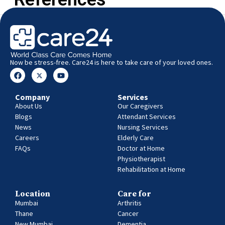
Now be stress-free. Care24 is here to take care of your loved ones.
Company
Services
About Us
Our Caregivers
Blogs
Attendant Services
News
Nursing Services
Careers
Elderly Care
FAQs
Doctor at Home
Physiotherapist
Rehabilitation at Home
Location
Care for
Mumbai
Arthritis
Thane
Cancer
New Mumbai
Dementia