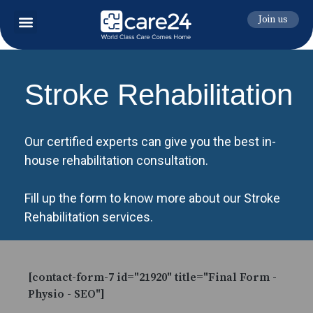
Join us
Stroke Rehabilitation
Our certified experts can give you the best in-
house rehabilitation consultation.
Fill up the form to know more about our Stroke
Rehabilitation services.
[contact-form-7 id="21920" title="Final Form -
Physio - SEO"]