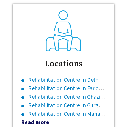
Locations
Rehabilitation Centre In Delhi
Rehabilitation Centre In Faridabad
Rehabilitation Centre In Ghaziabad
Rehabilitation Centre In Gurgaon
Rehabilitation Centre In Maharashtra
Read more