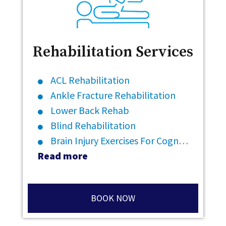
Rehabilitation Services
ACL Rehabilitation
Ankle Fracture Rehabilitation
Lower Back Rehab
Blind Rehabilitation
Brain Injury Exercises For Cognitive Rehabilitation
Read more
BOOK NOW