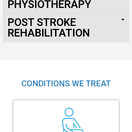
PHYSIOTHERAPY
POST STROKE
REHABILITATION
CONDITIONS WE TREAT