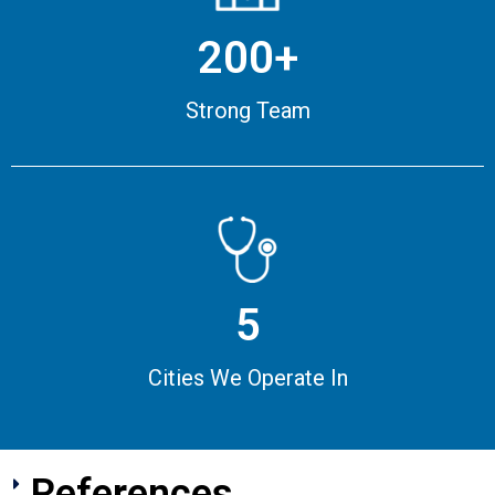
200+
Strong Team
5
Cities We Operate In
References