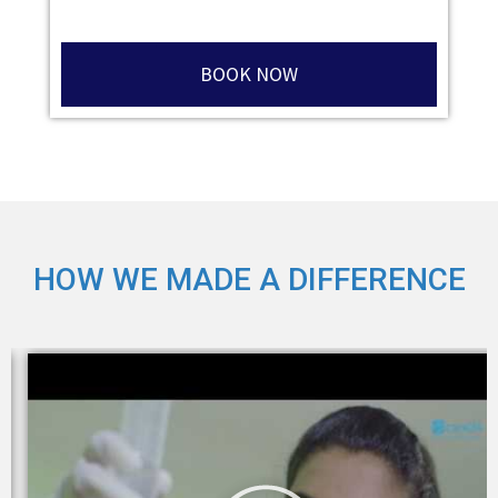
BOOK NOW
HOW WE MADE A DIFFERENCE