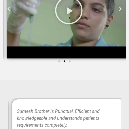
wo
Sumesh Brother is Punctual, Efficient and
ood
knowledgeable and understands patients
requirements completely.