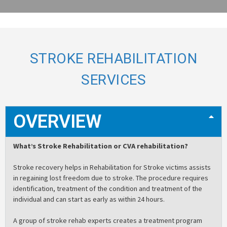
STROKE REHABILITATION
SERVICES
OVERVIEW
What’s Stroke Rehabilitation or CVA rehabilitation?
Stroke recovery helps in Rehabilitation for Stroke victims assists
in regaining lost freedom due to stroke. The procedure requires
identification, treatment of the condition and treatment of the
individual and can start as early as within 24 hours.
A group of stroke rehab experts creates a treatment program