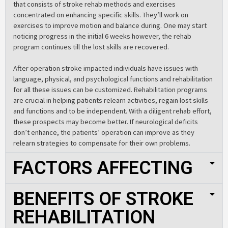
that consists of stroke rehab methods and exercises
concentrated on enhancing specific skills. They’ll work on
exercises to improve motion and balance during. One may start
noticing progress in the initial 6 weeks however, the rehab
program continues till the lost skills are recovered.
After operation stroke impacted individuals have issues with
language, physical, and psychological functions and rehabilitation
for all these issues can be customized. Rehabilitation programs
are crucial in helping patients relearn activities, regain lost skills
and functions and to be independent. With a diligent rehab effort,
these prospects may become better. If neurological deficits
don’t enhance, the patients’ operation can improve as they
relearn strategies to compensate for their own problems.
FACTORS AFFECTING
BENEFITS OF STROKE
REHABILITATION