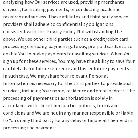
analyzing how Our services are used, providing merchants
services, facilitating payments, or conducting academic
research and surveys. These affiliates and third party service
providers shall adhere to confidentiality obligations
consistent with this Privacy Policy. Notwithstanding the
above, We use other third parties such as a credit/debit card
processing company, payment gateway, pre-paid cards etc. to
enable You to make payments for availing services. When You
sign up for these services, You may have the ability to save Your
card details for future reference and faster future payments.
In such case, We may share Your relevant Personal
Information as necessary for the third parties to provide such
services, including Your name, residence and email address. The
processing of payments or authorization is solely in
accordance with these third parties policies, terms and
conditions and We are not in any manner responsible or liable
to You or any third party for any delay or failure at their end in
processing the payments.