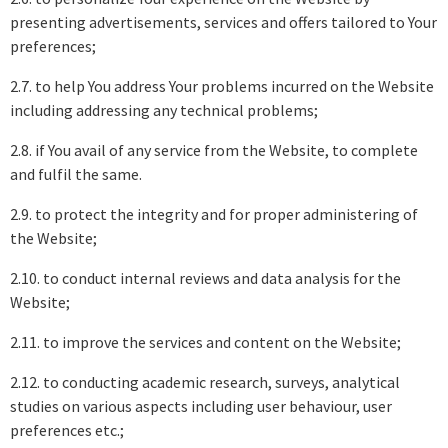
presenting advertisements, services and offers tailored to Your
preferences;
2.7. to help You address Your problems incurred on the Website
including addressing any technical problems;
2.8. if You avail of any service from the Website, to complete
and fulfil the same.
2.9. to protect the integrity and for proper administering of
the Website;
2.10. to conduct internal reviews and data analysis for the
Website;
2.11. to improve the services and content on the Website;
2.12. to conducting academic research, surveys, analytical
studies on various aspects including user behaviour, user
preferences etc.;