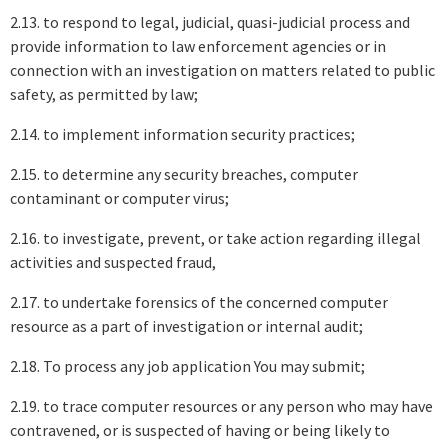
2.13. to respond to legal, judicial, quasi-judicial process and
provide information to law enforcement agencies or in
connection with an investigation on matters related to public
safety, as permitted by law;
2.14. to implement information security practices;
2.15. to determine any security breaches, computer
contaminant or computer virus;
2.16. to investigate, prevent, or take action regarding illegal
activities and suspected fraud,
2.17. to undertake forensics of the concerned computer
resource as a part of investigation or internal audit;
2.18. To process any job application You may submit;
2.19. to trace computer resources or any person who may have
contravened, or is suspected of having or being likely to