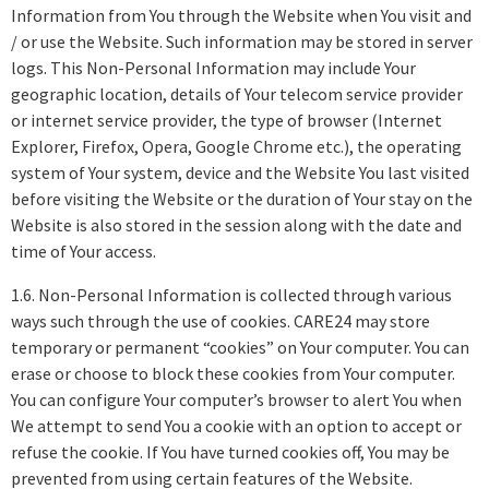
Information from You through the Website when You visit and
/ or use the Website. Such information may be stored in server
logs. This Non-Personal Information may include Your
geographic location, details of Your telecom service provider
or internet service provider, the type of browser (Internet
Explorer, Firefox, Opera, Google Chrome etc.), the operating
system of Your system, device and the Website You last visited
before visiting the Website or the duration of Your stay on the
Website is also stored in the session along with the date and
time of Your access.
1.6. Non-Personal Information is collected through various
ways such through the use of cookies. CARE24 may store
temporary or permanent “cookies” on Your computer. You can
erase or choose to block these cookies from Your computer.
You can configure Your computer’s browser to alert You when
We attempt to send You a cookie with an option to accept or
refuse the cookie. If You have turned cookies off, You may be
prevented from using certain features of the Website.