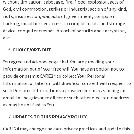
without limitation, sabotage, fire, flood, explosion, acts of
God, civil commotion, strikes or industrial action of any kind,
riots, insurrection, war, acts of government, computer
hacking, unauthorised access to computer data and storage
device, computer crashes, breach of security and encryption,
etc.
CHOICE/OPT-OUT
You agree and acknowledge that You are providing your
Information out of your free will. You have an option not to
provide or permit CARE24 to collect Your Personal
Information or later on withdraw Your consent with respect to
such Personal Information so provided herein by sending an
email to the grievance officer or such other electronic address
as may be notified to You.
UPDATES TO THIS PRIVACY POLICY
CARE24 may change the data privacy practices and update this