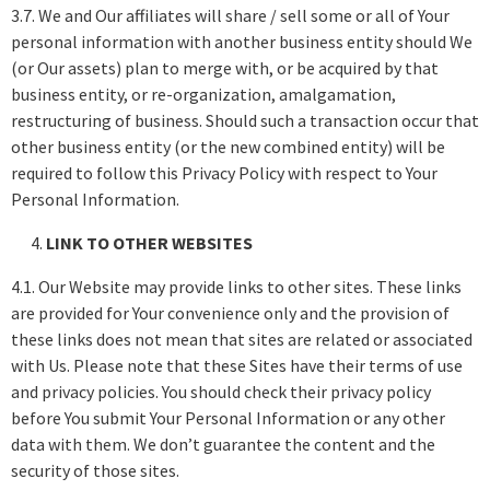
3.7. We and Our affiliates will share / sell some or all of Your
personal information with another business entity should We
(or Our assets) plan to merge with, or be acquired by that
business entity, or re-organization, amalgamation,
restructuring of business. Should such a transaction occur that
other business entity (or the new combined entity) will be
required to follow this Privacy Policy with respect to Your
Personal Information.
LINK TO OTHER WEBSITES
4.1. Our Website may provide links to other sites. These links
are provided for Your convenience only and the provision of
these links does not mean that sites are related or associated
with Us. Please note that these Sites have their terms of use
and privacy policies. You should check their privacy policy
before You submit Your Personal Information or any other
data with them. We don’t guarantee the content and the
security of those sites.