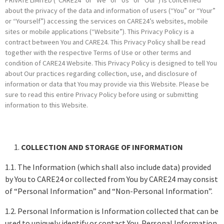
about the privacy of the data and information of users (“You” or “Your”
or “Yourself”) accessing the services on CARE24’s websites, mobile
sites or mobile applications (“Website”). This Privacy Policy is a
contract between You and CARE24. This Privacy Policy shall be read
together with the respective Terms of Use or other terms and
condition of CARE24 Website. This Privacy Policy is designed to tell You
about Our practices regarding collection, use, and disclosure of
information or data that You may provide via this Website. Please be
sure to read this entire Privacy Policy before using or submitting
information to this Website.
COLLECTION AND STORAGE OF INFORMATION
1.1. The Information (which shall also include data) provided
by You to CARE24 or collected from You by CARE24 may consist
of “Personal Information” and “Non-Personal Information”.
1.2. Personal Information is Information collected that can be
used to uniquely identify or contact You. Personal Information