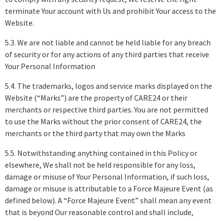
terminate Your account with Us and prohibit Your access to the
Website.
5.3. We are not liable and cannot be held liable for any breach
of security or for any actions of any third parties that receive
Your Personal Information
5.4. The trademarks, logos and service marks displayed on the
Website (“Marks”) are the property of CARE24 or their
merchants or respective third parties. You are not permitted
to use the Marks without the prior consent of CARE24, the
merchants or the third party that may own the Marks
5.5. Notwithstanding anything contained in this Policy or
elsewhere, We shall not be held responsible for any loss,
damage or misuse of Your Personal Information, if such loss,
damage or misuse is attributable to a Force Majeure Event (as
defined below). A “Force Majeure Event” shall mean any event
that is beyond Our reasonable control and shall include,