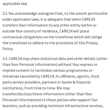
applicable law.
3.2. You acknowledge and agree that, to the extent permissible
under applicable laws, it is adequate that when CARE24
transfers Your Information to any other entity within or
outside Your country of residence, CARE24 will place
contractual obligations on the transferee which will oblige
the transferee to adhere to the provisions of this Privacy
Policy.
3.3. CARE24 may share statistical data and other details (other
than Your Personal Information) without Your express or
implied consent to facilitates various programmes or
initiatives launched by CARE24, its affiliates, agents, third
party service providers, partners or banks & financial
institutions, from time to time. We may
transfer/disclose/share Information (other than Your
Personal Information) to those parties who support Our
business, such as providing technical infrastructure services,