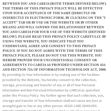
BETWEEN YOU AND CARE24 (BOTH TERMS DEFINED BELOW).
THE TERMS OF THIS PRIVACY POLICY WILL BE EFFECTIVE
UPON YOUR ACCEPTANCE OF THE SAME (DIRECTLY OR
INDIRECTLY IN ELECTRONIC FORM, BY CLICKING ON THE “I
ACCEPT” TAB OR BY USE OR THE WEBSITE OR BY OTHER
MEANS) AND WILL GOVERN THE RELATIONSHIP BETWEEN
YOU AND CARE24 FOR YOUR USE OF THE WEBSITE (DEFINED
BELOW). PLEASE READ THIS PRIVACY POLICY CAREFULLY. BY
USING THE WEBSITE, YOU INDICATE THAT YOU
UNDERSTAND, AGREE AND CONSENT TO THIS PRIVACY
POLICY. IF YOU DO NOT AGREE WITH THE TERMS OF THIS
PRIVACY POLICY, PLEASE DO NOT USE THIS WEBSITE. YOU
HEREBY PROVIDE YOUR UNCONDITIONAL CONSENT OR
AGREEMENTS TO CARE24 AS PROVIDED UNDER SECTION 43A
AND SECTION 72A OF INFORMATION TECHNOLOGY ACT, 2000.
By providing Us Your Information or by making use of the facilities
provided by the Website, You hereby consent to the collection,
storage, processing and transfer of any or all of Your Personal
Information and Non-Personal Information by CARE24 as specified
under this Privacy Policy. You further agree that such collection, use,
storage and transfer of Your Information shall not cause any loss or
wrongful gain to You or any other person. AEGIS CARE ADVISORS
PRIVATE LIMITED (“CARE24” or “We” or “Us” or “Our”) is concerned