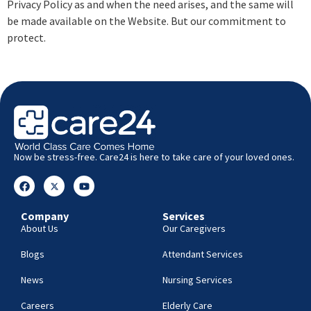
Privacy Policy as and when the need arises, and the same will
be made available on the Website. But our commitment to
protect.
Now be stress-free. Care24 is here to take care of your loved ones.
Company
Services
About Us
Our Caregivers
Blogs
Attendant Services
News
Nursing Services
Careers
Elderly Care