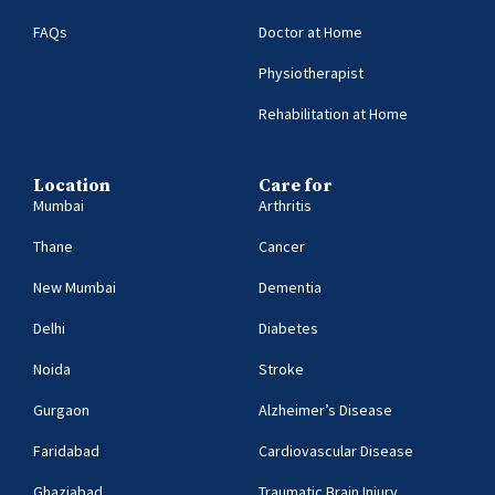
FAQs
Doctor at Home
Physiotherapist
Rehabilitation at Home
Location
Care for
Mumbai
Arthritis
Thane
Cancer
New Mumbai
Dementia
Delhi
Diabetes
Noida
Stroke
Gurgaon
Alzheimer’s Disease
Faridabad
Cardiovascular Disease
Ghaziabad
Traumatic Brain Injury