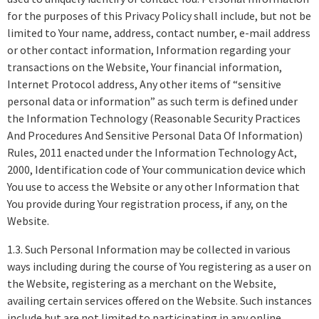
for the purposes of this Privacy Policy shall include, but not be
limited to Your name, address, contact number, e-mail address
or other contact information, Information regarding your
transactions on the Website, Your financial information,
Internet Protocol address, Any other items of “sensitive
personal data or information” as such term is defined under
the Information Technology (Reasonable Security Practices
And Procedures And Sensitive Personal Data Of Information)
Rules, 2011 enacted under the Information Technology Act,
2000, Identification code of Your communication device which
You use to access the Website or any other Information that
You provide during Your registration process, if any, on the
Website.
1.3. Such Personal Information may be collected in various
ways including during the course of You registering as a user on
the Website, registering as a merchant on the Website,
availing certain services offered on the Website. Such instances
include but are not limited to participating in any online