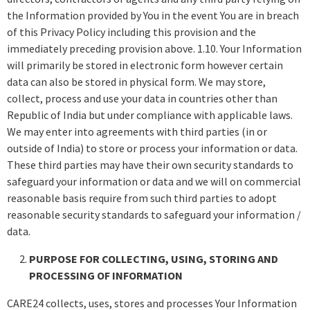
the Information provided by You in the event You are in breach
of this Privacy Policy including this provision and the
immediately preceding provision above. 1.10. Your Information
will primarily be stored in electronic form however certain
data can also be stored in physical form. We may store,
collect, process and use your data in countries other than
Republic of India but under compliance with applicable laws.
We may enter into agreements with third parties (in or
outside of India) to store or process your information or data.
These third parties may have their own security standards to
safeguard your information or data and we will on commercial
reasonable basis require from such third parties to adopt
reasonable security standards to safeguard your information /
data.
PURPOSE FOR COLLECTING, USING, STORING AND
PROCESSING OF INFORMATION
CARE24 collects, uses, stores and processes Your Information