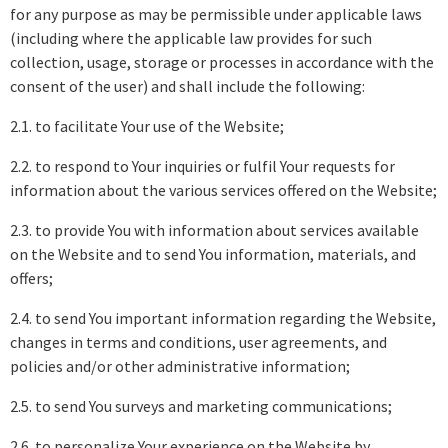
for any purpose as may be permissible under applicable laws
(including where the applicable law provides for such
collection, usage, storage or processes in accordance with the
consent of the user) and shall include the following:
2.1. to facilitate Your use of the Website;
2.2. to respond to Your inquiries or fulfil Your requests for
information about the various services offered on the Website;
2.3. to provide You with information about services available
on the Website and to send You information, materials, and
offers;
2.4. to send You important information regarding the Website,
changes in terms and conditions, user agreements, and
policies and/or other administrative information;
2.5. to send You surveys and marketing communications;
2.6. to personalize Your experience on the Website by