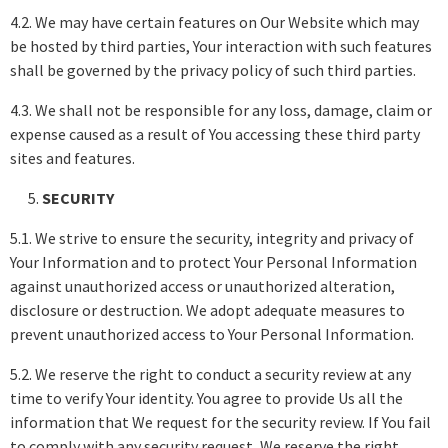
4.2. We may have certain features on Our Website which may
be hosted by third parties, Your interaction with such features
shall be governed by the privacy policy of such third parties.
4.3. We shall not be responsible for any loss, damage, claim or
expense caused as a result of You accessing these third party
sites and features.
SECURITY
5.1. We strive to ensure the security, integrity and privacy of
Your Information and to protect Your Personal Information
against unauthorized access or unauthorized alteration,
disclosure or destruction. We adopt adequate measures to
prevent unauthorized access to Your Personal Information.
5.2. We reserve the right to conduct a security review at any
time to verify Your identity. You agree to provide Us all the
information that We request for the security review. If You fail
to comply with any security request, We reserve the right