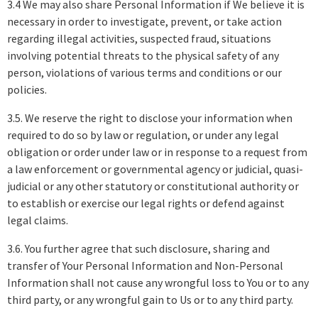
3.4 We may also share Personal Information if We believe it is
necessary in order to investigate, prevent, or take action
regarding illegal activities, suspected fraud, situations
involving potential threats to the physical safety of any
person, violations of various terms and conditions or our
policies.
3.5. We reserve the right to disclose your information when
required to do so by law or regulation, or under any legal
obligation or order under law or in response to a request from
a law enforcement or governmental agency or judicial, quasi-
judicial or any other statutory or constitutional authority or
to establish or exercise our legal rights or defend against
legal claims.
3.6. You further agree that such disclosure, sharing and
transfer of Your Personal Information and Non-Personal
Information shall not cause any wrongful loss to You or to any
third party, or any wrongful gain to Us or to any third party.