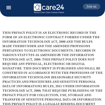
Join us
THIS PRIVACY POLICY IS AN ELECTRONIC RECORD IN THE
FORM OF AN ELECTRONIC CONTRACT FORMED UNDER THE
INFORMATION TECHNOLOGY ACT, 2000 AND THE RULES
MADE THEREUNDER AND THE AMENDED PROVISIONS
PERTAINING TO ELECTRONIC DOCUMENTS / RECORDS IN
VARIOUS STATUTES AS AMENDED BY THE INFORMATION
TECHNOLOGY ACT, 2000. THIS PRIVACY POLICY DOES NOT
REQUIRE ANY PHYSICAL, ELECTRONIC OR DIGITAL
SIGNATURE. THIS DOCUMENT IS PUBLISHED AND SHALL BE
CONSTRUED IN ACCORDANCE WITH THE PROVISIONS OF THE
INFORMATION TECHNOLOGY (REASONABLE SECURITY
PRACTICES AND PROCEDURES AND SENSITIVE PERSONAL
DATA OF INFORMATION) RULES, 2011 UNDER INFORMATION
TECHNOLOGY ACT, 2000; THAT REQUIRE PUBLISHING OF THE
PRIVACY POLICY FOR COLLECTION, USE, STORAGE AND
TRANSFER OF SENSITIVE PERSONAL DATA OR INFORMATION.
THIS PRIVACY POLICY IS A LEGALLY BINDING DOCUMENT