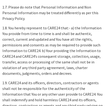
1.7. Please do note that Personal Information and Non
Personal Information may be treated differently as per this
Privacy Policy.
1.8. You hereby represent to CARE24 that:- a) the Information
You provide from time to time is and shall be authentic,
correct, current and updated and You have all the rights,
permissions and consents as may be required to provide such
Information to CARE24. b) Your providing the Information to
CARE24 and CARE24’s consequent storage, collection, usage,
transfer, access or processing of the same shall not be in
violation of any third party agreement, laws, charter
documents, judgments, orders and decrees.
1.9. CARE24 and its officers, directors, contractors or agents
shall not be responsible for the authenticity of the
Information that You or any other user provide to CARE24. You
shall indemnify and hold harmless CARE24 and its officers,
directors, contractors or agents and any third party relying on