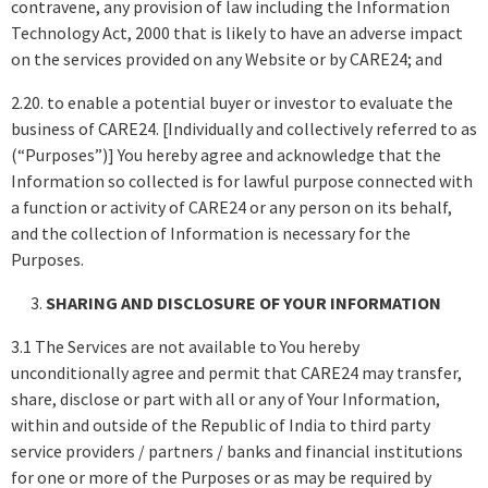
contravene, any provision of law including the Information
Technology Act, 2000 that is likely to have an adverse impact
on the services provided on any Website or by CARE24; and
2.20. to enable a potential buyer or investor to evaluate the
business of CARE24. [Individually and collectively referred to as
(“Purposes”)] You hereby agree and acknowledge that the
Information so collected is for lawful purpose connected with
a function or activity of CARE24 or any person on its behalf,
and the collection of Information is necessary for the
Purposes.
SHARING AND DISCLOSURE OF YOUR INFORMATION
3.1 The Services are not available to You hereby
unconditionally agree and permit that CARE24 may transfer,
share, disclose or part with all or any of Your Information,
within and outside of the Republic of India to third party
service providers / partners / banks and financial institutions
for one or more of the Purposes or as may be required by