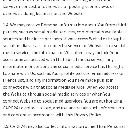
survey or contest or otherwise or posting user reviews or
otherwise doing business on the Website.
1.4. We may receive Personal information about You from third
parties, such as social media services, commercially available
sources and business partners. If you access Website through a
social media service or connect a service on Website to a social
media service, the information We collect may include Your
user name associated with that social media service, any
information or content the social media service has the right
to share with Us, such as Your profile picture, email address or
friends list, and any information You have made public in
connection with that social media service. When You access
the Website through social media services or when You
connect Website to social mediaservices, You are authorizing
CARE24 to collect, store, and use and retain such information
and content in accordance with this Privacy Policy.
1.5. CARE24 may also collect information other than Personal