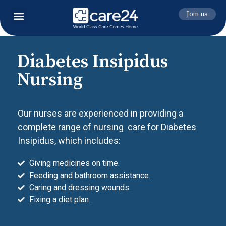
Join us
Diabetes Insipidus
Nursing
Our nurses are experienced in providing a
complete range of nursing care for Diabetes
Insipidus, which includes:
Giving medicines on time.
Feeding and bathroom assistance.
Caring and dressing wounds.
Fixing a diet plan.