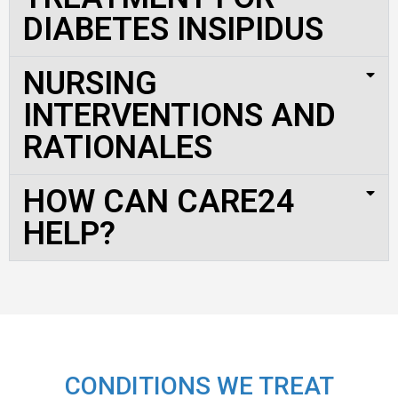
DIABETES INSIPIDUS
NURSING
INTERVENTIONS AND
RATIONALES
HOW CAN CARE24
HELP?
CONDITIONS WE TREAT