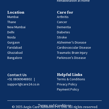
Rehabilitation at Home
Location
Care for
Mumbai
Arthritis
Thane
Cancer
New Mumbai
Dementia
Delhi
Diabetes
Noida
Stroke
Gurgaon
Alzheimer’s Disease
Faridabad
Cardiovascular Disease
Ghaziabad
Traumatic Brain Injury
Bangalore
Parkinson’s Disease
Contact Us
Helpful Links
+91 08069048802
|
Terms & Conditions
support@care24.co.in
Privacy Policy
Payment Policy
Terms and Conditions
© 2025 Aegis Care Advisors Pvt. Ltd. All rights reserved