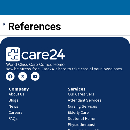
References
Now be stress-free. Care24 is here to take care of your loved ones.
Company
Services
About Us
Our Caregivers
Blogs
Attendant Services
News
Nursing Services
Careers
Elderly Care
FAQs
Doctor at Home
Physiotherapist