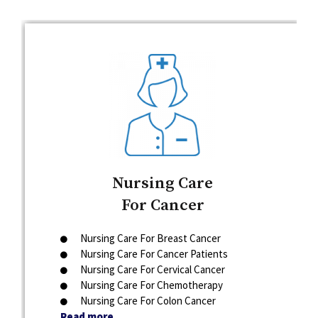
Nursing Care
For Cancer
Nursing Care For Breast Cancer
Nursing Care For Cancer Patients
Nursing Care For Cervical Cancer
Nursing Care For Chemotherapy
Nursing Care For Colon Cancer
Read more