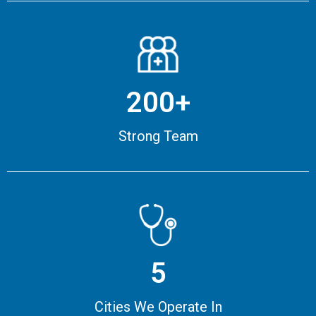
200+
Strong Team
5
Cities We Operate In