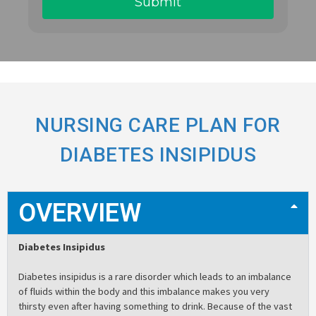
NURSING CARE PLAN FOR
DIABETES INSIPIDUS
OVERVIEW
Diabetes Insipidus
Diabetes insipidus is a rare disorder which leads to an imbalance
of fluids within the body and this imbalance makes you very
thirsty even after having something to drink. Because of the vast