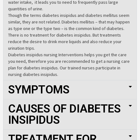
water intake, it leads you to need to frequently pass large
quantities of urine.
Though the terms diabetes insipidus and diabetes mellitus seem
similar, they are not related. Diabetes mellitus – that may happen
as type one or the type two – is the common kind of diabetes.
There is no treatment for diabetes insipidus. But treatments
reduce the desire to drink more liquids and also reduce your
urination trips.
Diabetes insipidus nursing Interventions helps you get the care
you need, therefore you are recommended to get a nursing care
plan for diabetes insipidus. Our trained nurses participate in
nursing diabetes insipidus.
SYMPTOMS
CAUSES OF DIABETES
INSIPIDUS
TREATMENT FOR