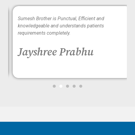
wo
Sumesh Brother is Punctual, Efficient and
ood
knowledgeable and understands patients
requirements completely.
Jayshree Prabhu