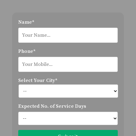
Name*
Phone*
Select Your City*
Expected No. of Service Days