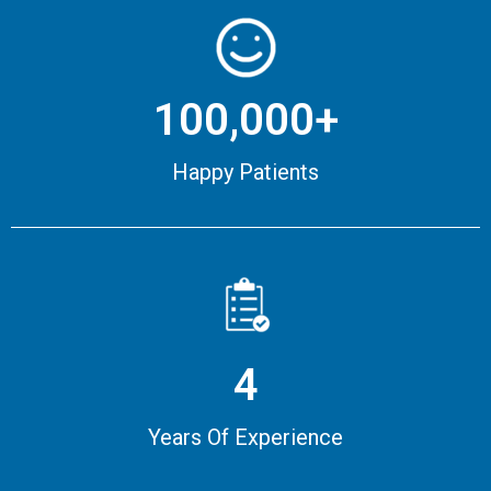
100,000+
Happy Patients
4
Years Of Experience