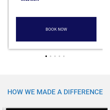
BOOK NOW
HOW WE MADE A DIFFERENCE