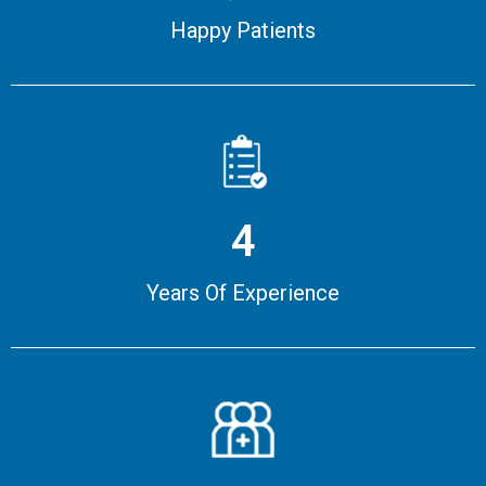
Happy Patients
4
Years Of Experience