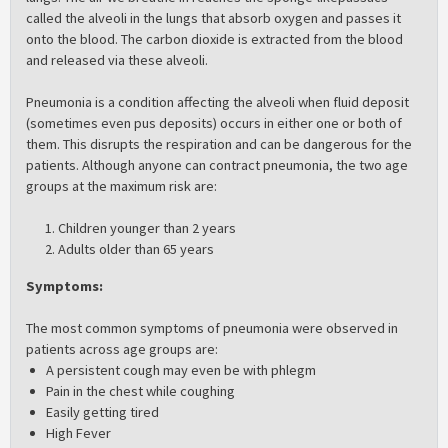
called the alveoli in the lungs that absorb oxygen and passes it
onto the blood. The carbon dioxide is extracted from the blood
and released via these alveoli.
Pneumonia is a condition affecting the alveoli when fluid deposit
(sometimes even pus deposits) occurs in either one or both of
them. This disrupts the respiration and can be dangerous for the
patients. Although anyone can contract pneumonia, the two age
groups at the maximum risk are:
Children younger than 2 years
Adults older than 65 years
Symptoms
:
The most common symptoms of pneumonia were observed in
patients across age groups are:
A persistent cough may even be with phlegm
Pain in the chest while coughing
Easily getting tired
High Fever