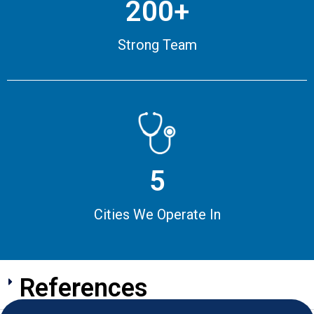
200+
Strong Team
5
Cities We Operate In
References