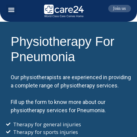
Join us
Physiotherapy For
Pneumonia
Our physiotherapists are experienced in providing
a complete range of physiotherapy services.
Fill up the form to know more about our
physiotherapy services for Pneumonia.
Therapy for general injuries
Therapy for sports injuries