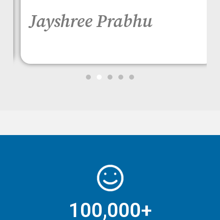
Jayshree Prabhu
100,000+