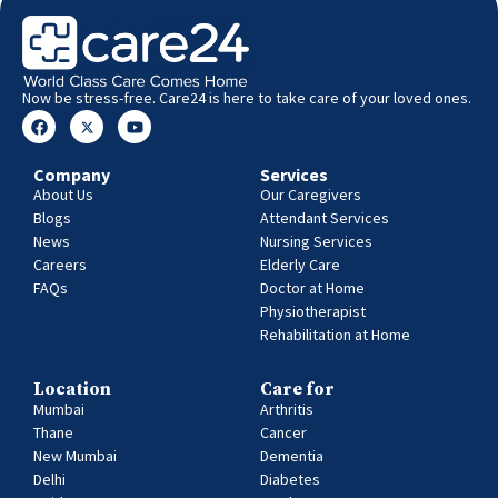
Now be stress-free. Care24 is here to take care of your loved ones.
Company
Services
About Us
Our Caregivers
Blogs
Attendant Services
News
Nursing Services
Careers
Elderly Care
FAQs
Doctor at Home
Physiotherapist
Rehabilitation at Home
Location
Care for
Mumbai
Arthritis
Thane
Cancer
New Mumbai
Dementia
Delhi
Diabetes