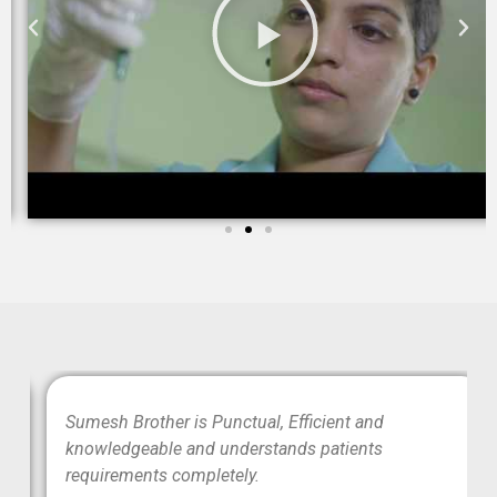
wo
Sumesh Brother is Punctual, Efficient and
ood
knowledgeable and understands patients
requirements completely.