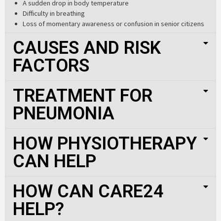
A sudden drop in body temperature
Difficulty in breathing
Loss of momentary awareness or confusion in senior citizens
CAUSES AND RISK
FACTORS
TREATMENT FOR
PNEUMONIA
HOW PHYSIOTHERAPY
CAN HELP
HOW CAN CARE24
HELP?