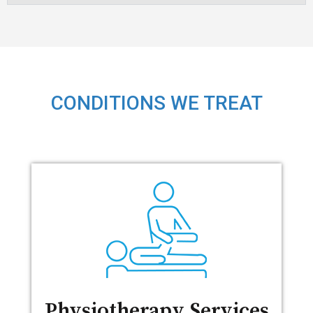
CONDITIONS WE TREAT
Physiotherapy Services