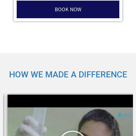
BOOK NOW
HOW WE MADE A DIFFERENCE