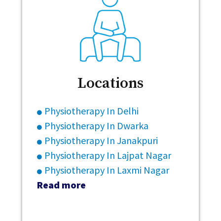
Locations
Physiotherapy In Delhi
Physiotherapy In Dwarka
Physiotherapy In Janakpuri
Physiotherapy In Lajpat Nagar
Physiotherapy In Laxmi Nagar
Read more