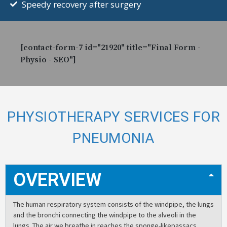
Speedy recovery after surgery
[contact-form-7 id="21920" title="Final Form -
Physio - SEO"]
PHYSIOTHERAPY SERVICES FOR
PNEUMONIA
OVERVIEW
The human respiratory system consists of the windpipe, the lungs
and the bronchi connecting the windpipe to the alveoli in the
lungs. The air we breathe in reaches the sponge-likepassacs