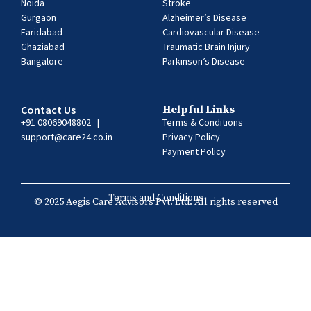
Noida
Stroke
Gurgaon
Alzheimer’s Disease
Faridabad
Cardiovascular Disease
Ghaziabad
Traumatic Brain Injury
Bangalore
Parkinson’s Disease
Contact Us
Helpful Links
+91 08069048802
|
Terms & Conditions
support@care24.co.in
Privacy Policy
Payment Policy
Terms and Conditions
© 2025 Aegis Care Advisors Pvt. Ltd. All rights reserved