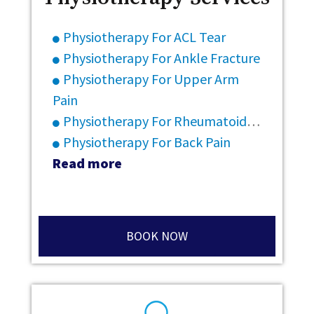
Physiotherapy For ACL Tear
Physiotherapy For Ankle Fracture
Physiotherapy For Upper Arm
Pain
Physiotherapy For Rheumatoid Arthritis
Physiotherapy For Back Pain
Read more
BOOK NOW