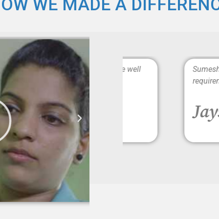
OW WE MADE A DIFFEREN
rs. The caregivers are well
Sumesh Brother is Punc
requirements completel
Jayshree 