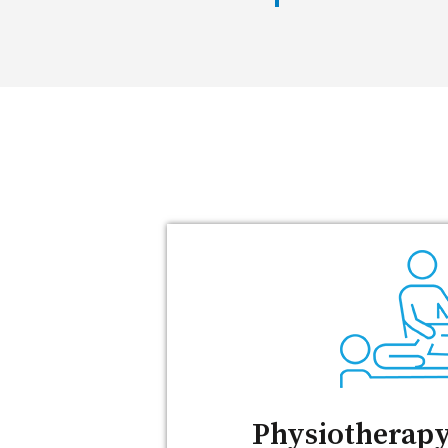
Physiotherapy