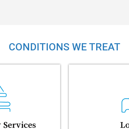
CONDITIONS WE TREAT
 Services
Lo