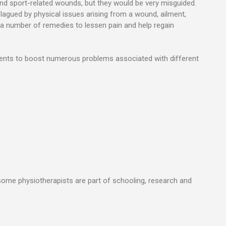
 and sport-related wounds, but they would be very misguided.
plagued by physical issues arising from a wound, ailment,
f a number of remedies to lessen pain and help regain
alents to boost numerous problems associated with different
, some physiotherapists are part of schooling, research and