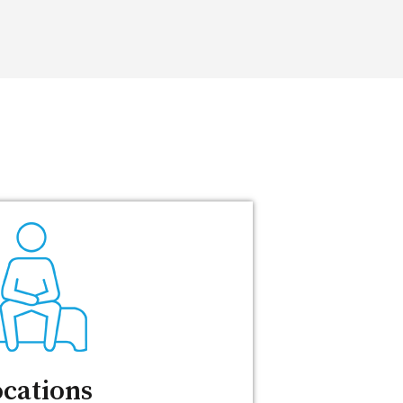
cations