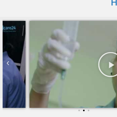
H
I am still taking services from Care 24 since last two yea
trained and takes good care of my mother in law.
Sheila khanchandani