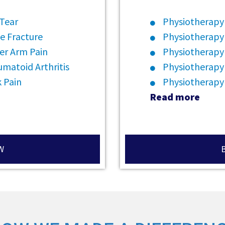
 Tear
Physiotherapy 
e Fracture
Physiotherapy
er Arm Pain
Physiotherapy 
matoid Arthritis
Physiotherapy
 Pain
Physiotherapy
Read more
W