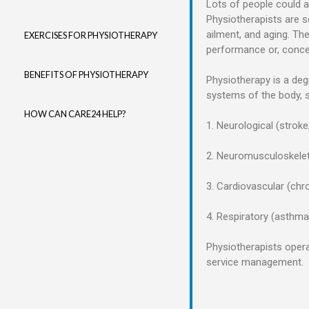
Lots of people could a
Physiotherapists are s
ailment, and aging. Th
EXERCISES FOR PHYSIOTHERAPY
performance or, concer
BENEFITS OF PHYSIOTHERAPY
Physiotherapy is a deg
systems of the body, 
HOW CAN CARE24 HELP?
1. Neurological (stroke
2. Neuromusculoskeleta
3. Cardiovascular (chr
4. Respiratory (asthma,
Physiotherapists operat
service management.