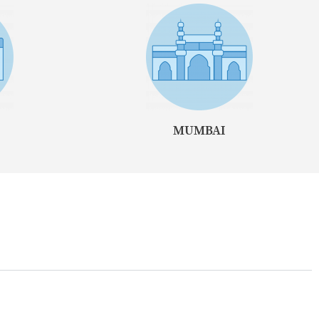
MUMBAI