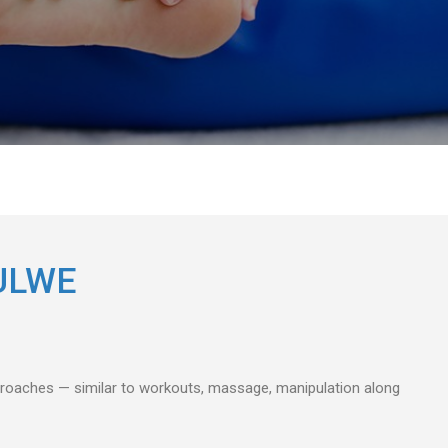
ULWE
pproaches — similar to workouts, massage, manipulation along