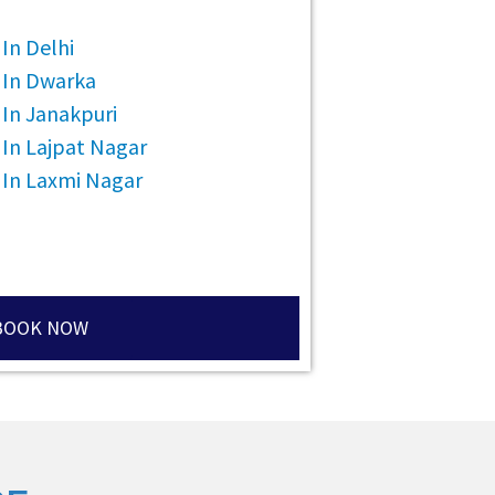
In Delhi
 In Dwarka
In Janakpuri
 In Lajpat Nagar
 In Laxmi Nagar
BOOK NOW