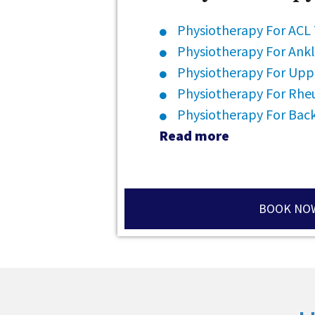
Physiotherapy For ACL
Physiotherapy For Ankl
Physiotherapy For Upp
Physiotherapy For Rheu
Physiotherapy For Back
Read more
BOOK NO