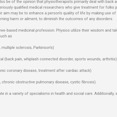
lso be of the opinion that physiotherapists primarily deal with back
eriously qualified medical researchers who give treatment for folks 
eir aim may be to enhance a person’s quality of life by making use o
ning harm or ailment, to diminish the outcomes of any disorders.
ree-based medicinal profession. Physios utilize their wisdom and t
such as
, multiple sclerosis, Parkinson’s)
l (back pain, whiplash connected disorder, sports wounds, arthritis)
onic coronary disease, treatment after cardiac attack)
 chronic obstructive pulmonary disease, cystic fibrosis).
e in a variety of specialisms in health and social care. Additionally