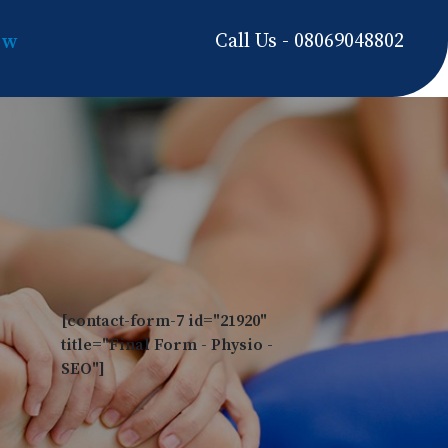
Call Us - 08069048802
ow
[contact-form-7 id="21920"
title="Final Form - Physio -
SEO"]