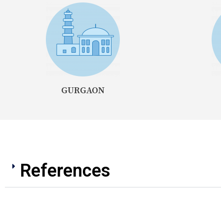
GURGAON
References