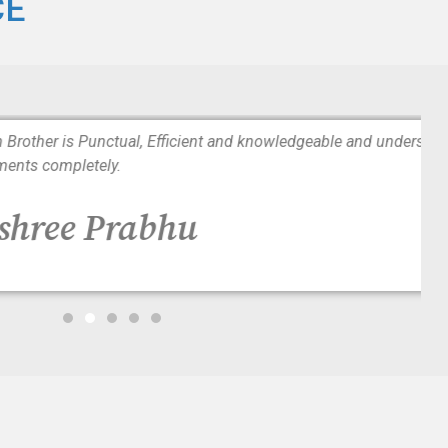
CE
tual, Efficient and knowledgeable and understands patients
y.
Prabhu