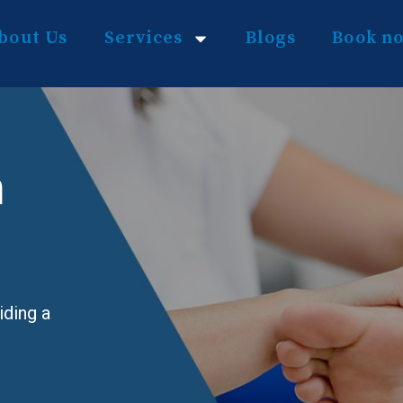
bout Us
Services
Blogs
Book n
n
iding a