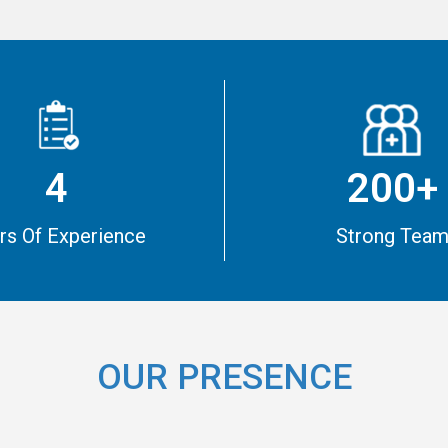
4
200+
rs Of Experience
Strong Tea
OUR PRESENCE