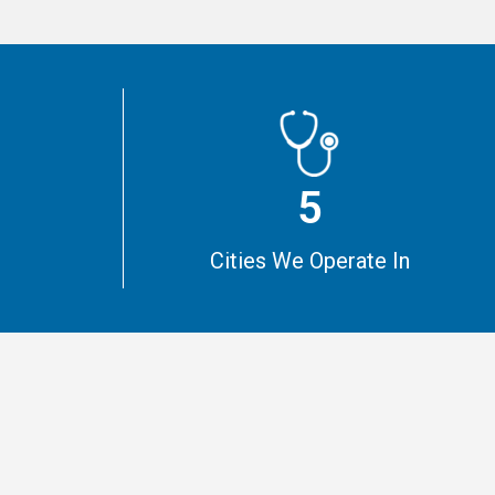
5
m
Cities We Operate In