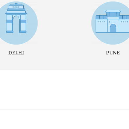
DELHI
PUNE