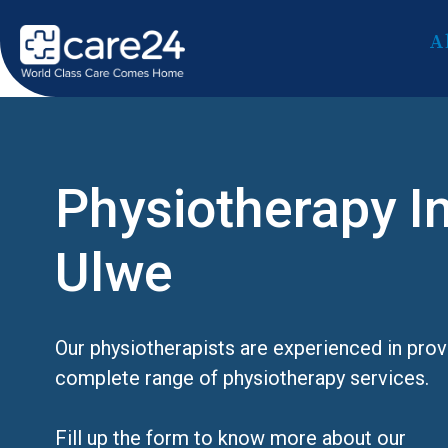
A
Physiotherapy I
Ulwe
Our physiotherapists are experienced in prov
complete range of physiotherapy services.
Fill up the form to know more about our