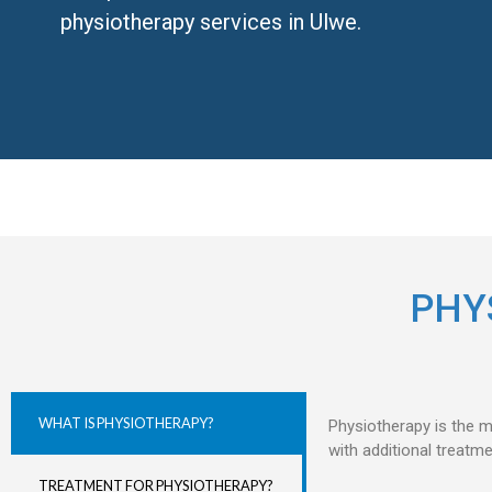
physiotherapy services in Ulwe.
PHY
WHAT IS PHYSIOTHERAPY?
Physiotherapy is the m
with additional treatm
TREATMENT FOR PHYSIOTHERAPY?