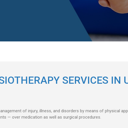
SIOTHERAPY SERVICES IN 
anagement of injury, illness, and disorders by means of physical a
ents — over medication as well as surgical procedures.