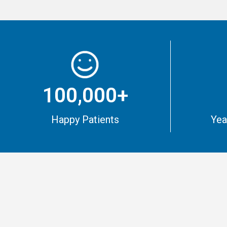
100,000+
Happy Patients
Yea