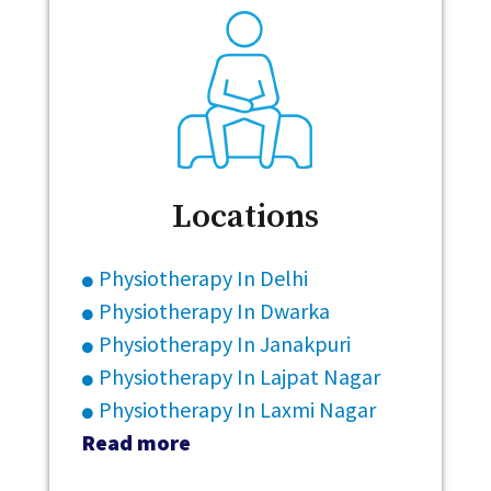
Locations
Physiotherapy In Delhi
Physiotherapy In Dwarka
Physiotherapy In Janakpuri
Physiotherapy In Lajpat Nagar
Physiotherapy In Laxmi Nagar
Read more