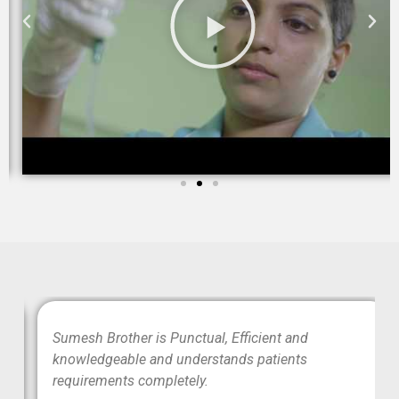
wo
Sumesh Brother is Punctual, Efficient and
ood
knowledgeable and understands patients
requirements completely.