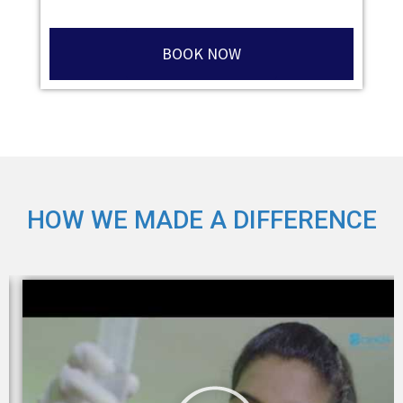
BOOK NOW
HOW WE MADE A DIFFERENCE