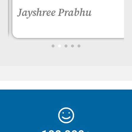
Jayshree Prabhu