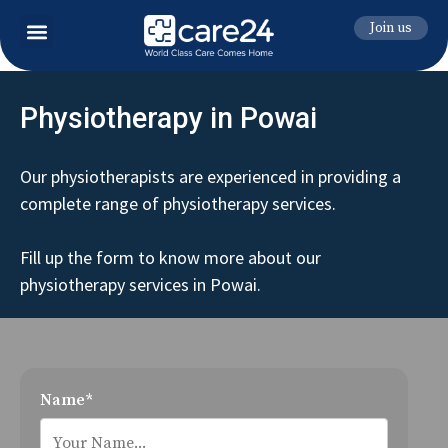
Join us
Physiotherapy in Powai
Our physiotherapists are experienced in providing a
complete range of physiotherapy services.
Fill up the form to know more about our
physiotherapy services in Powai.
Name*