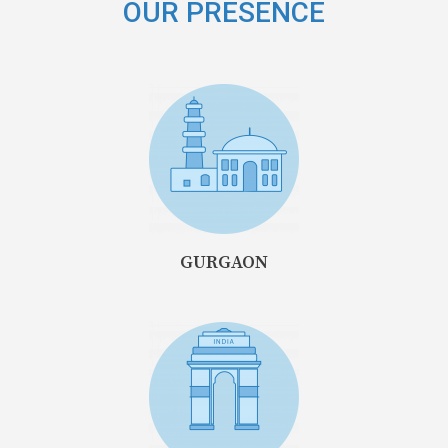
OUR PRESENCE
GURGAON