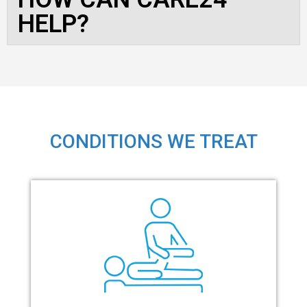
HELP?
CONDITIONS WE TREAT