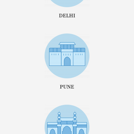
DELHI
PUNE