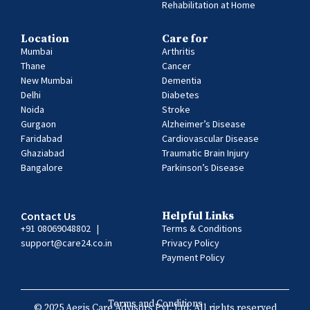
Rehabilitation at Home
Location
Care for
Mumbai
Arthritis
Thane
Cancer
New Mumbai
Dementia
Delhi
Diabetes
Noida
Stroke
Gurgaon
Alzheimer’s Disease
Faridabad
Cardiovascular Disease
Ghaziabad
Traumatic Brain Injury
Bangalore
Parkinson’s Disease
Contact Us
Helpful Links
+91 08069048802
|
Terms & Conditions
support@care24.co.in
Privacy Policy
Payment Policy
Terms and Conditions
© 2025 Aegis Care Advisors Pvt. Ltd. All rights reserved