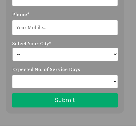
Phone*
Select Your City*
Expected No. of Service Days