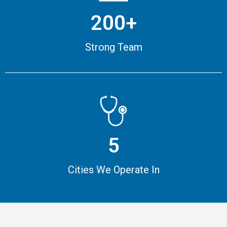
200+
Strong Team
5
Cities We Operate In