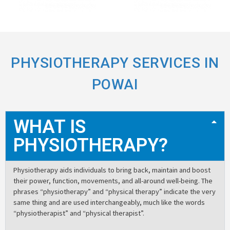
PHYSIOTHERAPY SERVICES IN
POWAI
WHAT IS
PHYSIOTHERAPY?
Physiotherapy aids individuals to bring back, maintain and boost
their power, function, movements, and all-around well-being. The
phrases “physiotherapy” and “physical therapy” indicate the very
same thing and are used interchangeably, much like the words
“physiotherapist” and “physical therapist”.