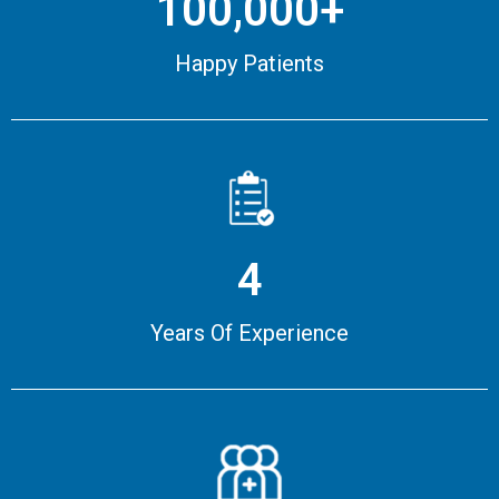
100,000+
Happy Patients
4
Years Of Experience