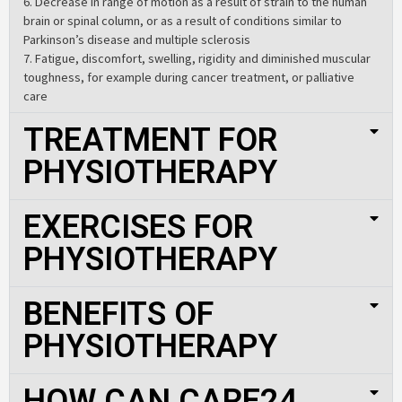
6. Decrease in range of motion as a result of strain to the human
brain or spinal column, or as a result of conditions similar to
Parkinson’s disease and multiple sclerosis
7. Fatigue, discomfort, swelling, rigidity and diminished muscular
toughness, for example during cancer treatment, or palliative
care
TREATMENT FOR
PHYSIOTHERAPY
EXERCISES FOR
PHYSIOTHERAPY
BENEFITS OF
PHYSIOTHERAPY
HOW CAN CARE24