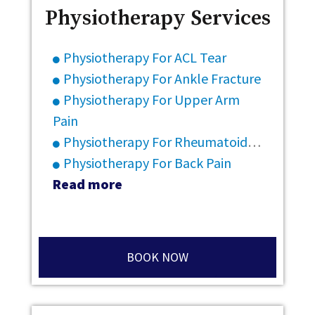
Physiotherapy Services
Physiotherapy For ACL Tear
Physiotherapy For Ankle Fracture
Physiotherapy For Upper Arm
Pain
Physiotherapy For Rheumatoid Arthritis
Physiotherapy For Back Pain
Read more
BOOK NOW