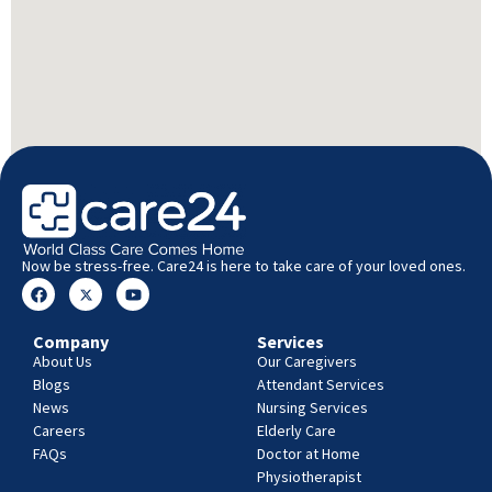
Now be stress-free. Care24 is here to take care of your loved ones.
Company
Services
About Us
Our Caregivers
Blogs
Attendant Services
News
Nursing Services
Careers
Elderly Care
FAQs
Doctor at Home
Physiotherapist