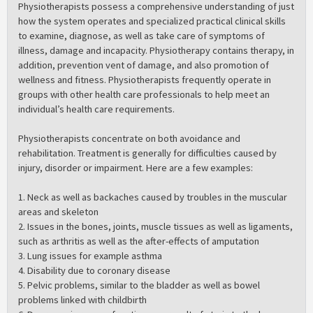
Physiotherapists possess a comprehensive understanding of just
how the system operates and specialized practical clinical skills
to examine, diagnose, as well as take care of symptoms of
illness, damage and incapacity. Physiotherapy contains therapy, in
addition, prevention vent of damage, and also promotion of
wellness and fitness. Physiotherapists frequently operate in
groups with other health care professionals to help meet an
individual’s health care requirements.
Physiotherapists concentrate on both avoidance and
rehabilitation. Treatment is generally for difficulties caused by
injury, disorder or impairment. Here are a few examples:
1. Neck as well as backaches caused by troubles in the muscular
areas and skeleton
2. Issues in the bones, joints, muscle tissues as well as ligaments,
such as arthritis as well as the after-effects of amputation
3. Lung issues for example asthma
4. Disability due to coronary disease
5. Pelvic problems, similar to the bladder as well as bowel
problems linked with childbirth