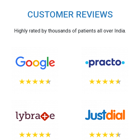
CUSTOMER REVIEWS
Highly rated by thousands of patients all over India.