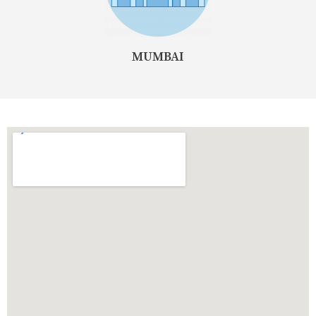
MUMBAI