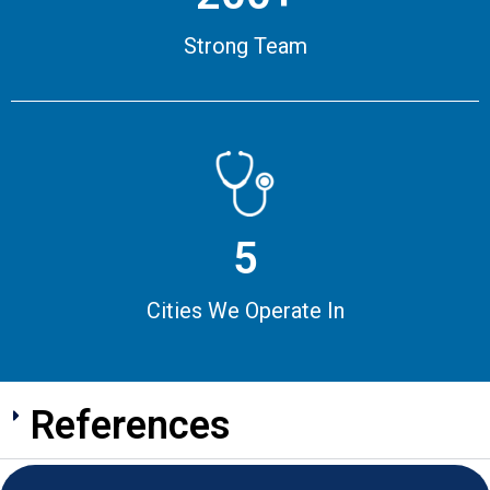
Strong Team
5
Cities We Operate In
References