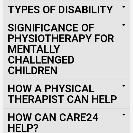
TYPES OF DISABILITY
SIGNIFICANCE OF
PHYSIOTHERAPY FOR
MENTALLY
CHALLENGED
CHILDREN
HOW A PHYSICAL
THERAPIST CAN HELP
HOW CAN CARE24
HELP?