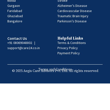
Noida
Stroke
Gurgaon
Alzheimer’s Disease
Faridabad
Cardiovascular Disease
Ghaziabad
Traumatic Brain Injury
Bangalore
Parkinson’s Disease
Contact Us
Helpful Links
+91 08069048802
|
Terms & Conditions
support@care24.co.in
Privacy Policy
Payment Policy
Terms and Conditions
© 2025 Aegis Care Advisors Pvt. Ltd. All rights reserved