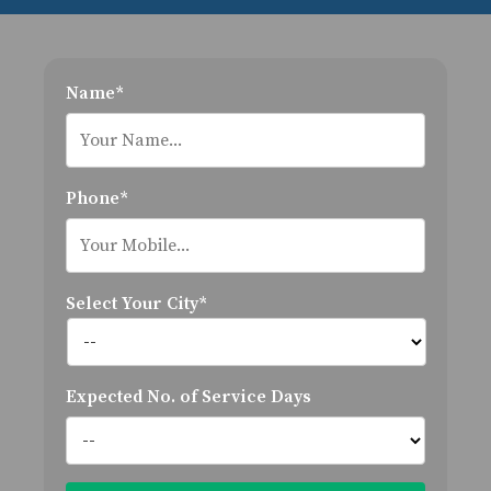
Name*
Phone*
Select Your City*
Expected No. of Service Days