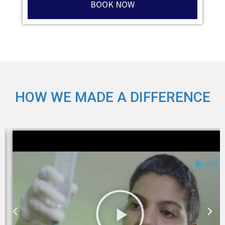
BOOK NOW
HOW WE MADE A DIFFERENCE