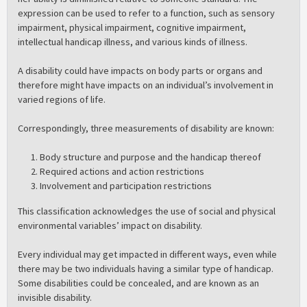
expression can be used to refer to a function, such as sensory
impairment, physical impairment, cognitive impairment,
intellectual handicap illness, and various kinds of illness.
A disability could have impacts on body parts or organs and
therefore might have impacts on an individual’s involvement in
varied regions of life.
Correspondingly, three measurements of disability are known:
Body structure and purpose and the handicap thereof
Required actions and action restrictions
Involvement and participation restrictions
This classification acknowledges the use of social and physical
environmental variables’ impact on disability.
Every individual may get impacted in different ways, even while
there may be two individuals having a similar type of handicap.
Some disabilities could be concealed, and are known as an
invisible disability.