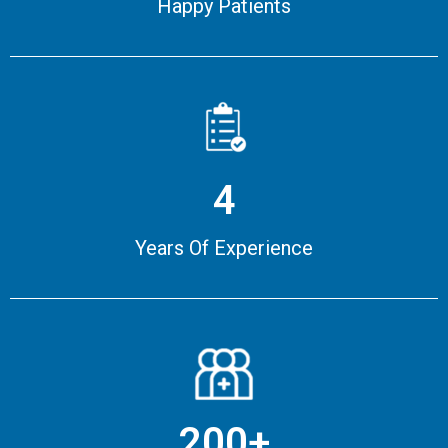
Happy Patients
4
Years Of Experience
200+