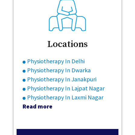
Locations
Physiotherapy In Delhi
Physiotherapy In Dwarka
Physiotherapy In Janakpuri
Physiotherapy In Lajpat Nagar
Physiotherapy In Laxmi Nagar
Read more