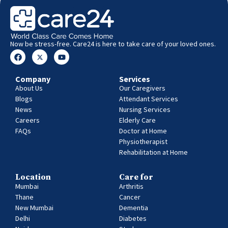
Now be stress-free. Care24 is here to take care of your loved ones.
Company
Services
About Us
Our Caregivers
Blogs
Attendant Services
News
Nursing Services
Careers
Elderly Care
FAQs
Doctor at Home
Physiotherapist
Rehabilitation at Home
Location
Care for
Mumbai
Arthritis
Thane
Cancer
New Mumbai
Dementia
Delhi
Diabetes