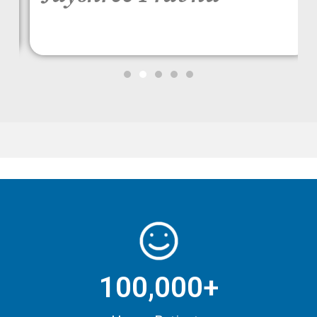
100,000+