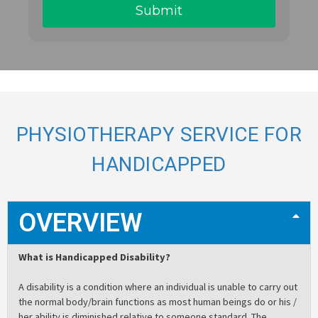
PHYSIOTHERAPY SERVICE FOR
HANDICAPPED
OVERVIEW
What is Handicapped Disability?
A disability is a condition where an individual is unable to carry out
the normal body/brain functions as most human beings do or his /
her ability is diminished relative to someone standard. The