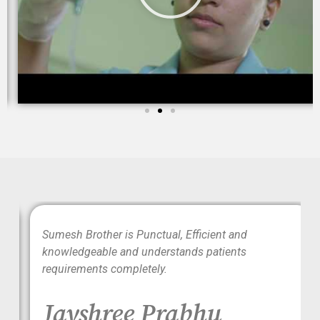
wo
Sumesh Brother is Punctual, Efficient and
ood
knowledgeable and understands patients
requirements completely.
Jayshree Prabhu