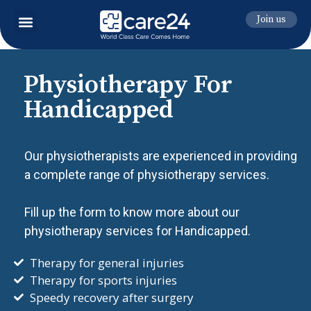
Join us
Physiotherapy For
Handicapped
Our physiotherapists are experienced in providing
a complete range of physiotherapy services.
Fill up the form to know more about our
physiotherapy services for Handicapped.
Therapy for general injuries
Therapy for sports injuries
Speedy recovery after surgery