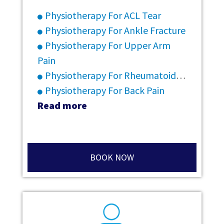
Physiotherapy For ACL Tear
Physiotherapy For Ankle Fracture
Physiotherapy For Upper Arm
Pain
Physiotherapy For Rheumatoid Arthritis
Physiotherapy For Back Pain
Read more
BOOK NOW