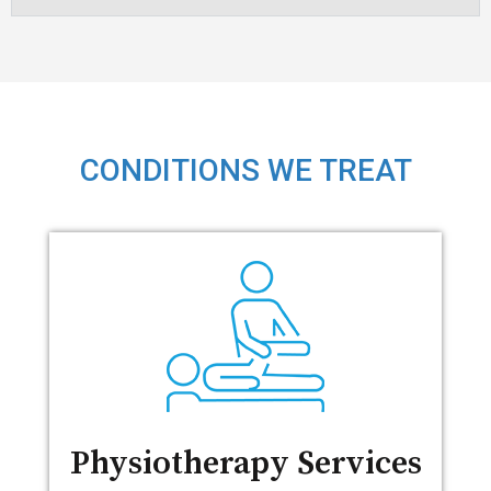
CONDITIONS WE TREAT
Physiotherapy Services