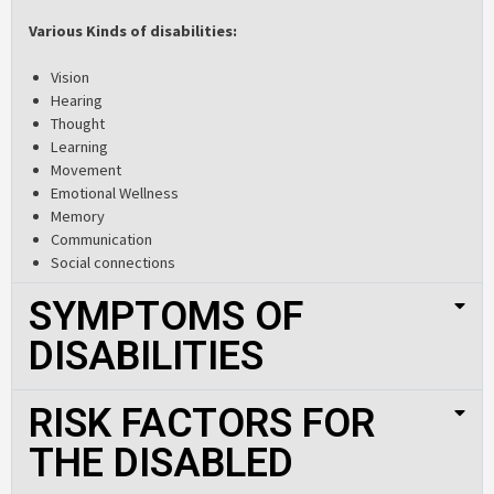
Various Kinds of disabilities:
Vision
Hearing
Thought
Learning
Movement
Emotional Wellness
Memory
Communication
Social connections
SYMPTOMS OF
DISABILITIES
RISK FACTORS FOR
THE DISABLED