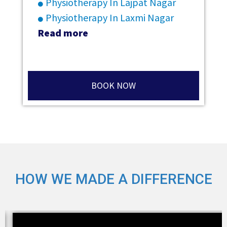
Physiotherapy In Lajpat Nagar
Physiotherapy In Laxmi Nagar
Read more
BOOK NOW
HOW WE MADE A DIFFERENCE