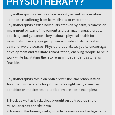
PHYSIOTHERAPY?
Physiotherapy may help restore mobility as well as operation if
someone is suffering from harm, illness or impairment.
Physiotherapists assist individuals stricken by harm, sickness or
impairment by way of movement and training, manual therapy,
coaching, and guidance. They maintain physical health for
individuals of every age group, serving individuals to deal with
pain and avoid diseases. Physiotherapy allows you to encourage
development and facilitate rehabilitation, enabling people to be in
work while facilitating them to remain independent as long as
feasible.
Physiotherapists focus on both prevention and rehabilitation.
Treatment is generally for problems brought on by damages,
condition or impairment. Listed below are some examples:
1. Neck as well as backaches brought on by troubles in the
muscular areas and skeleton
2. Issues in the bones, joints, muscle tissues as well as ligaments,