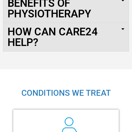
BENEFITS OF
PHYSIOTHERAPY
HOW CAN CARE24
HELP?
CONDITIONS WE TREAT