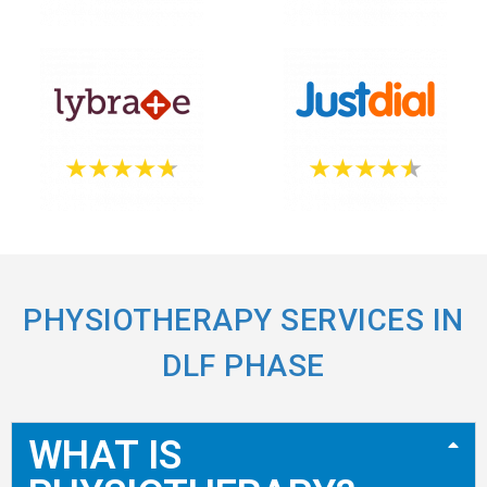
PHYSIOTHERAPY SERVICES IN
DLF PHASE
WHAT IS