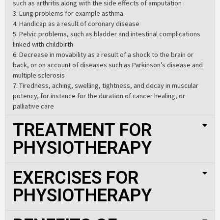
such as arthritis along with the side effects of amputation
3. Lung problems for example asthma
4. Handicap as a result of coronary disease
5. Pelvic problems, such as bladder and intestinal complications
linked with childbirth
6. Decrease in movability as a result of a shock to the brain or
back, or on account of diseases such as Parkinson’s disease and
multiple sclerosis
7. Tiredness, aching, swelling, tightness, and decay in muscular
potency, for instance for the duration of cancer healing, or
palliative care
TREATMENT FOR
PHYSIOTHERAPY
EXERCISES FOR
PHYSIOTHERAPY