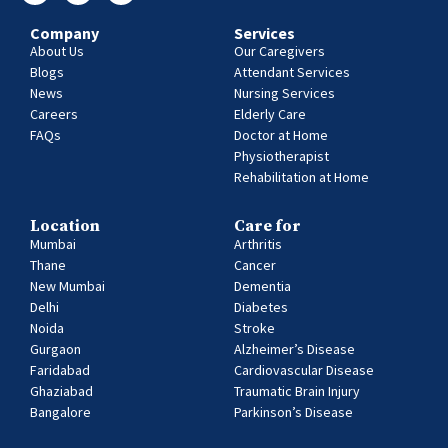
Company
Services
About Us
Our Caregivers
Blogs
Attendant Services
News
Nursing Services
Careers
Elderly Care
FAQs
Doctor at Home
Physiotherapist
Rehabilitation at Home
Location
Care for
Mumbai
Arthritis
Thane
Cancer
New Mumbai
Dementia
Delhi
Diabetes
Noida
Stroke
Gurgaon
Alzheimer’s Disease
Faridabad
Cardiovascular Disease
Ghaziabad
Traumatic Brain Injury
Bangalore
Parkinson’s Disease