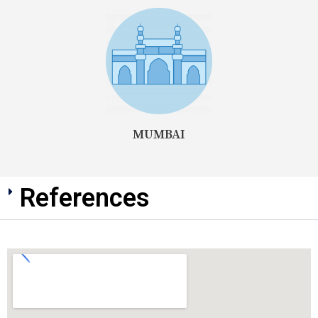
MUMBAI
References