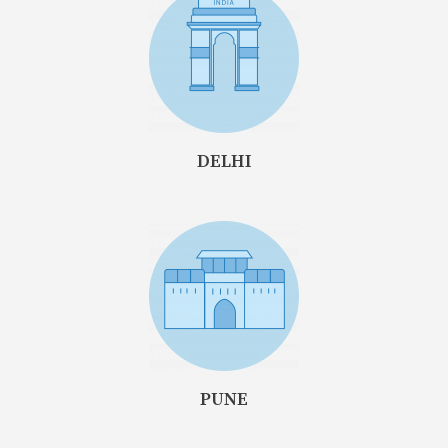
DELHI
PUNE