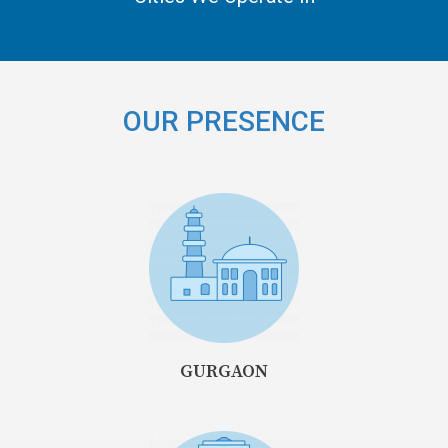
OUR PRESENCE
GURGAON