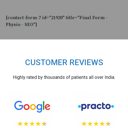
[contact-form-7 id="21920" title="Final Form -
Physio - SEO"]
CUSTOMER REVIEWS
Highly rated by thousands of patients all over India.