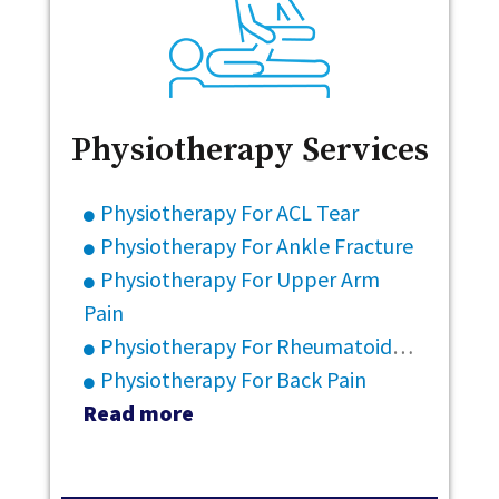
Physiotherapy Services
Physiotherapy For ACL Tear
Physiotherapy For Ankle Fracture
Physiotherapy For Upper Arm
Pain
Physiotherapy For Rheumatoid Arthritis
Physiotherapy For Back Pain
Read more