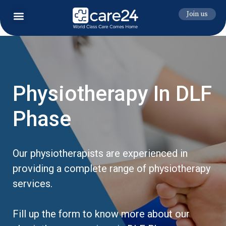
Join us
Physiotherapy In DLF
Phase
Our physiotherapists are experienced in
providing a complete range of physiotherapy
services.
Fill up the form to know more about our