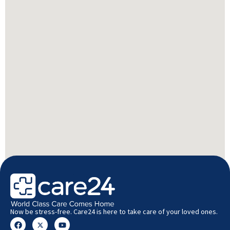
Now be stress-free. Care24 is here to take care of your loved ones.