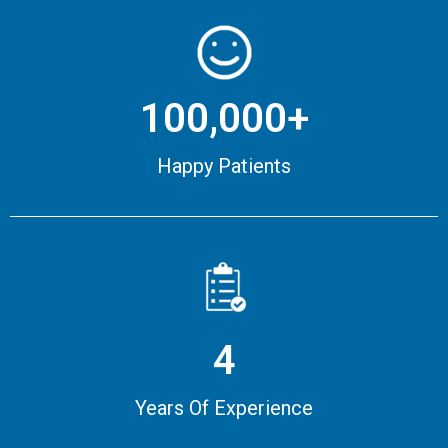
100,000+
Happy Patients
4
Years Of Experience