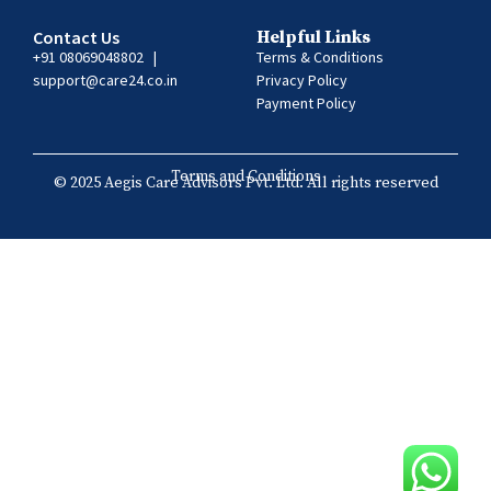
Contact Us
Helpful Links
+91 08069048802
|
Terms & Conditions
support@care24.co.in
Privacy Policy
Payment Policy
Terms and Conditions
© 2025 Aegis Care Advisors Pvt. Ltd. All rights reserved