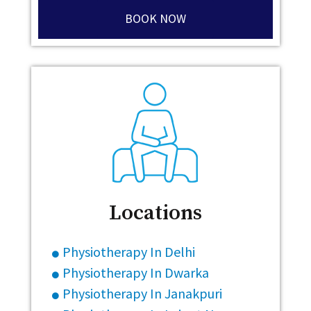
BOOK NOW
Locations
Physiotherapy In Delhi
Physiotherapy In Dwarka
Physiotherapy In Janakpuri