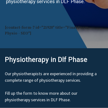
physiotherapy services in DLF Phase.
[contact-form-7 id="21920" title="Final Form -
Physio - SEO"]
Physiotherapy in Dlf Phase
Our physiotherapists are experienced in providing a
complete range of physiotherapy services.
Fill up the form to know more about our
physiotherapy services in DLF Phase.