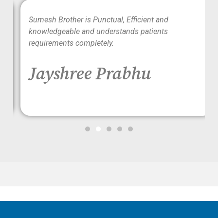
wo
Sumesh Brother is Punctual, Efficient and
ood
knowledgeable and understands patients
requirements completely.
Jayshree Prabhu