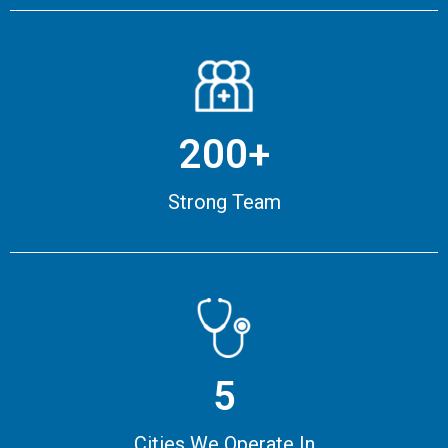
200+
Strong Team
5
Cities We Operate In