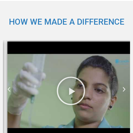
HOW WE MADE A DIFFERENCE