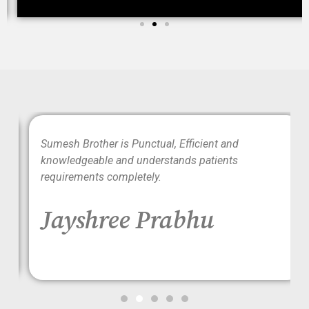
wo
Sumesh Brother is Punctual, Efficient and
ood
knowledgeable and understands patients
requirements completely.
Jayshree Prabhu