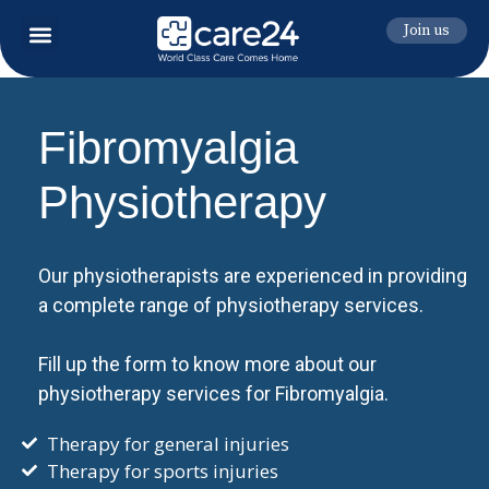
Join us
Fibromyalgia
Physiotherapy
Our physiotherapists are experienced in providing
a complete range of physiotherapy services.
Fill up the form to know more about our
physiotherapy services for Fibromyalgia.
Therapy for general injuries
Therapy for sports injuries