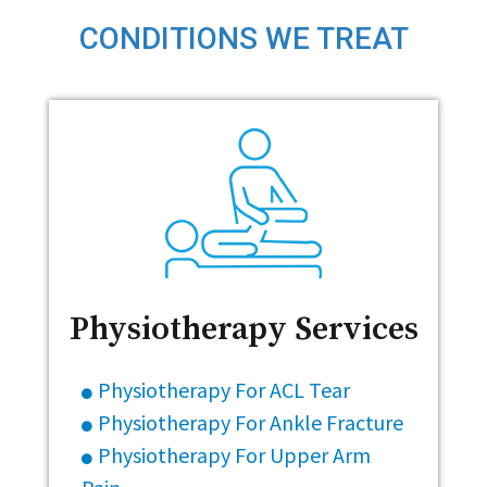
CONDITIONS WE TREAT
Physiotherapy Services
Physiotherapy For ACL Tear
Physiotherapy For Ankle Fracture
Physiotherapy For Upper Arm