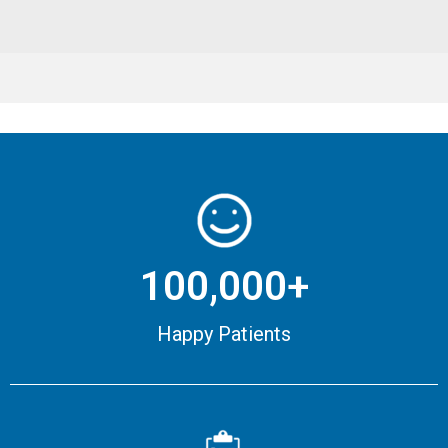
100,000+
Happy Patients