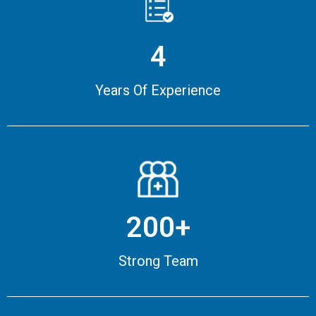
4
Years Of Experience
200+
Strong Team