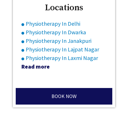
Locations
Physiotherapy In Delhi
Physiotherapy In Dwarka
Physiotherapy In Janakpuri
Physiotherapy In Lajpat Nagar
Physiotherapy In Laxmi Nagar
Read more
BOOK NOW