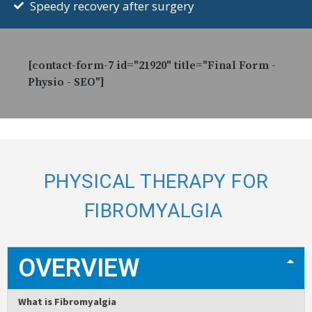
Speedy recovery after surgery
[contact-form-7 id="21920" title="Final Form -
Physio - SEO"]
PHYSICAL THERAPY FOR
FIBROMYALGIA
OVERVIEW
What is Fibromyalgia