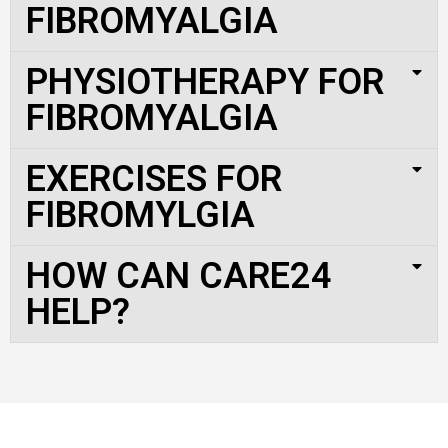
FIBROMYALGIA
PHYSIOTHERAPY FOR
FIBROMYALGIA
EXERCISES FOR
FIBROMYLGIA
HOW CAN CARE24
HELP?