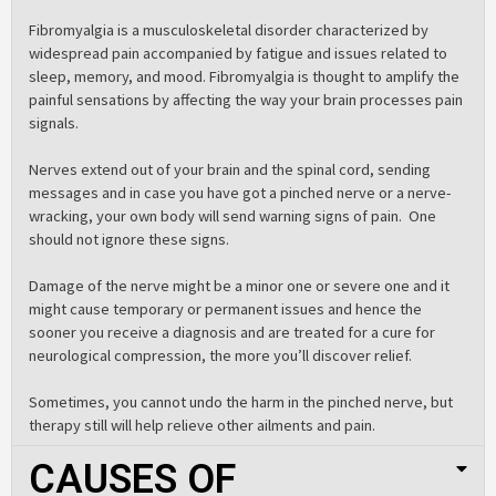
Fibromyalgia is a musculoskeletal disorder characterized by
widespread pain accompanied by fatigue and issues related to
sleep, memory, and mood. Fibromyalgia is thought to amplify the
painful sensations by affecting the way your brain processes pain
signals
.
Nerves extend out of your brain and the spinal cord, sending
messages and in case you have got a pinched nerve or a nerve-
wracking, your own body will send warning signs of pain. One
should not ignore these signs.
Damage of the nerve might be a minor one or severe one and it
might cause temporary or permanent issues and hence the
sooner you receive a diagnosis and are treated for a cure for
neurological compression, the more you’ll discover relief.
Sometimes, you cannot undo the harm in the pinched nerve, but
therapy still will help relieve other ailments and pain.
CAUSES OF