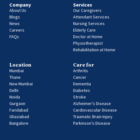
Company
Services
About Us
Our Caregivers
Blogs
Attendant Services
News
Nursing Services
Careers
Elderly Care
FAQs
Doctor at Home
Physiotherapist
Rehabilitation at Home
Location
Care for
Mumbai
Arthritis
Thane
Cancer
New Mumbai
Dementia
Delhi
Diabetes
Noida
Stroke
Gurgaon
Alzheimer’s Disease
Faridabad
Cardiovascular Disease
Ghaziabad
Traumatic Brain Injury
Bangalore
Parkinson’s Disease