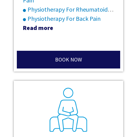
Pain
Physiotherapy For Rheumatoid Arthritis
Physiotherapy For Back Pain
Read more
BOOK NOW