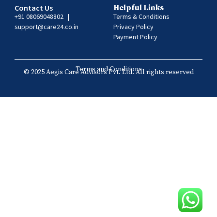
Contact Us
Helpful Links
+91 08069048802
|
Terms & Conditions
support@care24.co.in
Privacy Policy
Payment Policy
Terms and Conditions
© 2025 Aegis Care Advisors Pvt. Ltd. All rights reserved