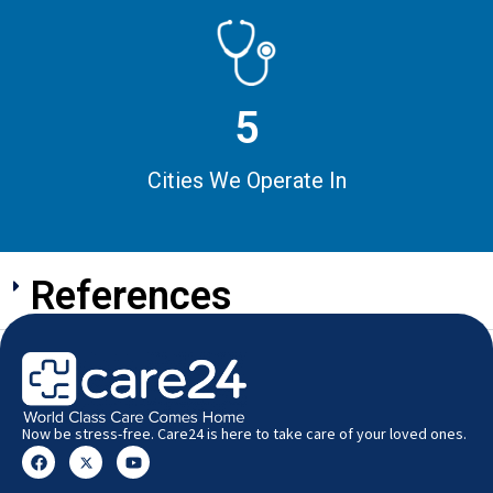
5
Cities We Operate In
References
Now be stress-free. Care24 is here to take care of your loved ones.