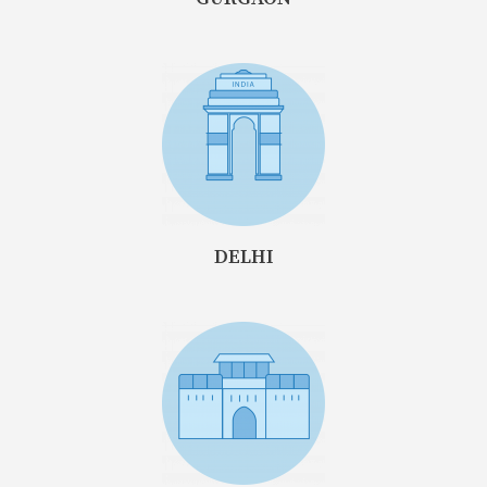
DELHI