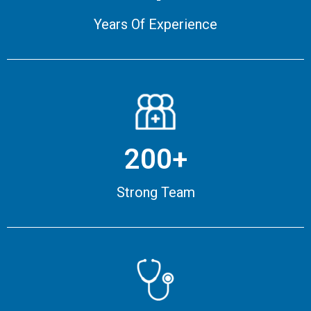
Years Of Experience
200+
Strong Team