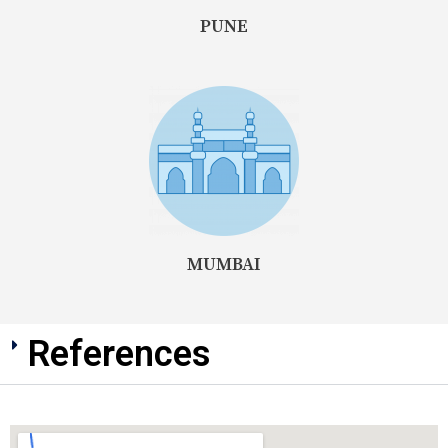
PUNE
MUMBAI
References