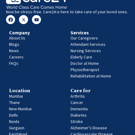
Now be stress-free. Care24 is here to take care of your loved ones.
Company
Services
About Us
Our Caregivers
Blogs
Attendant Services
News
Nursing Services
Careers
Elderly Care
FAQs
Doctor at Home
Physiotherapist
Rehabilitation at Home
Location
Care for
Mumbai
Arthritis
Thane
Cancer
New Mumbai
Dementia
Delhi
Diabetes
Noida
Stroke
Gurgaon
Alzheimer’s Disease
Faridabad
Cardiovascular Disease