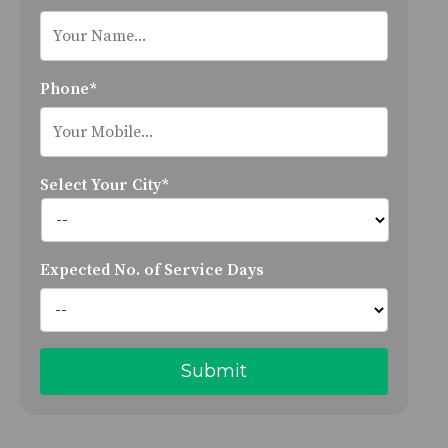
Phone*
Select Your City*
Expected No. of Service Days