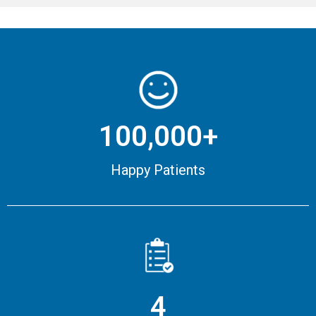
100,000+
Happy Patients
4