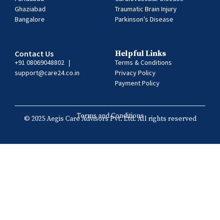
Ghaziabad
Traumatic Brain Injury
Bangalore
Parkinson’s Disease
Contact Us
Helpful Links
+91 08069048802
|
Terms & Conditions
support@care24.co.in
Privacy Policy
Payment Policy
Terms and Conditions
© 2025 Aegis Care Advisors Pvt. Ltd. All rights reserved