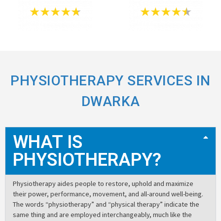
PHYSIOTHERAPY SERVICES IN
DWARKA
WHAT IS
PHYSIOTHERAPY?
Physiotherapy aides people to restore, uphold and maximize
their power, performance, movement, and all-around well-being.
The words “physiotherapy” and “physical therapy” indicate the
same thing and are employed interchangeably, much like the