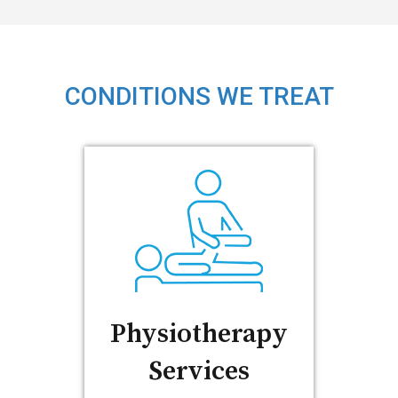
CONDITIONS WE TREAT
Physiotherapy
Services