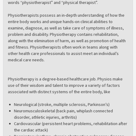
words “physiotherapist” and “physical therapist”.
Physiotherapists possess an in-depth understanding of how the
entire body works and unique hands-on clinical abilities to
examine, diagnose, as well as take care of symptoms of illness,
problem and disability. Physiotherapy contains rehabilitation,
along with the elimination of harm, as well as promotion of health
and fitness. Physiotherapists often work in teams along with
other health care professionals to assist meet an individual’s
medical care needs.
Physiotherapy is a degree-based healthcare job. Physios make
use of their wisdom and talent to improve a variety of factors
associated with distinct systems of the entire body, like
Neurological (stroke, multiple sclerosis, Parkinson’s)
Neuromusculoskeletal (back pain, whiplash connected
disorder, athletic injuries, arthritis)
Cardiovascular (persistent heart problems, rehabilitation after
the cardiac attack)