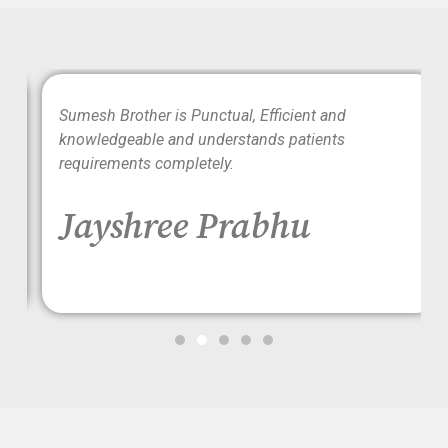
wo
Sumesh Brother is Punctual, Efficient and
ood
knowledgeable and understands patients
requirements completely.
Jayshree Prabhu