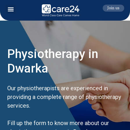
Join us
Physiotherapy in
Dwarka
Our physiotherapists are experienced in
providing a complete range of physiotherapy
services.
Fill up the form to know more about our