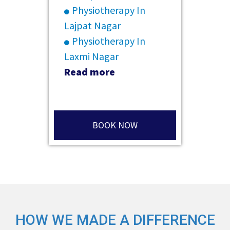
Physiotherapy In
Lajpat Nagar
Physiotherapy In
Laxmi Nagar
Read more
BOOK NOW
HOW WE MADE A DIFFERENCE