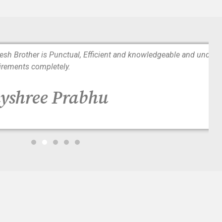
tual, Efficient and knowledgeable and understands patients
y.
Prabhu