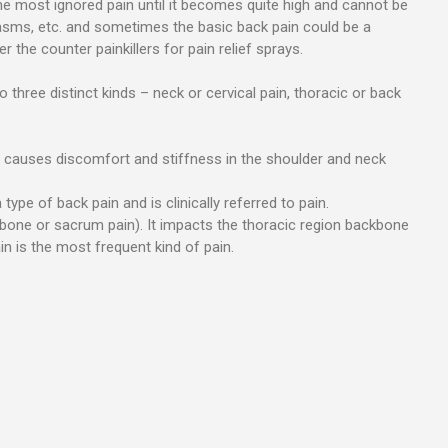
the most ignored pain until it becomes quite high and cannot be
asms, etc. and sometimes the basic back pain could be a
 the counter painkillers for pain relief sprays.
three distinct kinds – neck or cervical pain, thoracic or back
It causes discomfort and stiffness in the shoulder and neck
type of back pain and is clinically referred to pain.
lbone or sacrum pain). It impacts the thoracic region backbone
n is the most frequent kind of pain.