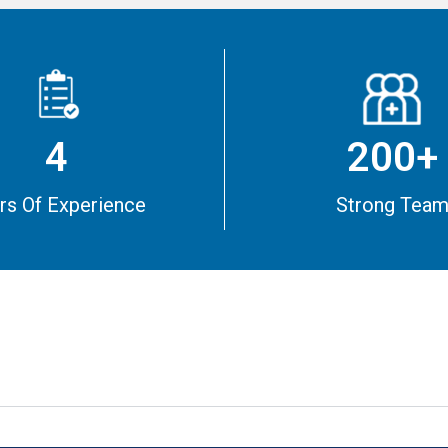
4
200+
rs Of Experience
Strong Tea