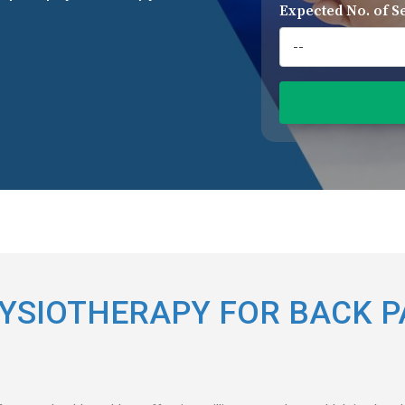
Expected No. of S
YSIOTHERAPY FOR BACK P