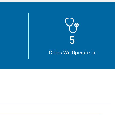
5
m
Cities We Operate In