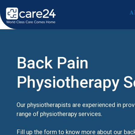
A
Back Pain
Physiotherapy S
Our physiotherapists are experienced in pro
range of physiotherapy services.
Fill up the form to know more about our bac