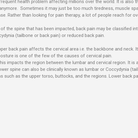
requent health problem affecting millions over the world. It is also 
t anymore. Sometimes it may just be too much tiredness, muscle sp
. Rather than looking for pain therapy, a lot of people reach for over
f the spine that has been impacted, back pain may be classified into 
dynia (tailbone or back pain) or reduced back pain.
per back pain affects the cervical area i.e. the backbone and neck. 
posture is one of the few of the causes of cervical pain.
is impacts the region between the lumbar and cervical region. It is a 
wer spine can also be clinically known as lumbar or Coccydynia (tai
s such as the upper torso, buttocks, and the regions. Lower back pai