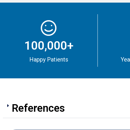
100,000+
Happy Patients
Yea
References