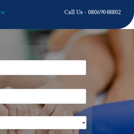
Call Us - 08069048802
ow