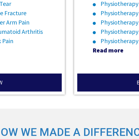
 Tear
Physiotherapy 
e Fracture
Physiotherapy
er Arm Pain
Physiotherapy 
matoid Arthritis
Physiotherapy
 Pain
Physiotherapy
Read more
W
OW WE MADE A DIFFEREN