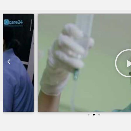
I am still taking services from Care 24 since last two yea
trained and takes good care of my mother in law.
Sheila khanchandani