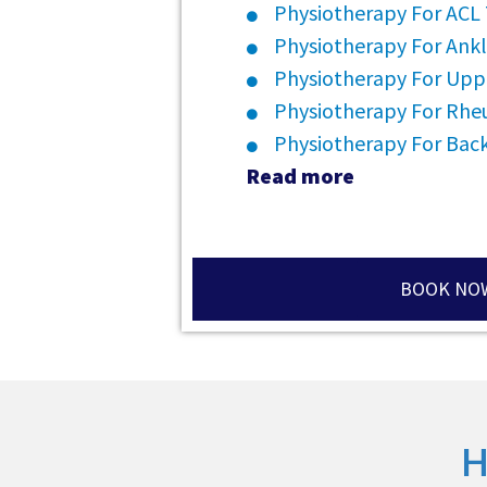
Physiotherapy For ACL
Physiotherapy For Ankl
Physiotherapy For Upp
Physiotherapy For Rheu
Physiotherapy For Back
Read more
BOOK NO
H