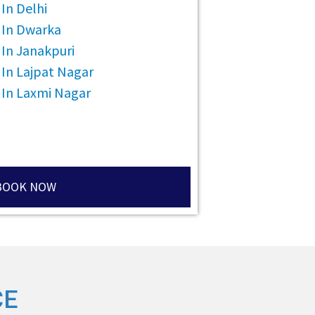
In Delhi
 In Dwarka
In Janakpuri
 In Lajpat Nagar
 In Laxmi Nagar
BOOK NOW
CE