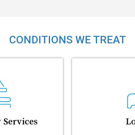
CONDITIONS WE TREAT
 Services
Lo