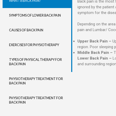
WHAT IS BACK PAIN?
Back pain is the most f
ignored by the patien
symptom for the disease
SYMPTOMS OF LOWER BACK PAIN
Depending on the area o
pain and Lumbar/ Coccy
CAUSES OF BACK PAIN
Upper Back Pain –
Up
EXERCISES FOR PHYSIOTHERAPY
region. Poor sleeping 
Middle Back Pain –
Th
Lower Back Pain –
Lo
TYPES OF PHYSICAL THERAPY FOR
and surrounding region
BACK PAIN
PHYSIOTHERAPY TREATMENT FOR
BACK PAIN
PHYSIOTHERAPY TREATMENT FOR
BACK PAIN