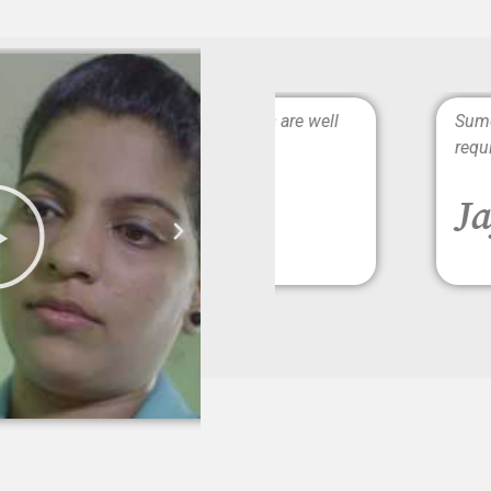
rs. The caregivers are well
Sumesh Brother is Punc
requirements completel
Jayshree 