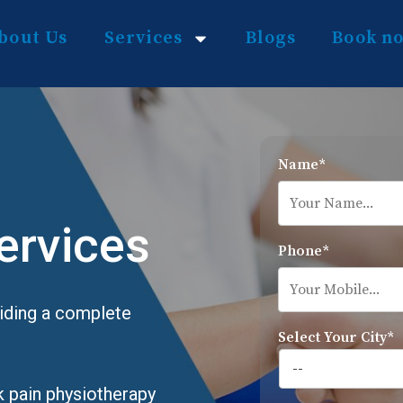
bout Us
Services
Blogs
Book n
Name*
ervices
Phone*
viding a complete
Select Your City*
k pain physiotherapy