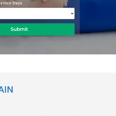
ervice Days
AIN