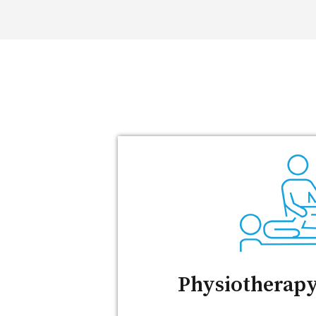
Physiotherapy