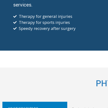
services.
Therapy for general injuries
Therapy for sports injuries
Speedy recovery after surgery
PH