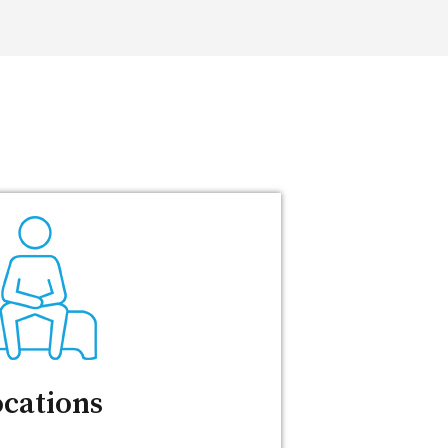
cations