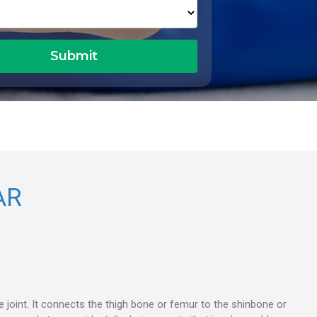
AR
ee joint. It connects the thigh bone or femur to the shinbone or