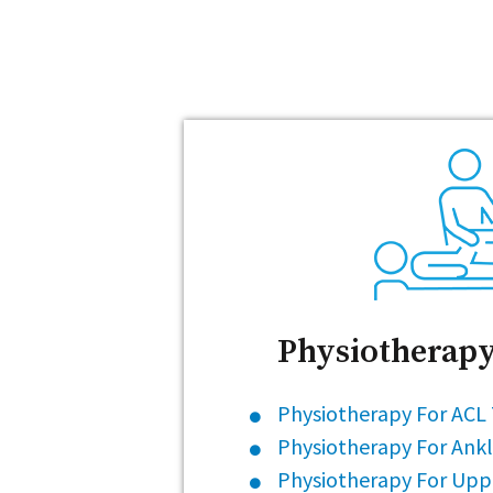
Physiotherapy
Physiotherapy For ACL
Physiotherapy For Ankl
Physiotherapy For Upp