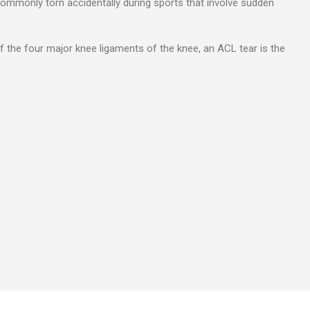
commonly torn accidentally during sports that involve sudden
f the four major knee ligaments of the knee, an ACL tear is the