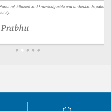
tual, Efficient and knowledgeable and understands patients
y.
Prabhu