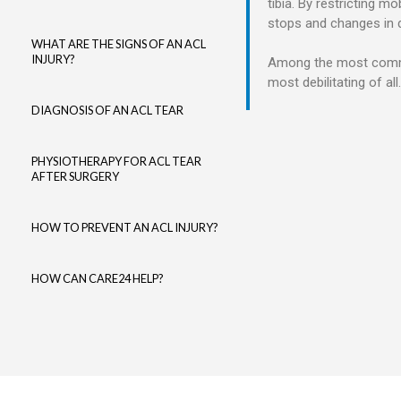
tibia.
By restricting mo
stops and changes in di
WHAT ARE THE SIGNS OF AN ACL
INJURY?
Among the most common 
most debilitating of all.
DIAGNOSIS OF AN ACL TEAR
PHYSIOTHERAPY FOR ACL TEAR
AFTER SURGERY
HOW TO PREVENT AN ACL INJURY?
HOW CAN CARE24 HELP?