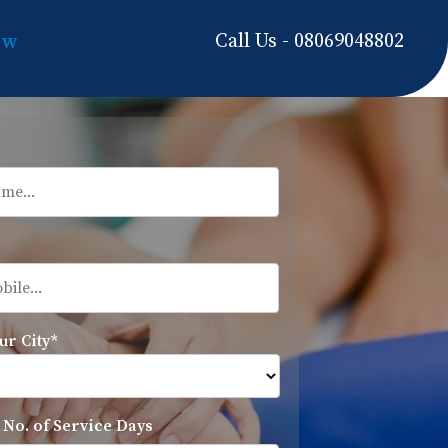
Call Us - 08069048802
ow
ur City*
 No. of Service Days