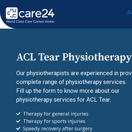
A
ACL Tear Physiotherapy
Our physiotherapists are experienced in prov
complete range of physiotherapy services.
Fill up the form to know more about our
physiotherapy services for ACL Tear.
Therapy for general injuries
Therapy for sports injuries
Speedy recovery after surgery