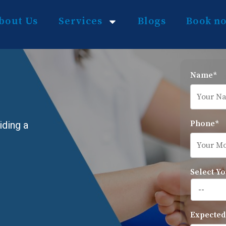
bout Us
Services
Blogs
Book n
Name*
Phone*
iding a
Select Yo
Expected