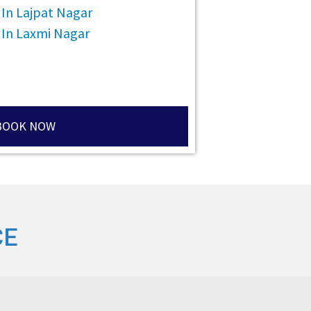
 In Lajpat Nagar
 In Laxmi Nagar
BOOK NOW
CE