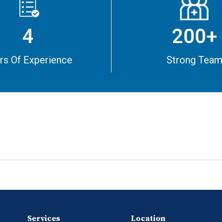
4
200+
rs Of Experience
Strong Tea
Services
Location