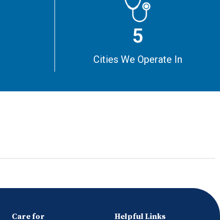
5
m
Cities We Operate In
Care for
Helpful Links