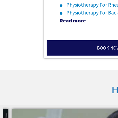
Physiotherapy For Rheu
Physiotherapy For Back
Read more
BOOK NO
H