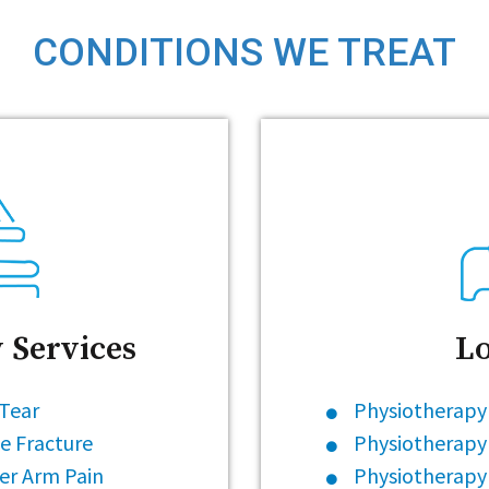
CONDITIONS WE TREAT
 Services
Lo
 Tear
Physiotherapy 
e Fracture
Physiotherapy
er Arm Pain
Physiotherapy 