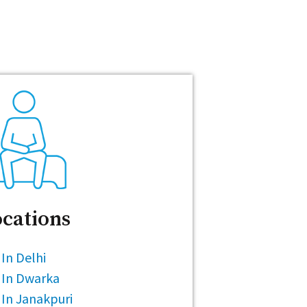
cations
In Delhi
 In Dwarka
In Janakpuri