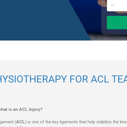
HYSIOTHERAPY FOR ACL TE
hat is an ACL Injury?
igament (
ACL
) is one of the key ligaments that help stabilize the kn