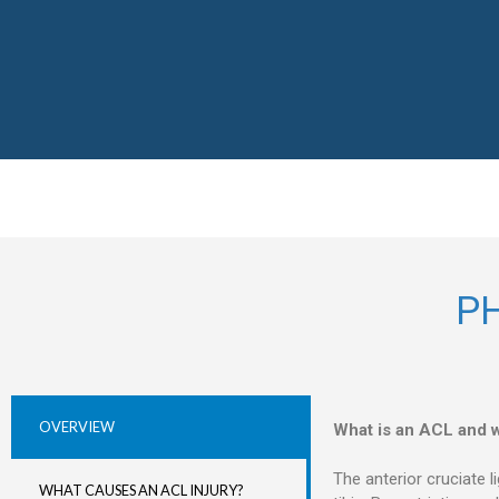
P
OVERVIEW
What is an ACL and w
The anterior cruciate l
WHAT CAUSES AN ACL INJURY?