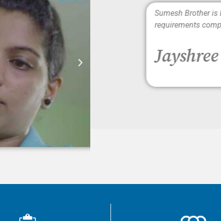
rs. The caregivers are well
Sumesh Brother is Punc
requirements completel
Jayshree 