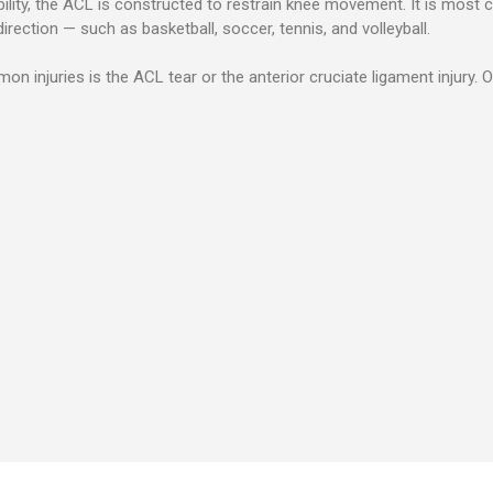
bility, the ACL is constructed to restrain knee movement.
It is most 
rection — such as basketball, soccer, tennis, and volleyball.
injuries is the ACL tear or the anterior cruciate ligament injury. O