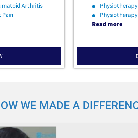
matoid Arthritis
Physiotherapy
 Pain
Physiotherapy
Read more
W
OW WE MADE A DIFFEREN