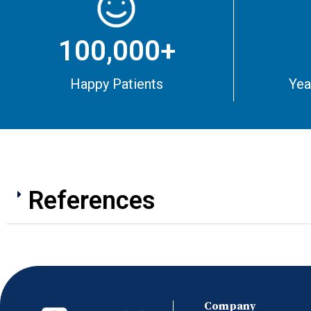
100,000+
Happy Patients
Yea
References
Company