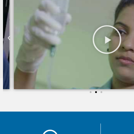
I am still taking services from Care 24 since last two yea
trained and takes good care of my mother in law.
Sheila khanchandani