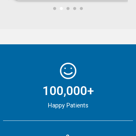
100,000+
Happy Patients