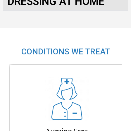
DRESSING AT HOME
CONDITIONS WE TREAT