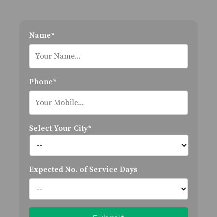
Name*
Phone*
Select Your City*
Expected No. of Service Days