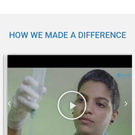
HOW WE MADE A DIFFERENCE