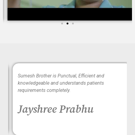
wo
Sumesh Brother is Punctual, Efficient and
ood
knowledgeable and understands patients
requirements completely.
Jayshree Prabhu