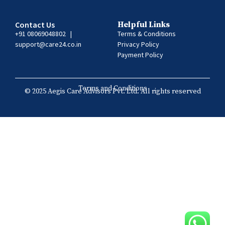
Contact Us
Helpful Links
+91 08069048802
|
Terms & Conditions
support@care24.co.in
Privacy Policy
Payment Policy
Terms and Conditions
© 2025 Aegis Care Advisors Pvt. Ltd. All rights reserved