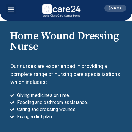
Join us
Home Wound Dressing
Nurse
Our nurses are experienced in providing a
complete range of nursing care specializations
which includes:
Giving medicines on time.
Feeding and bathroom assistance.
Caring and dressing wounds.
Fixing a diet plan.