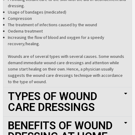
dressing.
Usage of bandages (medicated)
Compression
The treatment of infections caused by the wound
Oedema treatment
Increasing the flow of blood and oxygen for a speedy
recovery/healing.
Wounds are of several types with several causes. Some wounds
demand immediate
wound care dressings
and attention while
some start healing on their own. Hence, a physician usually
suggests the
wound care dressings
technique with accordance
to the type of wound.
TYPES OF WOUND
CARE DRESSINGS
BENEFITS OF WOUND