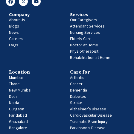
Company
Services
About Us
Our Caregivers
Blogs
Attendant Services
News
Nursing Services
Careers
Elderly Care
FAQs
Doctor at Home
Physiotherapist
Rehabilitation at Home
Location
Care for
Mumbai
Arthritis
Thane
Cancer
New Mumbai
Dementia
Delhi
Diabetes
Noida
Stroke
Gurgaon
Alzheimer’s Disease
Faridabad
Cardiovascular Disease
Ghaziabad
Traumatic Brain Injury
Bangalore
Parkinson’s Disease