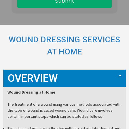
WOUND DRESSING SERVICES
AT HOME
OVERVIEW
Wound Dressing at Home
The treatment of a wound using various methods associated with
the type of wound is called wound care. Wound care involves
certain important steps which can be stated as follows-
Providing instant care to the skin with the aid of debridement and