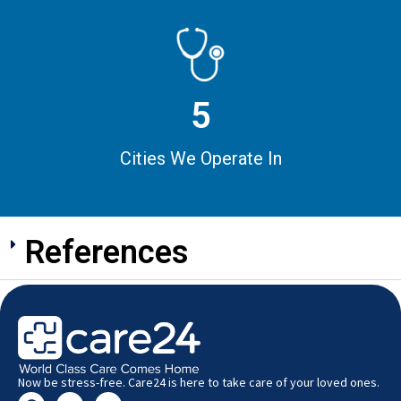
5
Cities We Operate In
References
Now be stress-free. Care24 is here to take care of your loved ones.