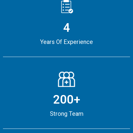
4
Years Of Experience
200+
Strong Team