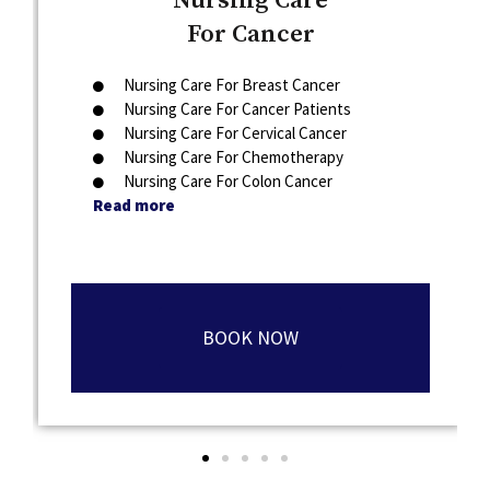
Nursing Care
For Cancer
Nursing Care For Breast Cancer
Nursing Care For Cancer Patients
Nursing Care For Cervical Cancer
Nursing Care For Chemotherapy
Nursing Care For Colon Cancer
Read more
BOOK NOW