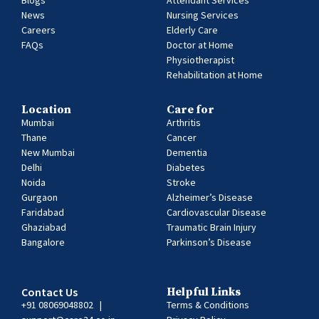
Blogs
Attendant Services
News
Nursing Services
Careers
Elderly Care
FAQs
Doctor at Home
Physiotherapist
Rehabilitation at Home
Location
Care for
Mumbai
Arthritis
Thane
Cancer
New Mumbai
Dementia
Delhi
Diabetes
Noida
Stroke
Gurgaon
Alzheimer’s Disease
Faridabad
Cardiovascular Disease
Ghaziabad
Traumatic Brain Injury
Bangalore
Parkinson’s Disease
Contact Us
Helpful Links
+91 08069048802
|
Terms & Conditions