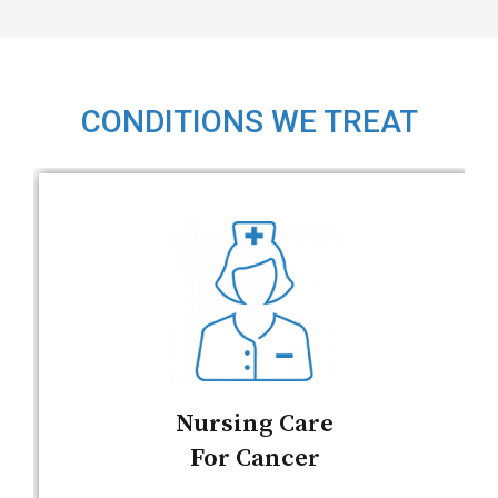
CONDITIONS WE TREAT
Nursing Care
For Cancer