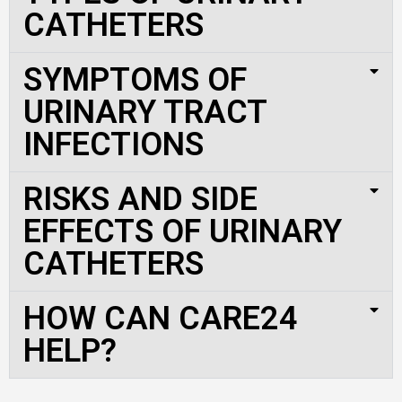
CATHETERS
SYMPTOMS OF
URINARY TRACT
INFECTIONS
RISKS AND SIDE
EFFECTS OF URINARY
CATHETERS
HOW CAN CARE24
HELP?