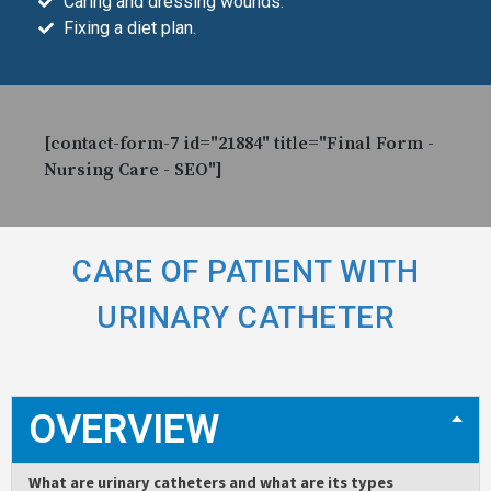
Caring and dressing wounds.
Fixing a diet plan.
[contact-form-7 id="21884" title="Final Form -
Nursing Care - SEO"]
CARE OF PATIENT WITH
URINARY CATHETER
OVERVIEW
What are urinary catheters and what are its types