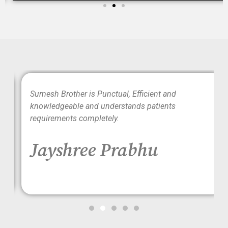
wo
Sumesh Brother is Punctual, Efficient and
ood
knowledgeable and understands patients
requirements completely.
Jayshree Prabhu