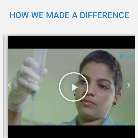
HOW WE MADE A DIFFERENCE