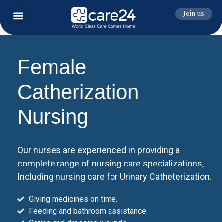
Join us
Female
Catherization
Nursing
Our nurses are experienced in providing a
complete range of nursing care specializations,
Including nursing care for Urinary Catheterization.
Giving medicines on time.
Feeding and bathroom assistance.