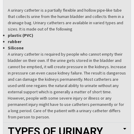
A urinary catheter is a partially flexible and hollow pipe-like tube
that collects urine from the human bladder and collects them in a
drainage bag. Urinary catheters are available in varied types and
sizes. It is made out of the following
plastic (PVC)
rubber
Silicone
A urinary catheter is required by people who cannot empty their
bladder on their own. If the urine gets stored in the bladder and
cannot be emptied, it will create pressure in the kidneys. Increase
in pressure can even cause kidney failure. The result is dangerous
and can damage the kidneys permanently. Most catheters are
used until one regains the natural ability to urinate without any
external support which is generally a matter of short time.
However, people with some severe injury or illness or any
permanent injury might have to use catheters permanently or for
a long period. Care of the patient with a urinary catheter differs
from person to person.
TYPES OF URINARY