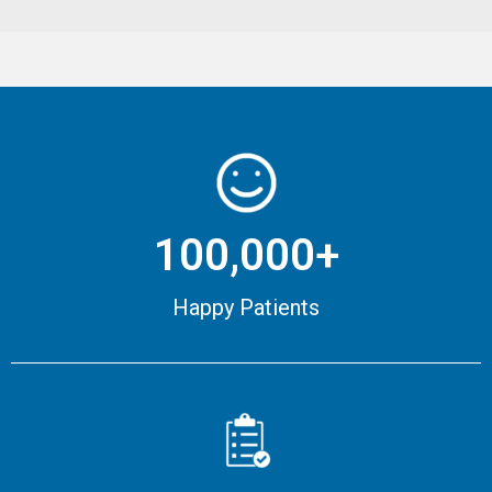
100,000+
Happy Patients