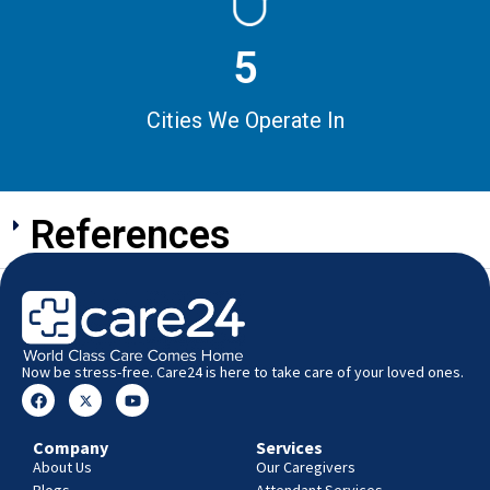
5
Cities We Operate In
References
Now be stress-free. Care24 is here to take care of your loved ones.
Company
Services
About Us
Our Caregivers