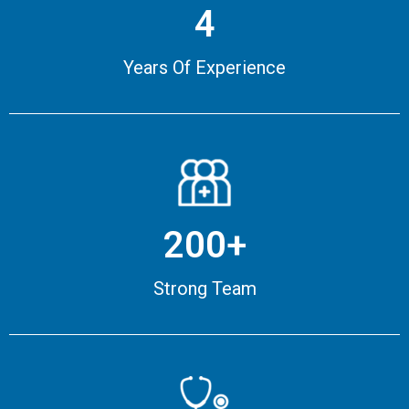
4
Years Of Experience
200+
Strong Team