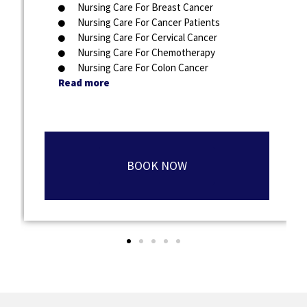
Nursing Care For Breast Cancer
Nursing Care For Cancer Patients
Nursing Care For Cervical Cancer
Nursing Care For Chemotherapy
Nursing Care For Colon Cancer
Read more
BOOK NOW