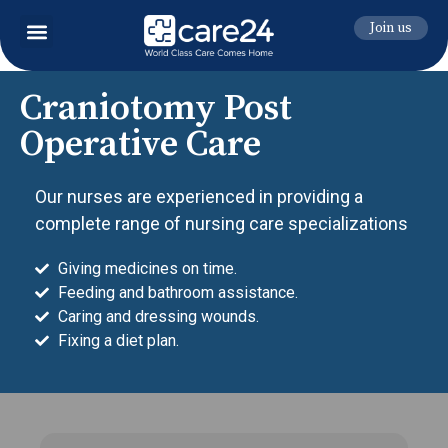
Join us
Craniotomy Post
Operative Care
Our nurses are experienced in providing a
complete range of nursing care specializations
Giving medicines on time.
Feeding and bathroom assistance.
Caring and dressing wounds.
Fixing a diet plan.