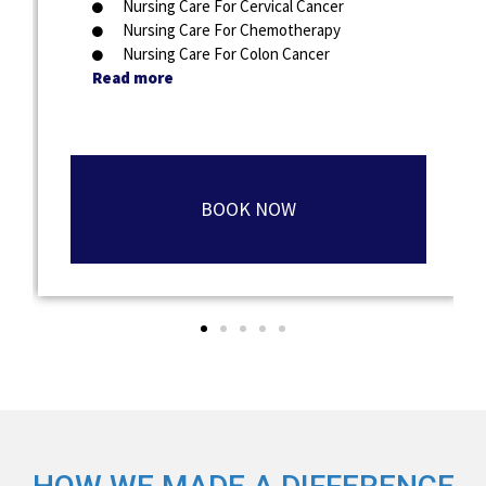
Nursing Care For Cervical Cancer
Nursing Care For Chemotherapy
Nursing Care For Colon Cancer
Read more
BOOK NOW