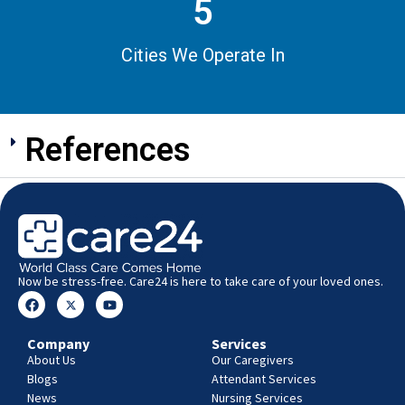
5
Cities We Operate In
References
Now be stress-free. Care24 is here to take care of your loved ones.
Company
Services
About Us
Our Caregivers
Blogs
Attendant Services
News
Nursing Services