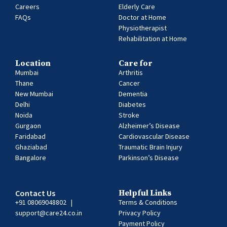
Careers
Elderly Care
FAQs
Doctor at Home
Physiotherapist
Rehabilitation at Home
Location
Care for
Mumbai
Arthritis
Thane
Cancer
New Mumbai
Dementia
Delhi
Diabetes
Noida
Stroke
Gurgaon
Alzheimer’s Disease
Faridabad
Cardiovascular Disease
Ghaziabad
Traumatic Brain Injury
Bangalore
Parkinson’s Disease
Contact Us
Helpful Links
+91 08069048802
|
Terms & Conditions
support@care24.co.in
Privacy Policy
Payment Policy