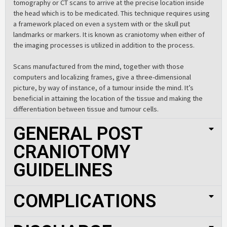
tomography or CT scans to arrive at the precise location inside
the head which is to be medicated. This technique requires using
a framework placed on even a system with or the skull put
landmarks or markers. It is known as craniotomy when either of
the imaging processes is utilized in addition to the process.
Scans manufactured from the mind, together with those
computers and localizing frames, give a three-dimensional
picture, by way of instance, of a tumour inside the mind. It’s
beneficial in attaining the location of the tissue and making the
differentiation between tissue and tumour cells.
GENERAL POST
CRANIOTOMY
GUIDELINES
COMPLICATIONS