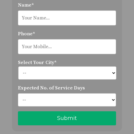
Name*
Phone*
Select Your City*
Expected No. of Service Days