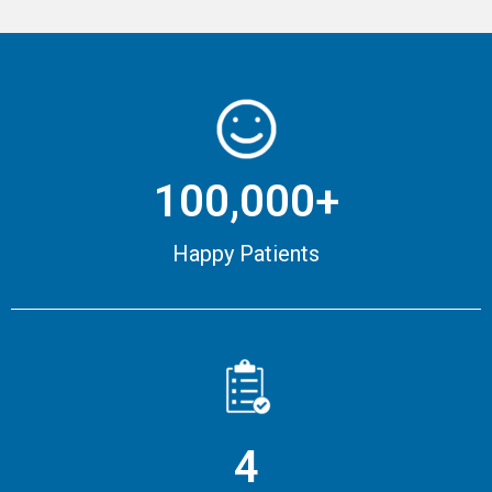
100,000+
Happy Patients
4