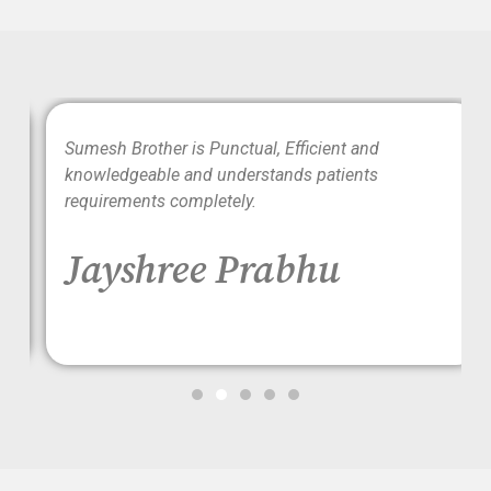
wo
Sumesh Brother is Punctual, Efficient and
ood
knowledgeable and understands patients
requirements completely.
Jayshree Prabhu