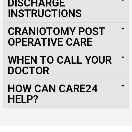
DISCHARGE
INSTRUCTIONS
CRANIOTOMY POST
OPERATIVE CARE
WHEN TO CALL YOUR
DOCTOR
HOW CAN CARE24
HELP?