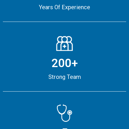
Years Of Experience
200+
Strong Team