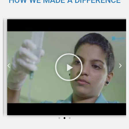
HOW WE MADE A DIFFERENCE