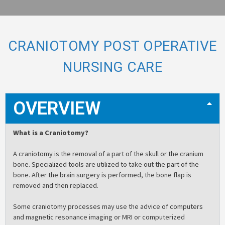
CRANIOTOMY POST OPERATIVE
NURSING CARE
OVERVIEW
What is a Craniotomy?
A craniotomy is the removal of a part of the skull or the cranium
bone. Specialized tools are utilized to take out the part of the
bone. After the brain surgery is performed, the bone flap is
removed and then replaced.
Some craniotomy processes may use the advice of computers
and magnetic resonance imaging or MRI or computerized