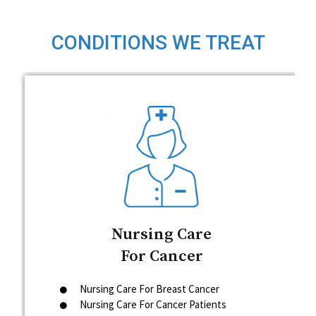
CONDITIONS WE TREAT
Nursing Care
For Cancer
Nursing Care For Breast Cancer
Nursing Care For Cancer Patients