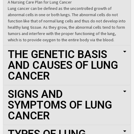
A Nursing Care Plan for Lung Cancer
Lung cancer can be defined as the uncontrolled growth of
abnormal cells in one or both lungs. The abnormal cells do not
function like that of normal lung cells and thus do not develop into
healthy lung tissue. As they grow, the abnormal cells tend to form
tumors and interfere with the proper functioning of the lung,
which is to provide oxygen to the entire body via the blood.
THE GENETIC BASIS
AND CAUSES OF LUNG
CANCER
SIGNS AND
SYMPTOMS OF LUNG
CANCER
TYPES OF LUNG