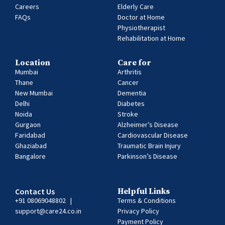
Careers
Elderly Care
FAQs
Doctor at Home
Physiotherapist
Rehabilitation at Home
Location
Care for
Mumbai
Arthritis
Thane
Cancer
New Mumbai
Dementia
Delhi
Diabetes
Noida
Stroke
Gurgaon
Alzheimer’s Disease
Faridabad
Cardiovascular Disease
Ghaziabad
Traumatic Brain Injury
Bangalore
Parkinson’s Disease
Contact Us
Helpful Links
+91 08069048802
|
Terms & Conditions
support@care24.co.in
Privacy Policy
Payment Policy