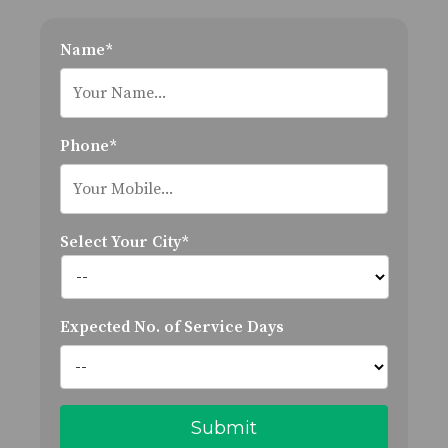
Name*
Phone*
Select Your City*
Expected No. of Service Days