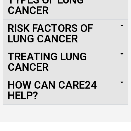
CANCER
RISK FACTORS OF
LUNG CANCER
TREATING LUNG
CANCER
HOW CAN CARE24
HELP?