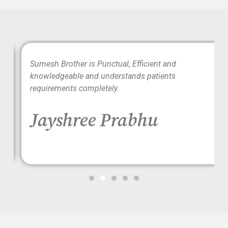
wo
Sumesh Brother is Punctual, Efficient and
ood
knowledgeable and understands patients
requirements completely.
Jayshree Prabhu