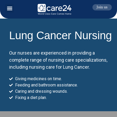
Join us
Lung Cancer Nursing
Our nurses are experienced in providing a
complete range of nursing care specializations,
including nursing care for Lung Cancer.
Giving medicines on time.
Feeding and bathroom assistance.
Caring and dressing wounds.
Fixing a diet plan.