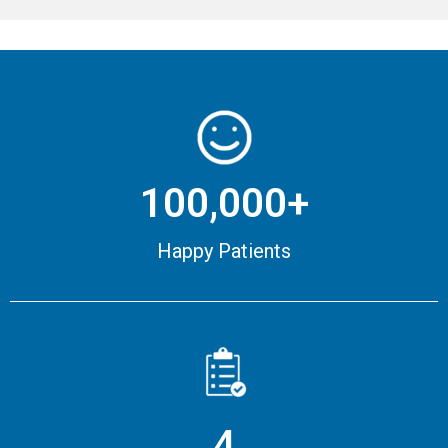
100,000+
Happy Patients
4