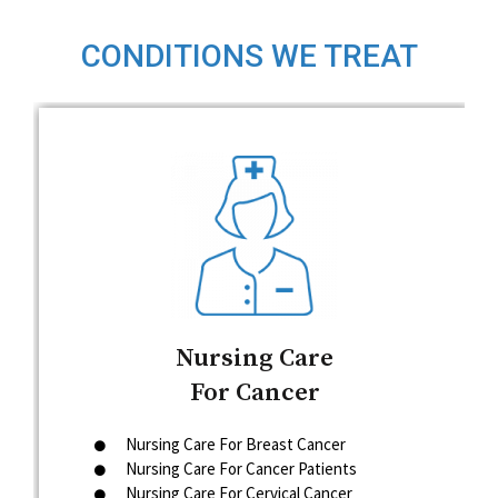
CONDITIONS WE TREAT
Nursing Care
For Cancer
Nursing Care For Breast Cancer
Nursing Care For Cancer Patients
Nursing Care For Cervical Cancer