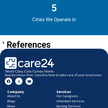
5
Cities We Operate In
References
Now be stress-free. Care24 is here to take care of your loved ones.
Company
Services
About Us
Our Caregivers
Blogs
Attendant Services
News
Nursing Services