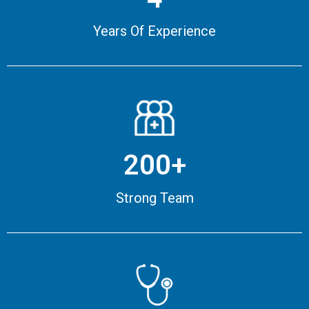
Years Of Experience
200+
Strong Team