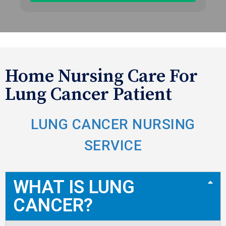
Home Nursing Care For
Lung Cancer Patient
LUNG CANCER NURSING
SERVICE
WHAT IS LUNG
CANCER?