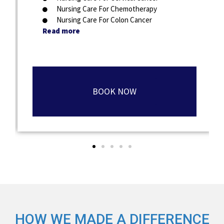
Nursing Care For Chemotherapy
Nursing Care For Colon Cancer
Read more
BOOK NOW
HOW WE MADE A DIFFERENCE