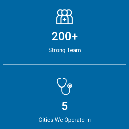
200+
Strong Team
5
Cities We Operate In