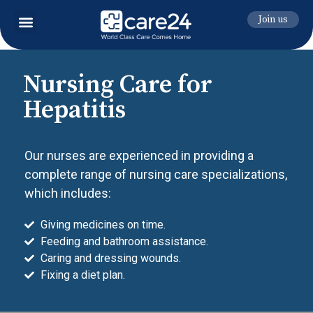
Join us
Nursing Care for
Hepatitis
Our nurses are experienced in providing a
complete range of nursing care specializations,
which includes:
Giving medicines on time.
Feeding and bathroom assistance.
Caring and dressing wounds.
Fixing a diet plan.