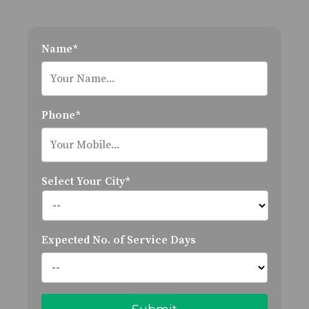
Name*
Phone*
Select Your City*
Expected No. of Service Days