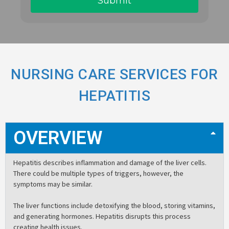
NURSING CARE SERVICES FOR
HEPATITIS
OVERVIEW
Hepatitis describes inflammation and damage of the liver cells.
There could be multiple types of triggers, however, the
symptoms may be similar.
The liver functions include detoxifying the blood, storing vitamins,
and generating hormones. Hepatitis disrupts this process
creating health issues.