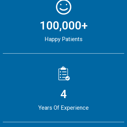
100,000+
Happy Patients
4
Years Of Experience