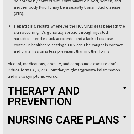
be spread by contact with contaminated blood, semen, and
another body fluid. It may be a sexually transmitted disease
(STD).
Hepatitis C
results whenever the HCV virus gets beneath the
skin occurring. It’s generally spread through injected
narcotics, needle-stick accidents, and a lack of disease
control in healthcare settings. HCV can’t be caught in contact
and transmission is less prevalent than in other forms.
Alcohol, medications, obesity, and compound exposure don’t
induce forms A, B, or C, but they might aggravate inflammation
and make symptoms worse.
THERAPY AND
PREVENTION
NURSING CARE PLANS