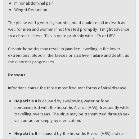
minor abdominal pain
Weight Reduction
The phase isn’t generally harmful, but it could result in death as
well for men and women if not treated promptly. It might advance
to a chronic illness. This is quite probably with HCV or HBV.
Chronic hepatitis may result in jaundice, swelling in the lower
extremities, blood in the faeces or also liver failure and death, as
the disorder progresses.
Reasons
Infections cause the three most frequent forms of viral disease.
Hepatitis A
is caused by swallowing water or food
contaminated with the hepatitis A virus (HAV), frequently while
travelling overseas. The virus may be transmitted through sex
via contact or simply by medication.
Hepatitis B
is caused by the hepatitis B virus (HBV) and can