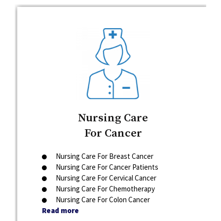
Nursing Care
For Cancer
Nursing Care For Breast Cancer
Nursing Care For Cancer Patients
Nursing Care For Cervical Cancer
Nursing Care For Chemotherapy
Nursing Care For Colon Cancer
Read more