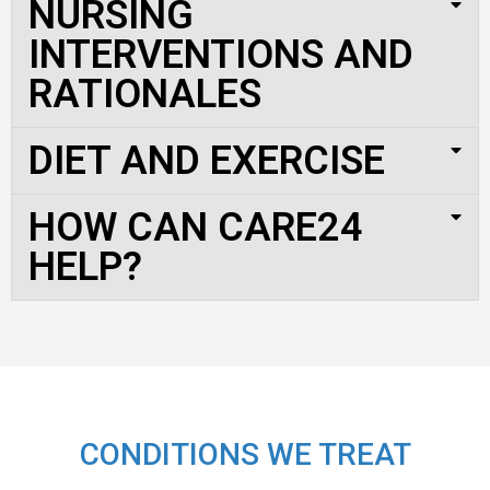
NURSING
INTERVENTIONS AND
RATIONALES
DIET AND EXERCISE
HOW CAN CARE24
HELP?
CONDITIONS WE TREAT