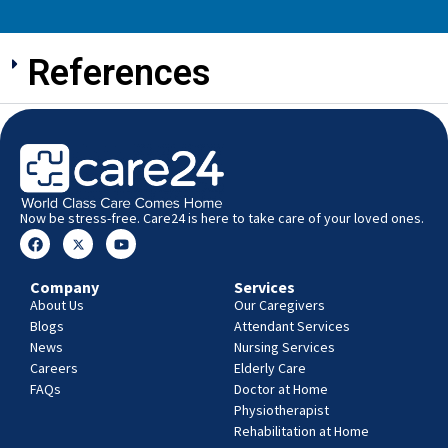
References
Now be stress-free. Care24 is here to take care of your loved ones.
Company
Services
About Us
Our Caregivers
Blogs
Attendant Services
News
Nursing Services
Careers
Elderly Care
FAQs
Doctor at Home
Physiotherapist
Rehabilitation at Home