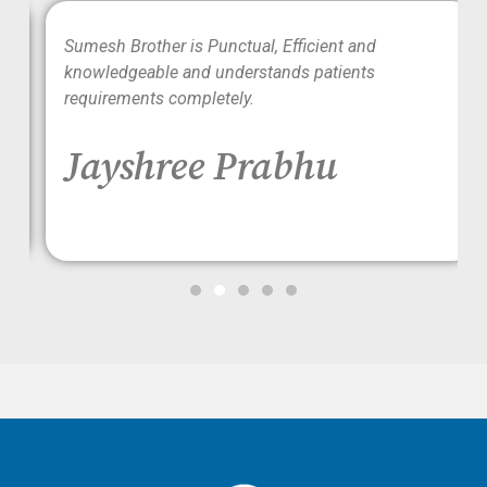
wo
Sumesh Brother is Punctual, Efficient and
ood
knowledgeable and understands patients
requirements completely.
Jayshree Prabhu