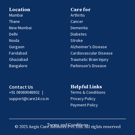
Location
Care for
Mumbai
Arthritis
Thane
Cancer
New Mumbai
Dementia
Delhi
Diabetes
Noida
Stroke
Gurgaon
Alzheimer’s Disease
Faridabad
Cardiovascular Disease
Ghaziabad
Traumatic Brain Injury
Bangalore
Parkinson’s Disease
Contact Us
Helpful Links
+91 08069048802
|
Terms & Conditions
support@care24.co.in
Privacy Policy
Payment Policy
Terms and Conditions
© 2025 Aegis Care Advisors Pvt. Ltd. All rights reserved