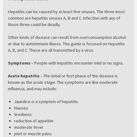
Hepatitis can be caused by at least five viruses. The three most
common are hepatitis viruses A, B and C. Infection with any of
those three could be deadly.
Other kinds of disease can result from overconsumption alcohol
or due to autoimmune illness. This guide is focused on Hepatitis
A, B, and C. These are all transmitted by a virus.
Symptoms
– People with hepatitis encounter mild or no signs.
Acute hepatitis
– The initial or first phase of the disease is
known as the acute stage. The symptoms are like moderate
influenza, and may include:
Jaundice is a symptom of hepatitis.
Nausea
tiredness
reduction of appetite
moderate fever
joint or muscle pains