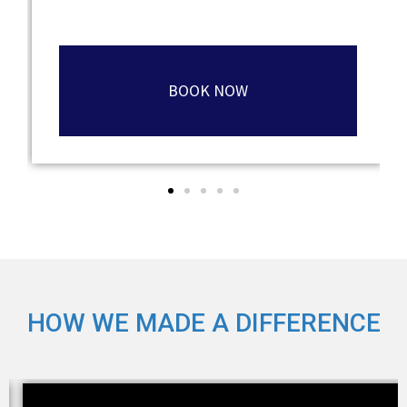
BOOK NOW
HOW WE MADE A DIFFERENCE