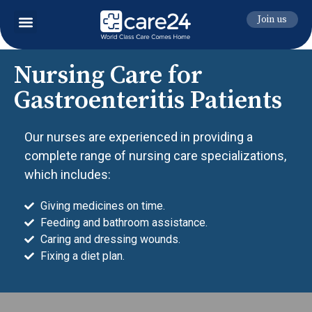
Join us
Nursing Care for
Gastroenteritis Patients
Our nurses are experienced in providing a
complete range of nursing care specializations,
which includes:
Giving medicines on time.
Feeding and bathroom assistance.
Caring and dressing wounds.
Fixing a diet plan.