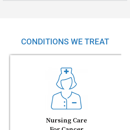
CONDITIONS WE TREAT
Nursing Care
For Cancer