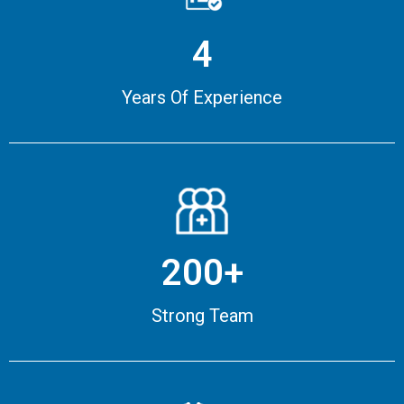
4
Years Of Experience
200+
Strong Team