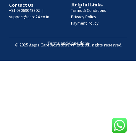
Contact Us
Helpful Links
+91 08069048802
|
Terms & Conditions
support@care24.co.in
Privacy Policy
Payment Policy
Terms and Conditions
© 2025 Aegis Care Advisors Pvt. Ltd. All rights reserved