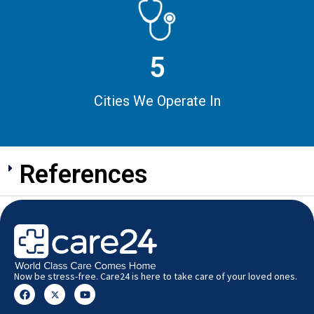
5
Cities We Operate In
References
Now be stress-free. Care24 is here to take care of your loved ones.