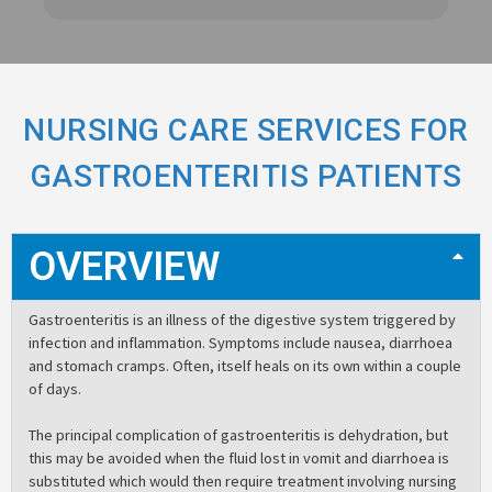
NURSING CARE SERVICES FOR
GASTROENTERITIS PATIENTS
OVERVIEW
Gastroenteritis is an illness of the digestive system triggered by
infection and inflammation. Symptoms include nausea, diarrhoea
and stomach cramps. Often, itself heals on its own within a couple
of days.
The principal complication of gastroenteritis is dehydration, but
this may be avoided when the fluid lost in vomit and diarrhoea is
substituted which would then require treatment involving nursing