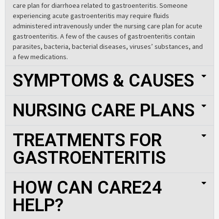
care plan for diarrhoea related to gastroenteritis. Someone
experiencing acute gastroenteritis may require fluids
administered intravenously under the nursing care plan for acute
gastroenteritis. A few of the causes of gastroenteritis contain
parasites, bacteria, bacterial diseases, viruses’ substances, and
a few medications.
SYMPTOMS & CAUSES
NURSING CARE PLANS
TREATMENTS FOR
GASTROENTERITIS
HOW CAN CARE24
HELP?