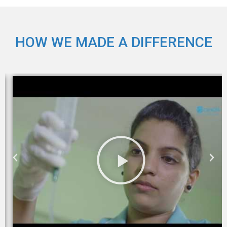
HOW WE MADE A DIFFERENCE