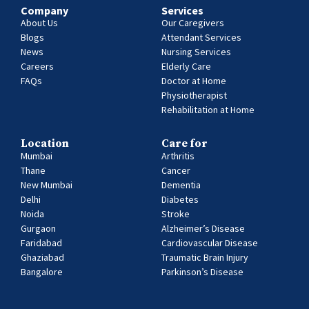
Company
Services
About Us
Our Caregivers
Blogs
Attendant Services
News
Nursing Services
Careers
Elderly Care
FAQs
Doctor at Home
Physiotherapist
Rehabilitation at Home
Location
Care for
Mumbai
Arthritis
Thane
Cancer
New Mumbai
Dementia
Delhi
Diabetes
Noida
Stroke
Gurgaon
Alzheimer’s Disease
Faridabad
Cardiovascular Disease
Ghaziabad
Traumatic Brain Injury
Bangalore
Parkinson’s Disease