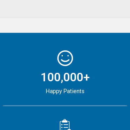
100,000+
Happy Patients