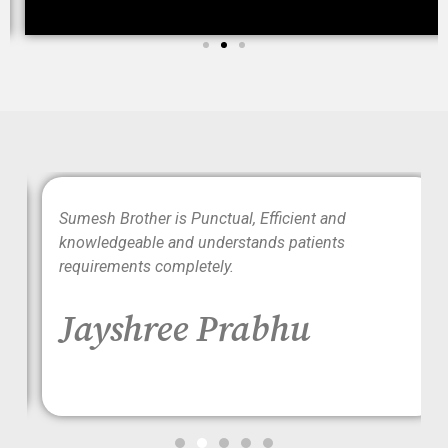
wo
Sumesh Brother is Punctual, Efficient and
ood
knowledgeable and understands patients
requirements completely.
Jayshree Prabhu