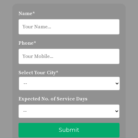
Name*
Phone*
Select Your City*
Expected No. of Service Days