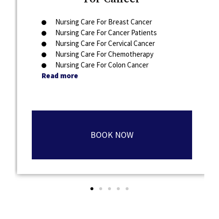
Nursing Care For Breast Cancer
Nursing Care For Cancer Patients
Nursing Care For Cervical Cancer
Nursing Care For Chemotherapy
Nursing Care For Colon Cancer
Read more
BOOK NOW