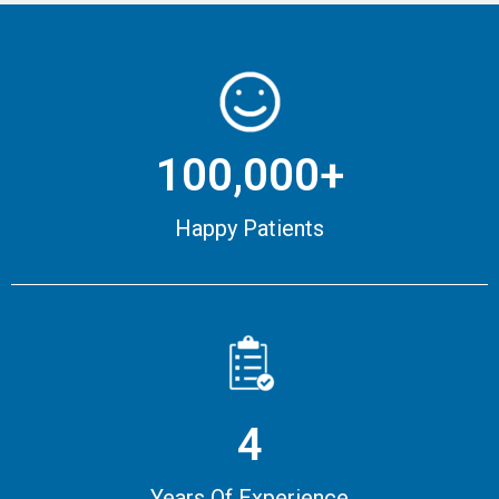
100,000+
Happy Patients
4
Years Of Experience