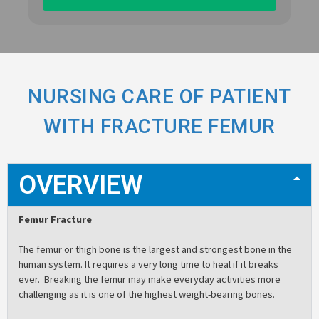
NURSING CARE OF PATIENT
WITH FRACTURE FEMUR
OVERVIEW
Femur Fracture
The femur or thigh bone is the largest and strongest bone in the
human system. It requires a very long time to heal if it breaks
ever. Breaking the femur may make everyday activities more
challenging as it is one of the highest weight-bearing bones.