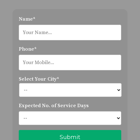
Name*
Phone*
Select Your City*
Expected No. of Service Days