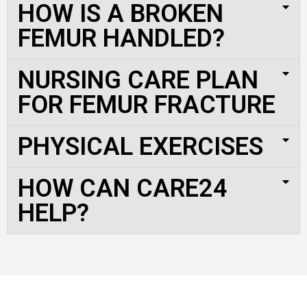
HOW IS A BROKEN
FEMUR HANDLED?
NURSING CARE PLAN
FOR FEMUR FRACTURE
PHYSICAL EXERCISES
HOW CAN CARE24
HELP?