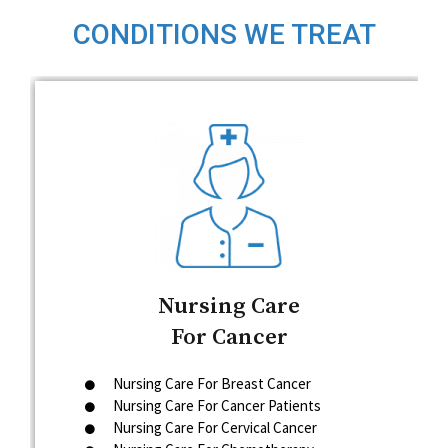
CONDITIONS WE TREAT
Nursing Care
For Cancer
Nursing Care For Breast Cancer
Nursing Care For Cancer Patients
Nursing Care For Cervical Cancer