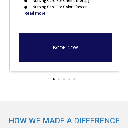
Nursing Care For Chemotherapy
Nursing Care For Colon Cancer
Read more
BOOK NOW
HOW WE MADE A DIFFERENCE