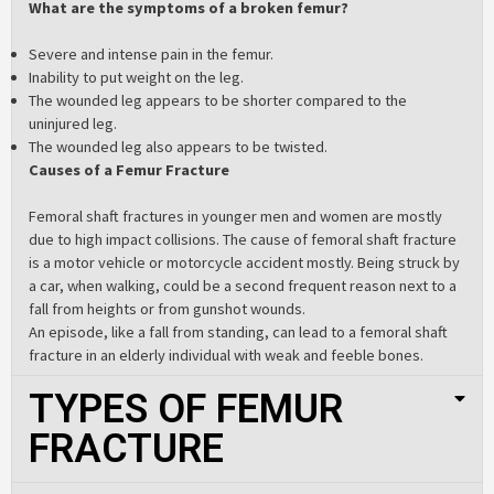
What are the symptoms of a broken femur?
Severe and intense pain in the femur.
Inability to put weight on the leg.
The wounded leg appears to be shorter compared to the
uninjured leg.
The wounded leg also appears to be twisted.
Causes of a Femur Fracture
Femoral shaft fractures in younger men and women are mostly
due to high impact collisions. The cause of femoral shaft fracture
is a motor vehicle or motorcycle accident mostly. Being struck by
a car, when walking, could be a second frequent reason next to a
fall from heights or from gunshot wounds.
An episode, like a fall from standing, can lead to a femoral shaft
fracture in an elderly individual with weak and feeble bones.
TYPES OF FEMUR
FRACTURE