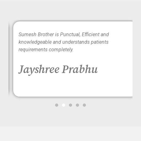
wo
Sumesh Brother is Punctual, Efficient and
ood
knowledgeable and understands patients
requirements completely.
Jayshree Prabhu