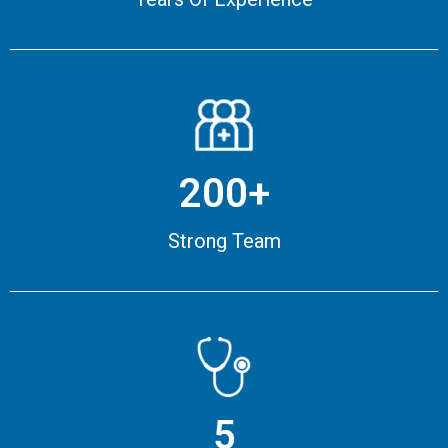
200+
Strong Team
5