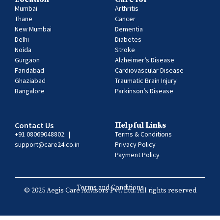
Mumbai
Arthritis
Thane
Cancer
New Mumbai
Dementia
Delhi
Diabetes
Noida
Stroke
Gurgaon
Alzheimer’s Disease
Faridabad
Cardiovascular Disease
Ghaziabad
Traumatic Brain Injury
Bangalore
Parkinson’s Disease
Contact Us
Helpful Links
+91 08069048802
|
Terms & Conditions
support@care24.co.in
Privacy Policy
Payment Policy
Terms and Conditions
© 2025 Aegis Care Advisors Pvt. Ltd. All rights reserved