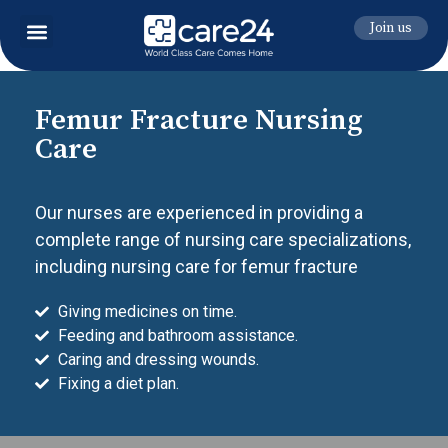
Join us
Femur Fracture Nursing
Care
Our nurses are experienced in providing a
complete range of nursing care specializations,
including nursing care for femur fracture
Giving medicines on time.
Feeding and bathroom assistance.
Caring and dressing wounds.
Fixing a diet plan.