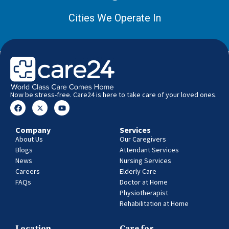
Cities We Operate In
Now be stress-free. Care24 is here to take care of your loved ones.
Company
Services
About Us
Our Caregivers
Blogs
Attendant Services
News
Nursing Services
Careers
Elderly Care
FAQs
Doctor at Home
Physiotherapist
Rehabilitation at Home
Location
Care for