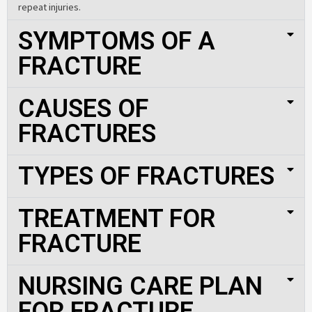
repeat injuries.
SYMPTOMS OF A
FRACTURE
CAUSES OF
FRACTURES
TYPES OF FRACTURES
TREATMENT FOR
FRACTURE
NURSING CARE PLAN
FOR FRACTURE