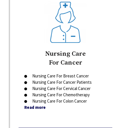
Nursing Care
For Cancer
Nursing Care For Breast Cancer
Nursing Care For Cancer Patients
Nursing Care For Cervical Cancer
Nursing Care For Chemotherapy
Nursing Care For Colon Cancer
Read more