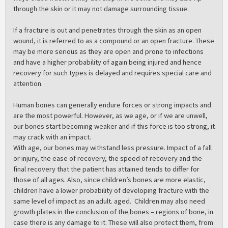
through the skin or it may not damage surrounding tissue.
If a fracture is out and penetrates through the skin as an open
wound, it is referred to as a compound or an open fracture. These
may be more serious as they are open and prone to infections
and have a higher probability of again being injured and hence
recovery for such types is delayed and requires special care and
attention.
Human bones can generally endure forces or strong impacts and
are the most powerful. However, as we age, or if we are unwell,
our bones start becoming weaker and if this force is too strong, it
may crack with an impact.
With age, our bones may withstand less pressure. Impact of a fall
or injury, the ease of recovery, the speed of recovery and the
final recovery that the patient has attained tends to differ for
those of all ages. Also, since children’s bones are more elastic,
children have a lower probability of developing fracture with the
same level of impact as an adult. aged. Children may also need
growth plates in the conclusion of the bones – regions of bone, in
case there is any damage to it. These will also protect them, from