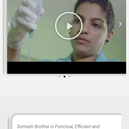
wo
Sumesh Brother is Punctual, Efficient and