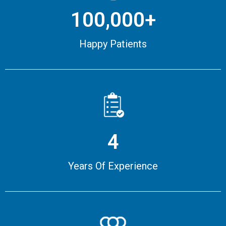
100,000+
Happy Patients
4
Years Of Experience