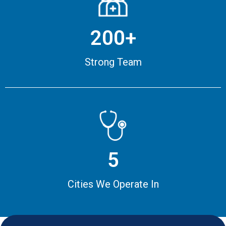
200+
Strong Team
5
Cities We Operate In