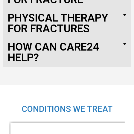
PHYSICAL THERAPY
FOR FRACTURES
HOW CAN CARE24
HELP?
CONDITIONS WE TREAT