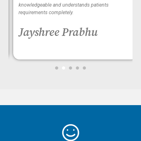
ood
knowledgeable and understands patients
requirements completely.
Jayshree Prabhu