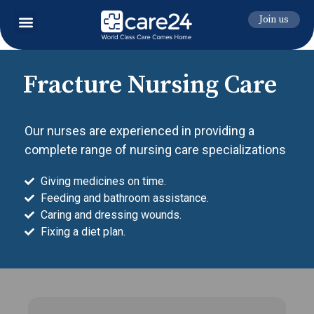
Join us
Fracture Nursing Care
Our nurses are experienced in providing a
complete range of nursing care specializations
Giving medicines on time.
Feeding and bathroom assistance.
Caring and dressing wounds.
Fixing a diet plan.