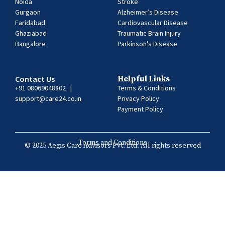
Noida
Stroke
Gurgaon
Alzheimer’s Disease
Faridabad
Cardiovascular Disease
Ghaziabad
Traumatic Brain Injury
Bangalore
Parkinson’s Disease
Contact Us
Helpful Links
+91 08069048802
|
Terms & Conditions
support@care24.co.in
Privacy Policy
Payment Policy
Terms and Conditions
© 2025 Aegis Care Advisors Pvt. Ltd. All rights reserved