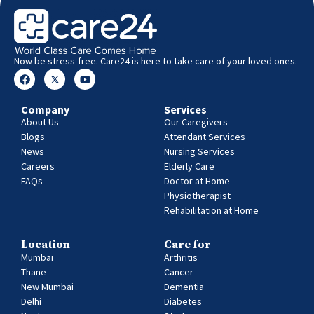
Now be stress-free. Care24 is here to take care of your loved ones.
Company
Services
About Us
Our Caregivers
Blogs
Attendant Services
News
Nursing Services
Careers
Elderly Care
FAQs
Doctor at Home
Physiotherapist
Rehabilitation at Home
Location
Care for
Mumbai
Arthritis
Thane
Cancer
New Mumbai
Dementia
Delhi
Diabetes