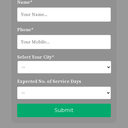
Name*
Phone*
Select Your City*
Expected No. of Service Days