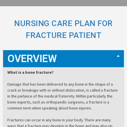
NURSING CARE PLAN FOR
FRACTURE PATIENT
OVERVIEW
What is a bone fracture?
Damage that has been delivered to any bone in the shape of a
crack or breakage with or without dislocation, is called a fracture
in the parlance of the medical fraternity. Within particularly the
bone experts, such as orthopaedic surgeons, a fracture is a
common term when speaking about bone injuries.
Fractures can occur in any bone in your body. There are many
ways that a fracture may develop in the bone and may also rip