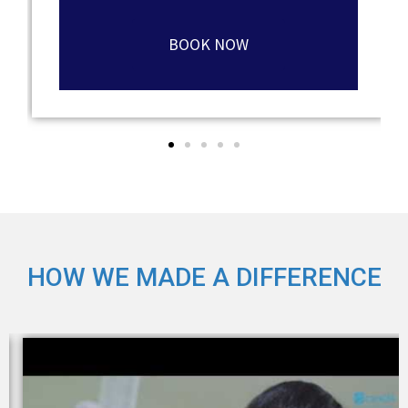
BOOK NOW
HOW WE MADE A DIFFERENCE