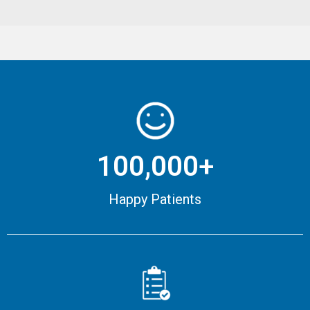
100,000+
Happy Patients