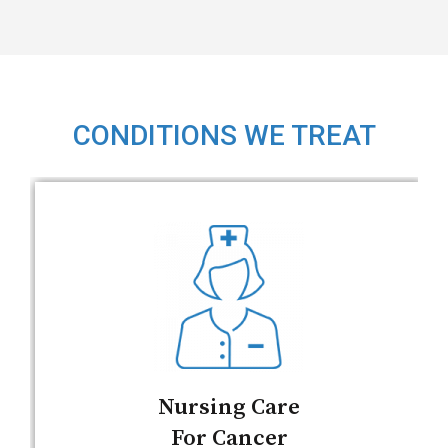
CONDITIONS WE TREAT
Nursing Care
For Cancer