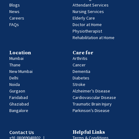
Blogs
Attendant Services
News
Nursing Services
Careers
Elderly Care
FAQs
Doctor at Home
Physiotherapist
Rehabilitation at Home
Location
Care for
Mumbai
Arthritis
Thane
Cancer
New Mumbai
Dementia
Delhi
Diabetes
Noida
Stroke
Gurgaon
Alzheimer’s Disease
Faridabad
Cardiovascular Disease
Ghaziabad
Traumatic Brain Injury
Bangalore
Parkinson’s Disease
Contact Us
Helpful Links
+91 08069048802
|
Terms & Conditions