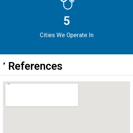
5
Cities We Operate In
References