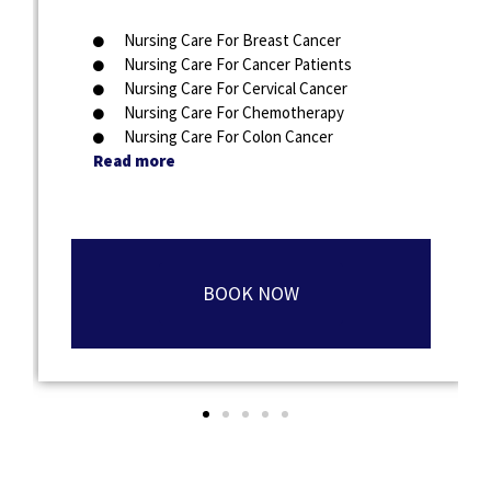
Nursing Care For Breast Cancer
Nursing Care For Cancer Patients
Nursing Care For Cervical Cancer
Nursing Care For Chemotherapy
Nursing Care For Colon Cancer
Read more
BOOK NOW