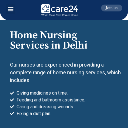
Join us
Home Nursing
Services in Delhi
Our nurses are experienced in providing a
complete range of home nursing services, which
includes:
Giving medicines on time.
Feeding and bathroom assistance.
Caring and dressing wounds.
Fixing a diet plan.