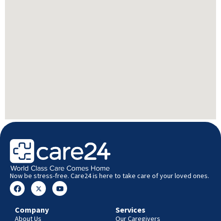
Now be stress-free. Care24 is here to take care of your loved ones.
Company
Services
About Us
Our Caregivers