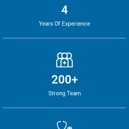
4
Years Of Experience
200+
Strong Team