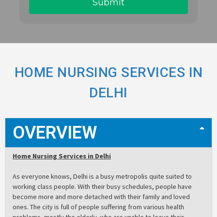
HOME NURSING SERVICES IN
DELHI
OVERVIEW
Home Nursing Services in Delhi
As everyone knows, Delhi is a busy metropolis quite suited to
working class people. With their busy schedules, people have
become more and more detached with their family and loved
ones. The city is full of people suffering from various health
problems, mostly the elderly, who are unable to leave their