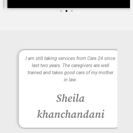
e is
I am still taking services from Care 24 since
lly
last two years. The caregivers are well
d to
trained and takes good care of my mother
on
in law.
r
Sheila
khanchandani