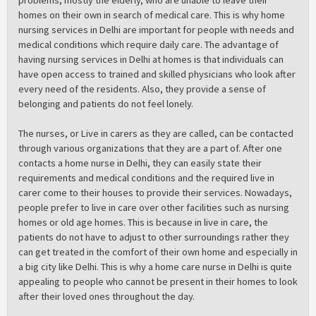
homes on their own in search of medical care. This is why home
nursing services in Delhi are important for people with needs and
medical conditions which require daily care. The advantage of
having nursing services in Delhi at homes is that individuals can
have open access to trained and skilled physicians who look after
every need of the residents. Also, they provide a sense of
belonging and patients do not feel lonely.
The nurses, or Live in carers as they are called, can be contacted
through various organizations that they are a part of. After one
contacts a home nurse in Delhi, they can easily state their
requirements and medical conditions and the required live in
carer come to their houses to provide their services. Nowadays,
people prefer to live in care over other facilities such as nursing
homes or old age homes. This is because in live in care, the
patients do not have to adjust to other surroundings rather they
can get treated in the comfort of their own home and especially in
a big city like Delhi. This is why a home care nurse in Delhi is quite
appealing to people who cannot be present in their homes to look
after their loved ones throughout the day.