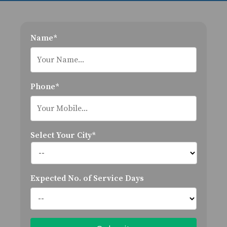
Name*
Phone*
Select Your City*
Expected No. of Service Days