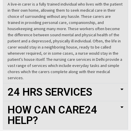
A live-in carer is a fully trained individual who lives with the patient
in their own home, allowing them to seek medical care in their
choice of surrounding without any hassle. These carers are
trained in providing personal care, companionship, and
housekeeping among many more. These workers often become
the difference between sound mental and physical health of the
patient and a depressed, physically ill individual. Often, the life in
carer would stay in a neighboring house, ready to be called
whenever required, or in some cases, a nurse would stay in the
patient’s house itself. The nursing care services in Delhi provide a
vast range of services which include everyday tasks and simple
chores which the carers complete along with their medical
services.
24 HRS SERVICES
HOW CAN CARE24
HELP?