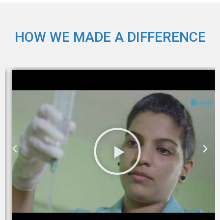
HOW WE MADE A DIFFERENCE