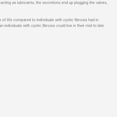
acting as lubricants, the secretions end up plugging the valves,
 of life compared to individuals with cystic fibrosis had in
dividuals with cystic fibrosis could live in their mid to late