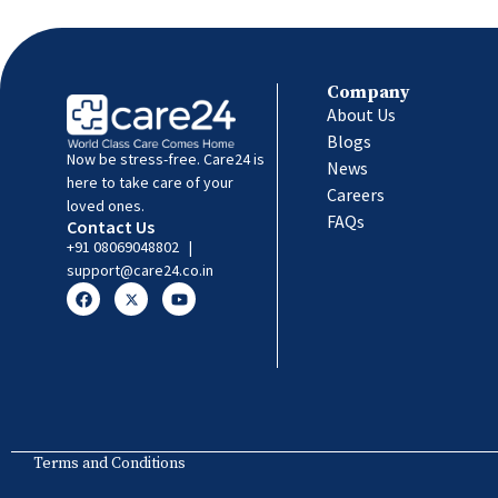
Company
About Us
Blogs
Now be stress-free. Care24 is
News
here to take care of your
Careers
loved ones.
FAQs
Contact Us
+91 08069048802
|
support@care24.co.in
Terms and Conditions