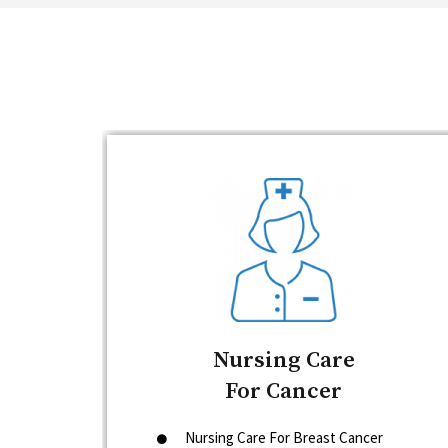
Nursing Care
For Cancer
Nursing Care For Breast Cancer