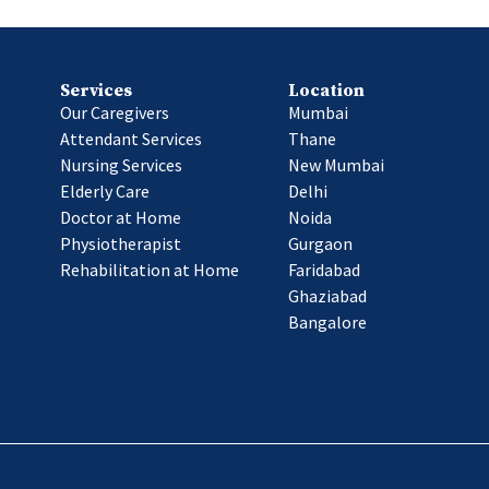
Services
Location
Our Caregivers
Mumbai
Attendant Services
Thane
Nursing Services
New Mumbai
Elderly Care
Delhi
Doctor at Home
Noida
Physiotherapist
Gurgaon
Rehabilitation at Home
Faridabad
Ghaziabad
Bangalore