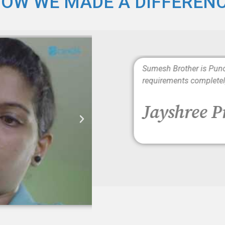
OW WE MADE A DIFFEREN
rs. The caregivers are well
Sumesh Brother is Punc
requirements completel
Jayshree 