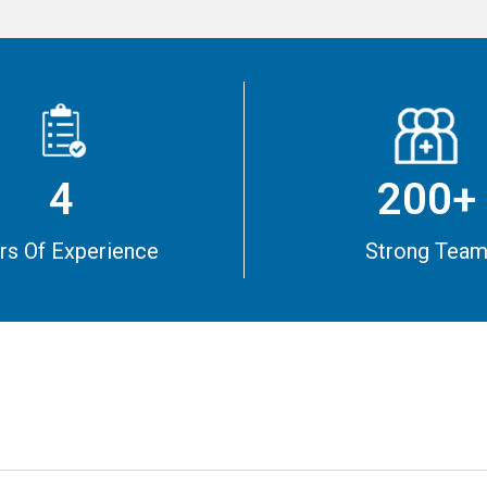
4
200+
rs Of Experience
Strong Tea