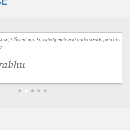
CE
tual, Efficient and knowledgeable and understands patients
y.
Prabhu