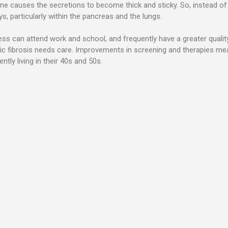
ene causes the secretions to become thick and sticky. So, instead of 
, particularly within the pancreas and the lungs.
lness can attend work and school, and frequently have a greater quality
 fibrosis needs care. Improvements in screening and therapies mean in
ntly living in their 40s and 50s.