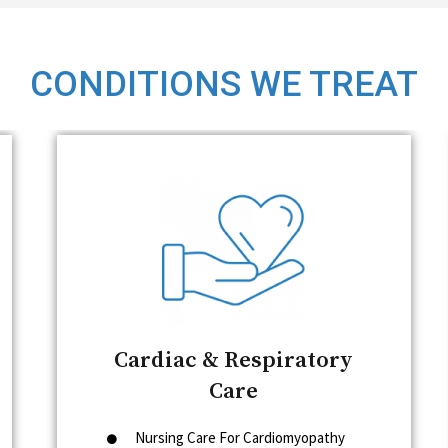
CONDITIONS WE TREAT
Cardiac & Respiratory
Care
Nursing Care For Cardiomyopathy