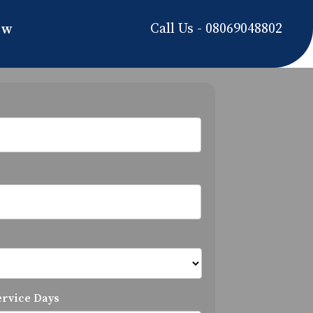
Call Us - 08069048802
ow
ervice Days