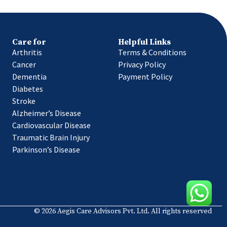
Care for
Helpful Links
Arthritis
Terms & Conditions
Cancer
Privacy Policy
Dementia
Payment Policy
Diabetes
Stroke
Alzheimer’s Disease
Cardiovascular Disease
Traumatic Brain Injury
Parkinson’s Disease
© 2026 Aegis Care Advisors Pvt. Ltd. All rights reserved