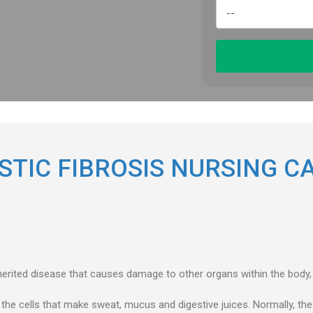
STIC FIBROSIS NURSING C
nherited disease that causes damage to other organs within the body, 
 the cells that make sweat, mucus and digestive juices. Normally, thes