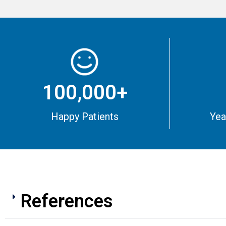
100,000+
Happy Patients
Yea
References