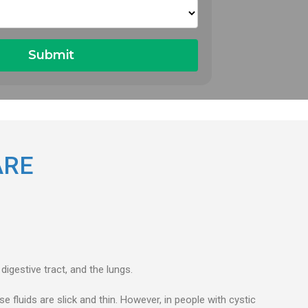
ARE
digestive tract, and the lungs.
e fluids are slick and thin. However, in people with cystic