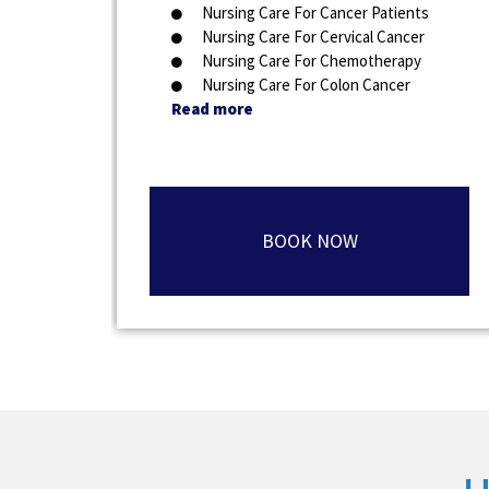
Nursing Care For Cancer Patients
Nursing Care For Cervical Cancer
Nursing Care For Chemotherapy
Nursing Care For Colon Cancer
Read more
BOOK NOW