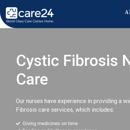
A
Cystic Fibrosis 
Care
Our nurses have experience in providing a wi
Fibrosis care services, which includes:
Giving medicines on time.