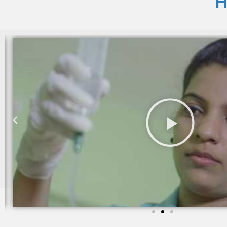
H
I am still taking services from Care 24 since last two yea
trained and takes good care of my mother in law.
Sheila khanchandani