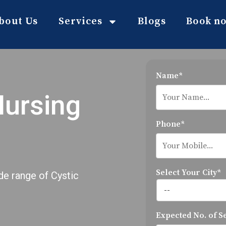
bout Us
Services
Blogs
Book n
Name*
Nursing
Phone*
Select Your City*
de range of Cystic
Expected No. of S