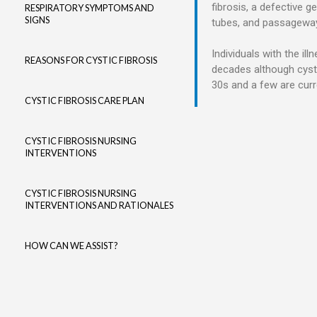
fibrosis, a defective g
RESPIRATORY SYMPTOMS AND
SIGNS
tubes, and passageways
Individuals with the il
REASONS FOR CYSTIC FIBROSIS
decades although cystic
30s and a few are curre
CYSTIC FIBROSIS CARE PLAN
CYSTIC FIBROSIS NURSING
INTERVENTIONS
CYSTIC FIBROSIS NURSING
INTERVENTIONS AND RATIONALES
HOW CAN WE ASSIST?