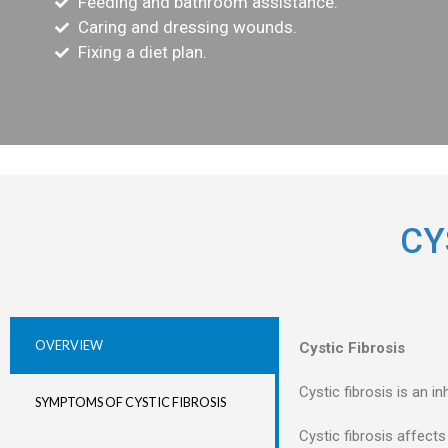
Feeding and bathroom assistance.
Caring and dressing wounds.
Fixing a diet plan.
CY
OVERVIEW
Cystic Fibrosis
Cystic fibrosis is an i
SYMPTOMS OF CYSTIC FIBROSIS
Cystic fibrosis affects