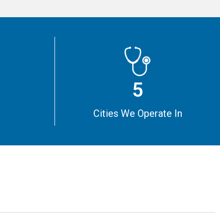
5
m
Cities We Operate In