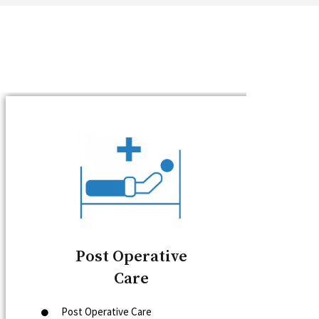
Post Operative
Care
Post Operative Care