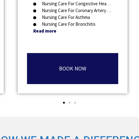
Nursing Care For Congestive Heart Failure
Nursing Care For Coronary Artery Disease
Nursing Care For Asthma
Nursing Care For Bronchitis
Read more
BOOK NOW