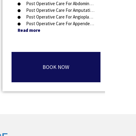
Post Operative Care For Abdominal Surgery
Post Operative Care For Amputation
Post Operative Care For Angioplasty
Post Operative Care For Appendectomy
Read more
BOOK NOW