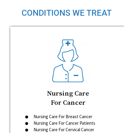
CONDITIONS WE TREAT
Nursing Care
For Cancer
Nursing Care For Breast Cancer
Nursing Care For Cancer Patients
Nursing Care For Cervical Cancer