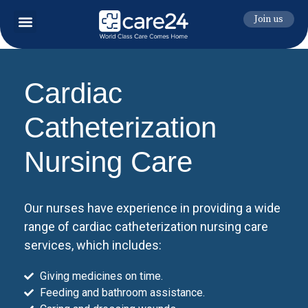
Join us
Cardiac
Catheterization
Nursing Care
Our nurses have experience in providing a wide
range of cardiac catheterization nursing care
services, which includes:
Giving medicines on time.
Feeding and bathroom assistance.