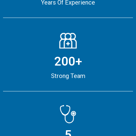
Years Of Experience
200+
Strong Team
5