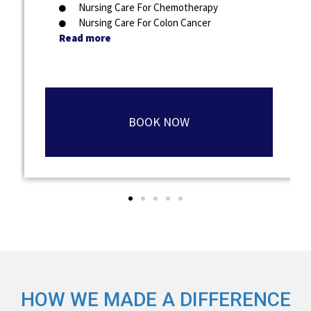
Nursing Care For Chemotherapy
Nursing Care For Colon Cancer
Read more
BOOK NOW
HOW WE MADE A DIFFERENCE