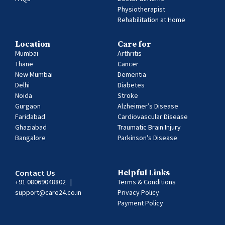
Physiotherapist
Rehabilitation at Home
Location
Care for
Mumbai
Arthritis
Thane
Cancer
New Mumbai
Dementia
Delhi
Diabetes
Noida
Stroke
Gurgaon
Alzheimer’s Disease
Faridabad
Cardiovascular Disease
Ghaziabad
Traumatic Brain Injury
Bangalore
Parkinson’s Disease
Contact Us
Helpful Links
+91 08069048802
|
Terms & Conditions
support@care24.co.in
Privacy Policy
Payment Policy