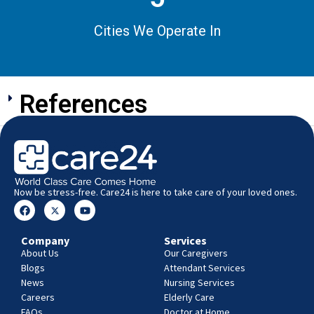
Cities We Operate In
References
Now be stress-free. Care24 is here to take care of your loved ones.
Company
Services
About Us
Our Caregivers
Blogs
Attendant Services
News
Nursing Services
Careers
Elderly Care
FAQs
Doctor at Home