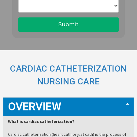
CARDIAC CATHETERIZATION
NURSING CARE
OVERVIEW
What is cardiac catheterization?
Cardiac catheterization (heart cath or just cath) is the process of