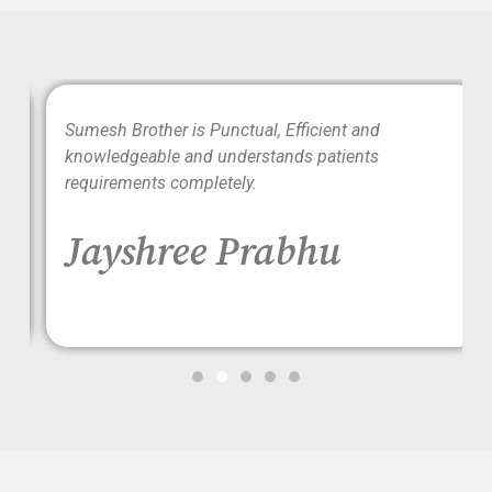
wo
Sumesh Brother is Punctual, Efficient and
ood
knowledgeable and understands patients
requirements completely.
Jayshree Prabhu