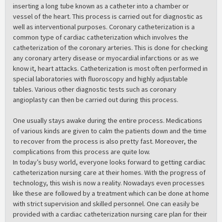
inserting a long tube known as a catheter into a chamber or
vessel of the heart. This process is carried out for diagnostic as
well as interventional purposes. Coronary catheterization is a
common type of cardiac catheterization which involves the
catheterization of the coronary arteries. This is done for checking
any coronary artery disease or myocardial infarctions or as we
know it, heart attacks. Catheterization is most often performed in
special laboratories with fluoroscopy and highly adjustable
tables. Various other diagnostic tests such as coronary
angioplasty can then be carried out during this process.
One usually stays awake during the entire process. Medications
of various kinds are given to calm the patients down and the time
to recover from the process is also pretty fast. Moreover, the
complications from this process are quite low.
In today’s busy world, everyone looks forward to getting cardiac
catheterization nursing care at their homes. With the progress of
technology, this wish is now a reality. Nowadays even processes
like these are followed by a treatment which can be done at home
with strict supervision and skilled personnel. One can easily be
provided with a cardiac catheterization nursing care plan for their