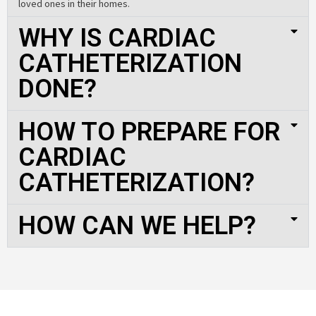
loved ones in their homes.
WHY IS CARDIAC
CATHETERIZATION
DONE?
HOW TO PREPARE FOR
CARDIAC
CATHETERIZATION?
HOW CAN WE HELP?