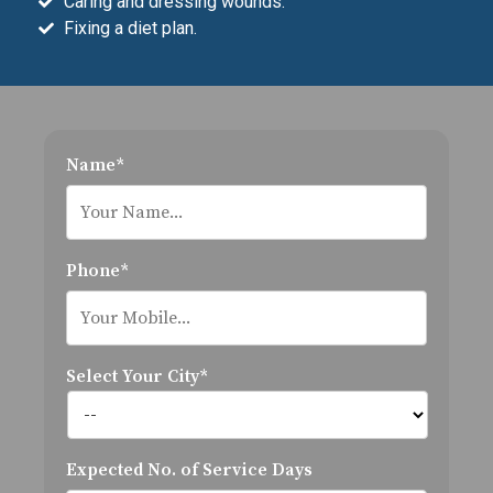
Caring and dressing wounds.
Fixing a diet plan.
Name*
Phone*
Select Your City*
Expected No. of Service Days