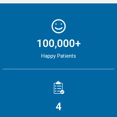
100,000+
Happy Patients
4