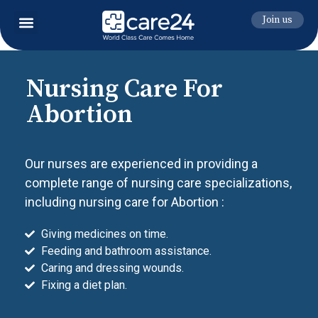
Join us
Nursing Care For
Abortion
Our nurses are experienced in providing a
complete range of nursing care specializations,
including nursing care for Abortion :
Giving medicines on time.
Feeding and bathroom assistance.
Caring and dressing wounds.
Fixing a diet plan.