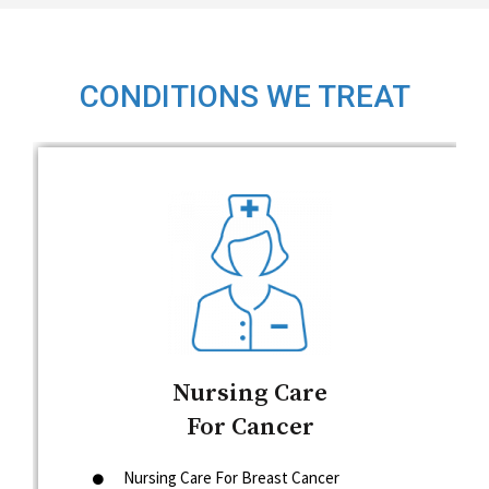
CONDITIONS WE TREAT
Nursing Care
For Cancer
Nursing Care For Breast Cancer