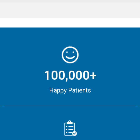
100,000+
Happy Patients