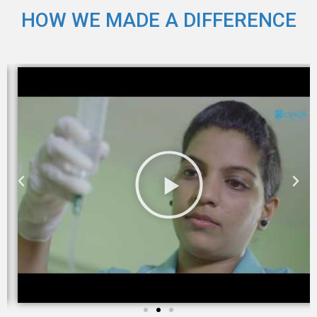
HOW WE MADE A DIFFERENCE