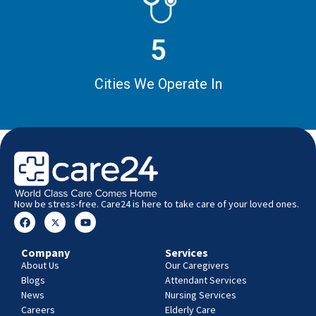
5
Cities We Operate In
Now be stress-free. Care24 is here to take care of your loved ones.
Company
Services
About Us
Our Caregivers
Blogs
Attendant Services
News
Nursing Services
Careers
Elderly Care