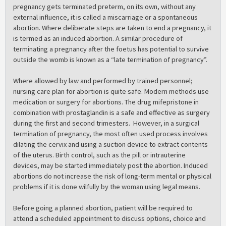
pregnancy gets terminated preterm, on its own, without any
external influence, it is called a miscarriage or a spontaneous
abortion. Where deliberate steps are taken to end a pregnancy, it
is termed as an induced abortion. A similar procedure of
terminating a pregnancy after the foetus has potential to survive
outside the womb is known as a “late termination of pregnancy”.
Where allowed by law and performed by trained personnel;
nursing care plan for abortion is quite safe. Modern methods use
medication or surgery for abortions. The drug mifepristone in
combination with prostaglandin is a safe and effective as surgery
during the first and second trimesters. However, in a surgical
termination of pregnancy, the most often used process involves
dilating the cervix and using a suction device to extract contents
of the uterus. Birth control, such as the pill or intrauterine
devices, may be started immediately post the abortion. Induced
abortions do not increase the risk of long-term mental or physical
problems if it is done wilfully by the woman using legal means.
Before going a planned abortion, patient will be required to
attend a scheduled appointment to discuss options, choice and