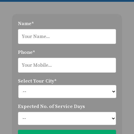
Name*
Phone*
Select Your City*
Expected No. of Service Days