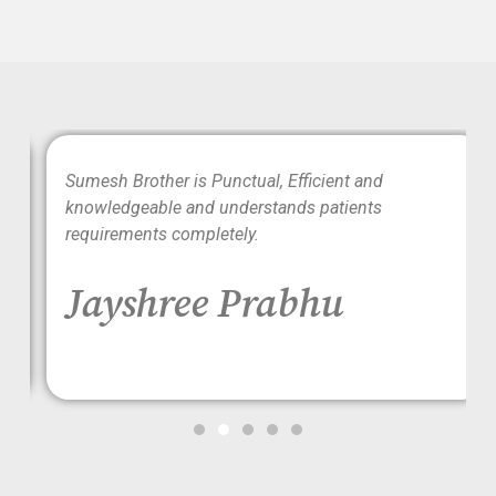
wo
Sumesh Brother is Punctual, Efficient and
ood
knowledgeable and understands patients
requirements completely.
Jayshree Prabhu