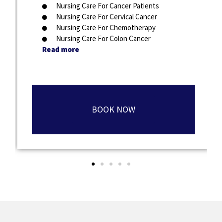
Nursing Care For Cancer Patients
Nursing Care For Cervical Cancer
Nursing Care For Chemotherapy
Nursing Care For Colon Cancer
Read more
BOOK NOW