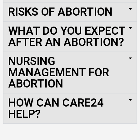
RISKS OF ABORTION
WHAT DO YOU EXPECT
AFTER AN ABORTION?
NURSING
MANAGEMENT FOR
ABORTION
HOW CAN CARE24
HELP?