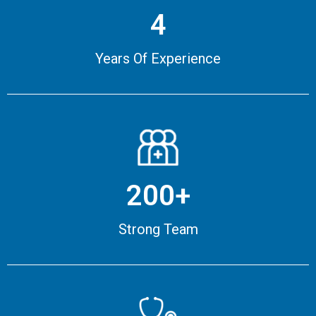
4
Years Of Experience
200+
Strong Team