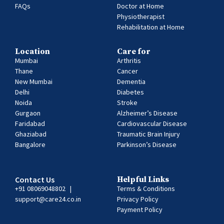
FAQs
Doctor at Home
Physiotherapist
Rehabilitation at Home
Location
Care for
Mumbai
Arthritis
Thane
Cancer
New Mumbai
Dementia
Delhi
Diabetes
Noida
Stroke
Gurgaon
Alzheimer’s Disease
Faridabad
Cardiovascular Disease
Ghaziabad
Traumatic Brain Injury
Bangalore
Parkinson’s Disease
Contact Us
Helpful Links
+91 08069048802
|
Terms & Conditions
support@care24.co.in
Privacy Policy
Payment Policy