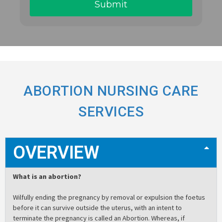
ABORTION NURSING CARE
SERVICES
OVERVIEW
What is an abortion?
Wilfully ending the pregnancy by removal or expulsion the foetus
before it can survive outside the uterus, with an intent to
terminate the pregnancy is called an Abortion. Whereas, if