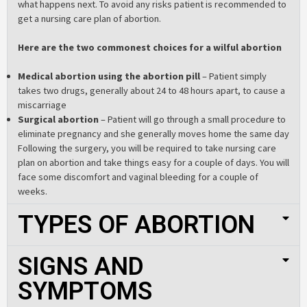
what happens next. To avoid any risks patient is recommended to
get a nursing care plan of abortion.
Here are the two commonest choices for a wilful abortion
Medical abortion using the abortion pill
– Patient simply
takes two drugs, generally about 24 to 48 hours apart, to cause a
miscarriage
Surgical abortion
– Patient will go through a small procedure to
eliminate pregnancy and she generally moves home the same day
Following the surgery, you will be required to take nursing care
plan on abortion and take things easy for a couple of days. You will
face some discomfort and vaginal bleeding for a couple of
weeks.
TYPES OF ABORTION
SIGNS AND
SYMPTOMS