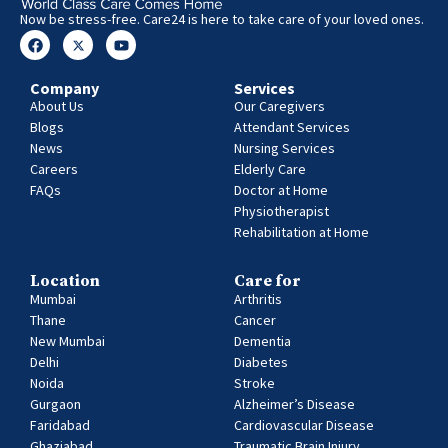
Now be stress-free. Care24 is here to take care of your loved ones.
Company
Services
About Us
Our Caregivers
Blogs
Attendant Services
News
Nursing Services
Careers
Elderly Care
FAQs
Doctor at Home
Physiotherapist
Rehabilitation at Home
Location
Care for
Mumbai
Arthritis
Thane
Cancer
New Mumbai
Dementia
Delhi
Diabetes
Noida
Stroke
Gurgaon
Alzheimer’s Disease
Faridabad
Cardiovascular Disease
Ghaziabad
Traumatic Brain Injury