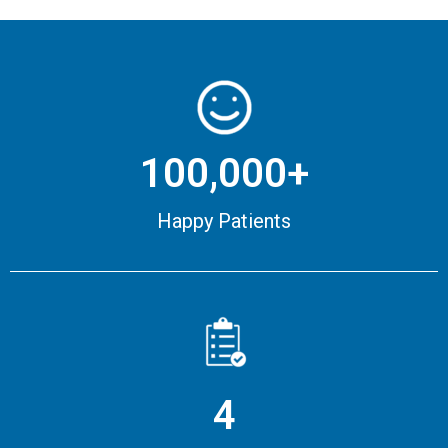
100,000+
Happy Patients
4