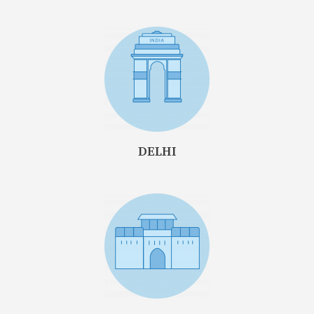
DELHI