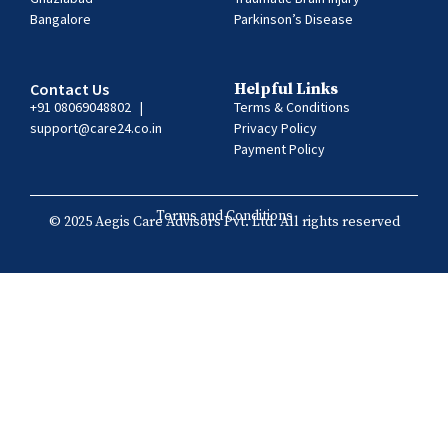
Bangalore
Parkinson’s Disease
Contact Us
Helpful Links
+91 08069048802
|
Terms & Conditions
support@care24.co.in
Privacy Policy
Payment Policy
Terms and Conditions
© 2025 Aegis Care Advisors Pvt. Ltd. All rights reserved