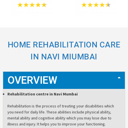
HOME REHABILITATION CARE
IN NAVI MIUMBAI
OVERVIEW
Rehabilitation centre in Navi Mumbai
Rehabilitation is the process of treating your disabilities which
you need for daily life. These abilities include physical ability,
mental ability and cognitive ability which you may lose due to
illness and injury. It helps you to improve your functioning.