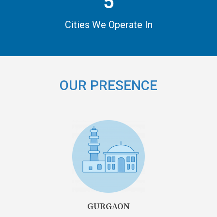
5
Cities We Operate In
OUR PRESENCE
GURGAON