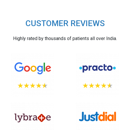
CUSTOMER REVIEWS
Highly rated by thousands of patients all over India.