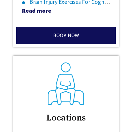
Brain Injury Exercises For Cognitive Rehabilitation
Read more
BOOK NOW
Locations