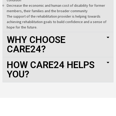
Decrease the economic and human cost of disability for former
members, their families and the broader community
The support of the rehabilitation provider is helping towards
achieving rehabilitation goals to build confidence and a sense of
hope for the future.
WHY CHOOSE
CARE24?
HOW CARE24 HELPS
YOU?