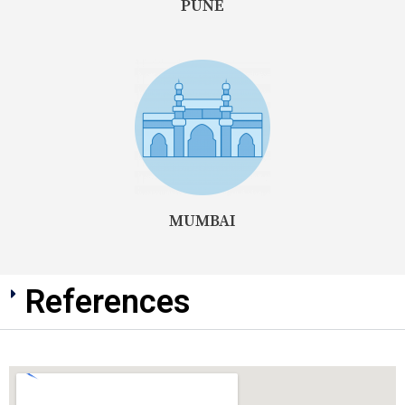
PUNE
MUMBAI
References