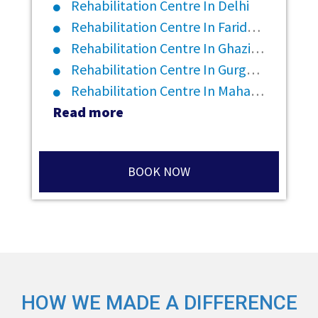
Rehabilitation Centre In Delhi
Rehabilitation Centre In Faridabad
Rehabilitation Centre In Ghaziabad
Rehabilitation Centre In Gurgaon
Rehabilitation Centre In Maharashtra
Read more
BOOK NOW
HOW WE MADE A DIFFERENCE