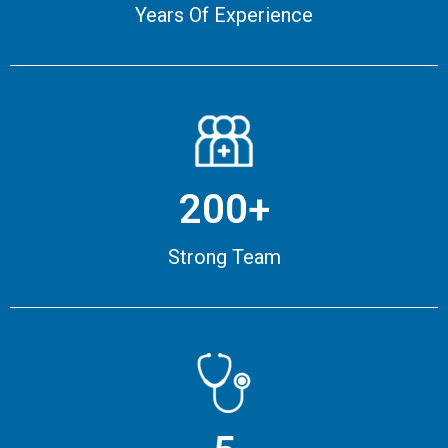
Years Of Experience
200+
Strong Team