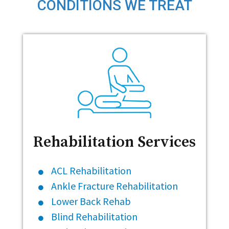
CONDITIONS WE TREAT
Rehabilitation Services
ACL Rehabilitation
Ankle Fracture Rehabilitation
Lower Back Rehab
Blind Rehabilitation