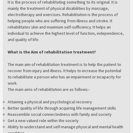
It is the process of rehabilitating something to its original. It is
mainly the treatment of physical disabilities by massage,
electrotherapy and exercises. Rehabilitation is the process of
helping people who are suffering from illness and stroke. It
rehabilitates skin and maximum self-sufficiency. It helps an
individual to achieve the highest level of function, independence,
and quality of life.
What is the Aim of rehabilitation treatment?
The main aim of rehabilitation treatment is to help the patient to
recover from injury and illness. It helps to increase the potential
to rehabilitate a person who has an impairment or incapacity for
work.
The main aims of rehabilitation are as follows:-
Attaining a physical and psychological recovery
Better quality of life through acquiring life management skills
Reassemble social connectedness with family and society
Get a new valued role within the society
Ability to understand and self-manage physical and mental health
condition