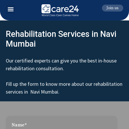
Join us
Rehabilitation Services in Navi
Mumbai
Our certified experts can give you the best in-house
rehabilitation consultation.
Fill up the form to know more about our rehabilitation
services in Navi Mumbai.
Name*