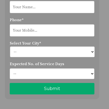
Phone*
Select Your City*
Expected No. of Service Days