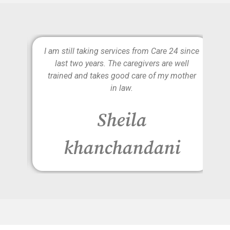
e is
I am still taking services from Care 24 since
lly
last two years. The caregivers are well
d to
trained and takes good care of my mother
on
in law.
r
Sheila
khanchandani