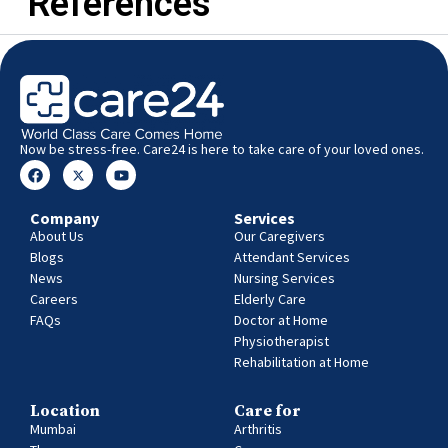
References
Now be stress-free. Care24 is here to take care of your loved ones.
Company
Services
About Us
Our Caregivers
Blogs
Attendant Services
News
Nursing Services
Careers
Elderly Care
FAQs
Doctor at Home
Physiotherapist
Rehabilitation at Home
Location
Care for
Mumbai
Arthritis