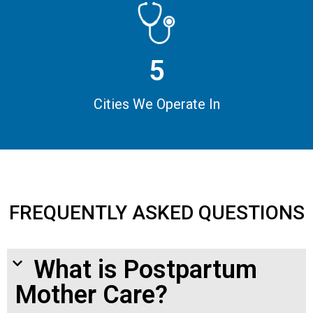
5
Cities We Operate In
FREQUENTLY ASKED QUESTIONS
What is Postpartum
Mother Care?