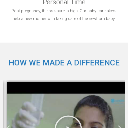
Personal Time
Post pregnancy, the pressure is high. Our baby caretakers
help a new mother with taking care of the newborn baby.
HOW WE MADE A DIFFERENCE