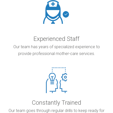
Experienced Staff
Our team has years of specialized experience to
provide professional mother-care services.
Constantly Trained
Our team goes through regular drills to keep ready for