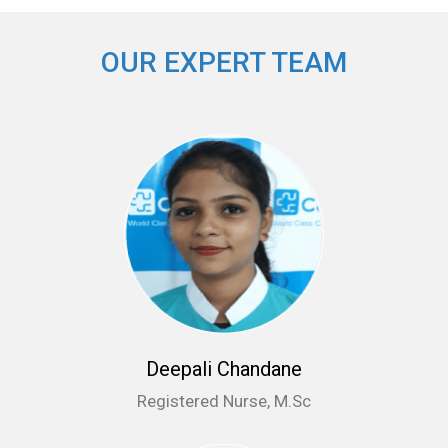
OUR EXPERT TEAM
Deepali Chandane
Registered Nurse, M.Sc