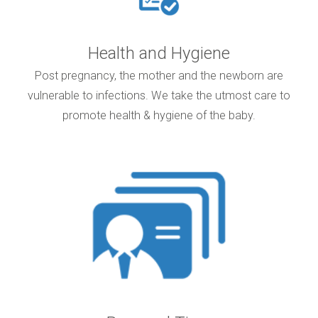
Health and Hygiene
Post pregnancy, the mother and the newborn are
vulnerable to infections. We take the utmost care to
promote health & hygiene of the baby.