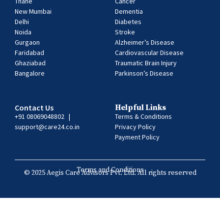
Thane
Cancer
New Mumbai
Dementia
Delhi
Diabetes
Noida
Stroke
Gurgaon
Alzheimer’s Disease
Faridabad
Cardiovascular Disease
Ghaziabad
Traumatic Brain Injury
Bangalore
Parkinson’s Disease
Contact Us
Helpful Links
+91 08069048802
|
Terms & Conditions
support@care24.co.in
Privacy Policy
Payment Policy
Terms and Conditions
© 2025 Aegis Care Advisors Pvt. Ltd. All rights reserved