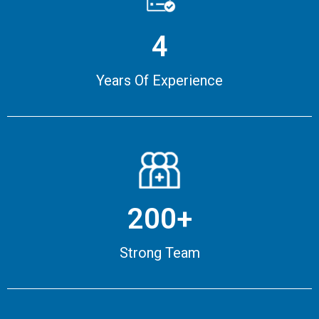
4
Years Of Experience
200+
Strong Team