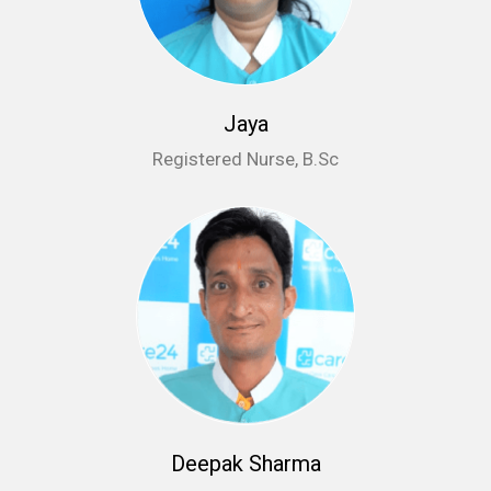
Jaya
Registered Nurse, B.Sc
Deepak Sharma