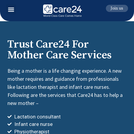
Join us
Trust Care24 For
Mother Care Services
Being a mother is a life changing experience. A new
mother requires and guidance from professionals
like lactation therapist and infant care nurses.
Following are the services that Care24 has to help a
new mother –
Lactation consultant
Infant care nurse
Physiotherapist