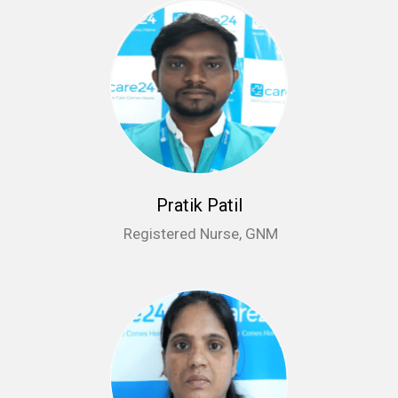
Pratik Patil
Registered Nurse, GNM