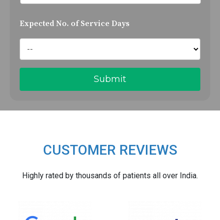
Expected No. of Service Days
CUSTOMER REVIEWS
Highly rated by thousands of patients all over India.