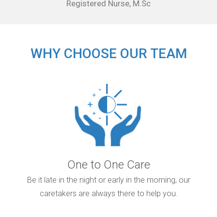
Registered Nurse, M.Sc
WHY CHOOSE OUR TEAM
One to One Care
Be it late in the night or early in the morning, our
caretakers are always there to help you.