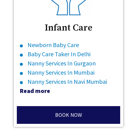
Infant Care
Newborn Baby Care
Baby Care Taker In Delhi
Nanny Services In Gurgaon
Nanny Services In Mumbai
Nanny Services In Navi Mumbai
Read more
BOOK NOW