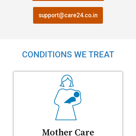
support@care24.co.in
CONDITIONS WE TREAT
Mother Care