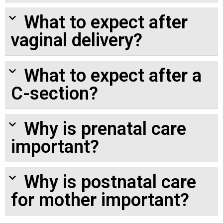
What to expect after
vaginal delivery?
What to expect after a
C-section?
Why is prenatal care
important?
Why is postnatal care
for mother important?