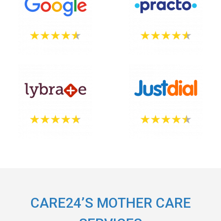
CARE24’S MOTHER CARE