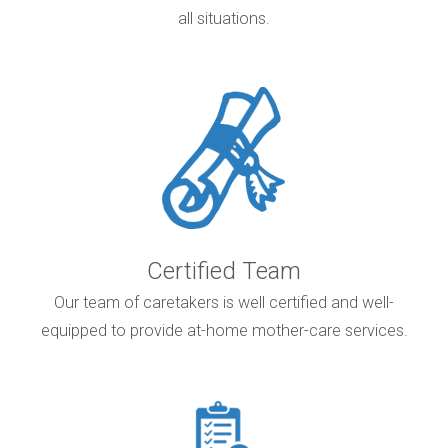
all situations.
Certified Team
Our team of caretakers is well certified and well-
equipped to provide at-home mother-care services.