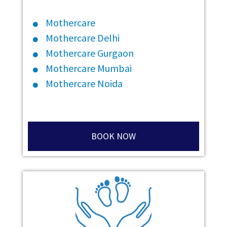
Mothercare
Mothercare Delhi
Mothercare Gurgaon
Mothercare Mumbai
Mothercare Noida
BOOK NOW