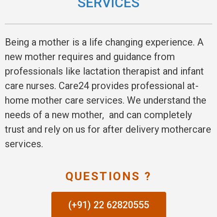
SERVICES
Being a mother is a life changing experience. A
new mother requires and guidance from
professionals like lactation therapist and infant
care nurses. Care24 provides professional at-
home mother care services. We understand the
needs of a new mother, and can completely
trust and rely on us for after delivery mothercare
services.
QUESTIONS ?
(+91) 22 62820555