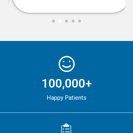
100,000+
Happy Patients