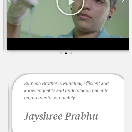
t
Sumesh Brother is Punctual, Efficient and
knowledgeable and understands patients
requirements completely.
i
Jayshree Prabhu