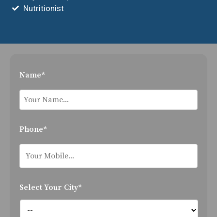
Nutritionist
Name*
Phone*
Select Your City*