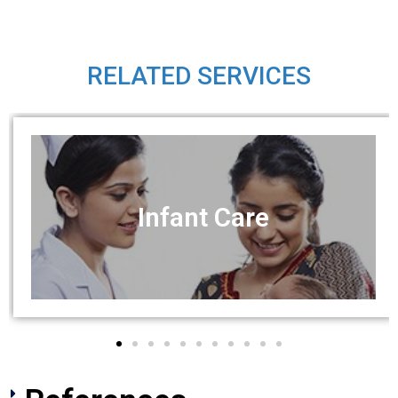
RELATED SERVICES
Infant Care