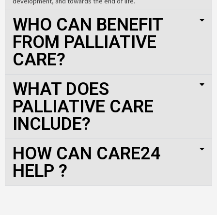
development, and towards the end of life.
WHO CAN BENEFIT
FROM PALLIATIVE
CARE?
WHAT DOES
PALLIATIVE CARE
INCLUDE?
HOW CAN CARE24
HELP ?