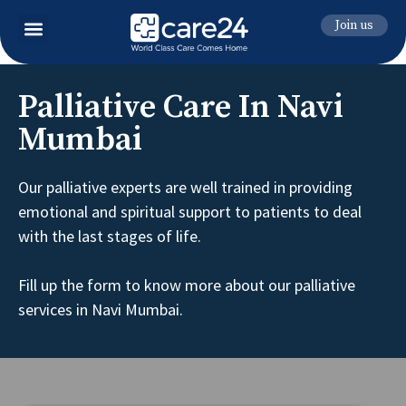
Join us
Palliative Care In Navi
Mumbai
Our palliative experts are well trained in providing
emotional and spiritual support to patients to deal
with the last stages of life.
Fill up the form to know more about our palliative
services in Navi Mumbai.