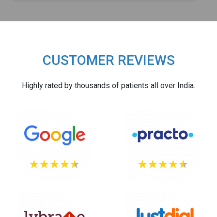
CUSTOMER REVIEWS
Highly rated by thousands of patients all over India.