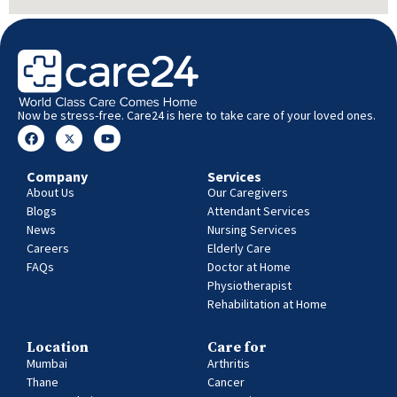
Now be stress-free. Care24 is here to take care of your loved ones.
Company
Services
About Us
Our Caregivers
Blogs
Attendant Services
News
Nursing Services
Careers
Elderly Care
FAQs
Doctor at Home
Physiotherapist
Rehabilitation at Home
Location
Care for
Mumbai
Arthritis
Thane
Cancer