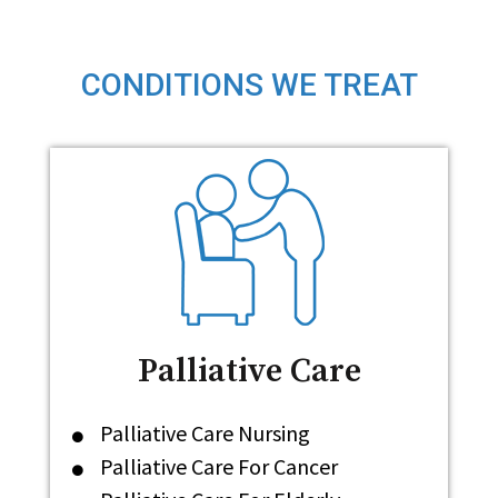
CONDITIONS WE TREAT
Palliative Care
Palliative Care Nursing
Palliative Care For Cancer