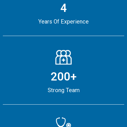
4
Years Of Experience
200+
Strong Team