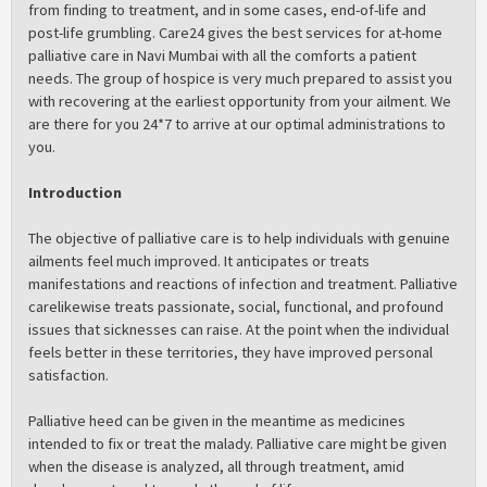
from finding to treatment, and in some cases, end-of-life and
post-life grumbling. Care24 gives the best services for at-home
palliative care in Navi Mumbai with all the comforts a patient
needs. The group of hospice is very much prepared to assist you
with recovering at the earliest opportunity from your ailment. We
are there for you 24*7 to arrive at our optimal administrations to
you.
Introduction
The objective of palliative care is to help individuals with genuine
ailments feel much improved. It anticipates or treats
manifestations and reactions of infection and treatment. Palliative
carelikewise treats passionate, social, functional, and profound
issues that sicknesses can raise. At the point when the individual
feels better in these territories, they have improved personal
satisfaction.
Palliative heed can be given in the meantime as medicines
intended to fix or treat the malady. Palliative care might be given
when the disease is analyzed, all through treatment, amid