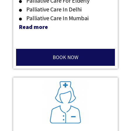
Palliative Care For Elderly
Palliative Care In Delhi
Palliative Care In Mumbai
Read more
BOOK NOW