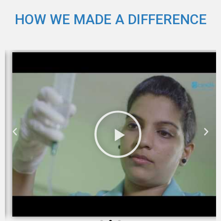
HOW WE MADE A DIFFERENCE