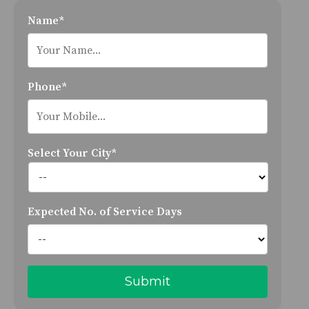
Name*
Phone*
Select Your City*
Expected No. of Service Days