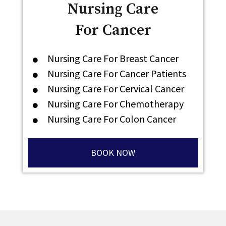
Nursing Care
For Cancer
Nursing Care For Breast Cancer
Nursing Care For Cancer Patients
Nursing Care For Cervical Cancer
Nursing Care For Chemotherapy
Nursing Care For Colon Cancer
BOOK NOW