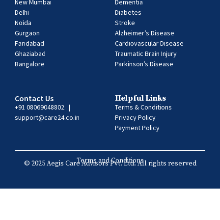
New Mumbai
Dementia
Delhi
Diabetes
Noida
Stroke
Gurgaon
Alzheimer’s Disease
Faridabad
Cardiovascular Disease
Ghaziabad
Traumatic Brain Injury
Bangalore
Parkinson’s Disease
Contact Us
Helpful Links
+91 08069048802
|
Terms & Conditions
support@care24.co.in
Privacy Policy
Payment Policy
Terms and Conditions
© 2025 Aegis Care Advisors Pvt. Ltd. All rights reserved