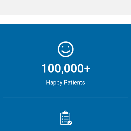
100,000+
Happy Patients