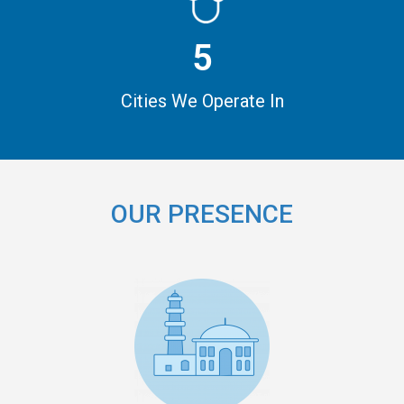
5
Cities We Operate In
OUR PRESENCE