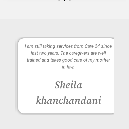
e is
I am still taking services from Care 24 since
lly
last two years. The caregivers are well
d to
trained and takes good care of my mother
on
in law.
r
Sheila
khanchandani