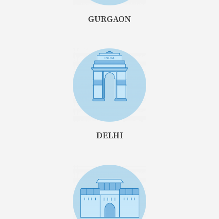
GURGAON
DELHI