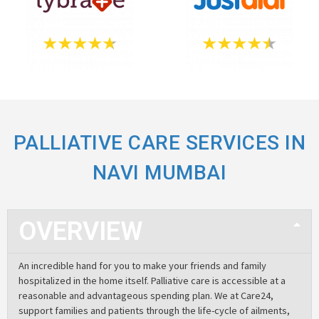
PALLIATIVE CARE SERVICES IN
NAVI MUMBAI
OVERVIEW
An incredible hand for you to make your friends and family
hospitalized in the home itself. Palliative care is accessible at a
reasonable and advantageous spending plan. We at Care24,
support families and patients through the life-cycle of ailments,