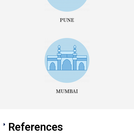
PUNE
MUMBAI
References