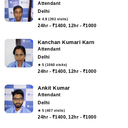
Attendant
Delhi
★ 4.9 (392 visits)
24hr - ₹1400, 12hr - ₹1000
Kanchan Kumari Karn
Attendant
Delhi
★ 5 (1060 visits)
24hr - ₹1400, 12hr - ₹1000
Ankit Kumar
Attendant
Delhi
★ 5 (407 visits)
24hr - ₹1400, 12hr - ₹1000