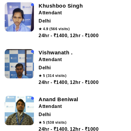
Khushboo Singh
Attendant
Delhi
★ 4.9 (566 visits)
24hr - ₹1400, 12hr - ₹1000
Vishwanath .
Attendant
Delhi
★ 5 (314 visits)
24hr - ₹1400, 12hr - ₹1000
Anand Beniwal
Attendant
Delhi
★ 5 (538 visits)
24hr - ₹1400, 12hr - ₹1000