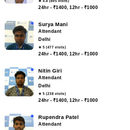
★ 4.8 (895 visits)
24hr - ₹1400, 12hr - ₹1000
Surya Mani
Attendant
Delhi
★ 5 (477 visits)
24hr - ₹1400, 12hr - ₹1000
Nitin Giri
Attendant
Delhi
★ 5 (238 visits)
24hr - ₹1400, 12hr - ₹1000
Rupendra Patel
Attendant