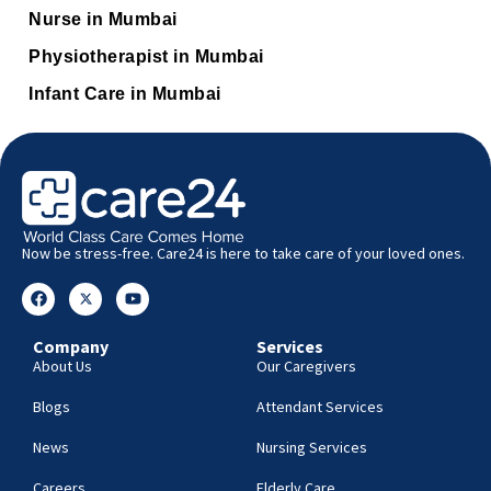
Nurse in Mumbai
Physiotherapist in Mumbai
Infant Care in Mumbai
Now be stress-free. Care24 is here to take care of your loved ones.
Company
Services
About Us
Our Caregivers
Blogs
Attendant Services
News
Nursing Services
Careers
Elderly Care