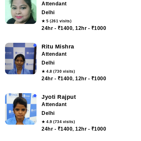
Attendant
Delhi
★ 5 (261 visits)
24hr - ₹1400, 12hr - ₹1000
Ritu Mishra
Attendant
Delhi
★ 4.8 (730 visits)
24hr - ₹1400, 12hr - ₹1000
Jyoti Rajput
Attendant
Delhi
★ 4.9 (734 visits)
24hr - ₹1400, 12hr - ₹1000