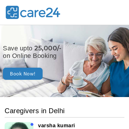
25,000/-
Save upto
on Online Booking
Book Now!
Caregivers in Delhi
varsha kumari