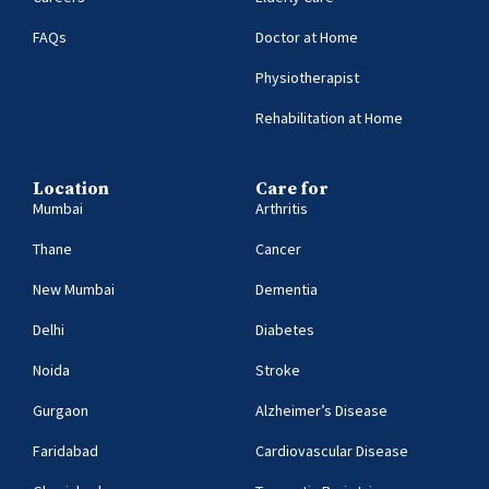
FAQs
Doctor at Home
Physiotherapist
Rehabilitation at Home
Location
Care for
Mumbai
Arthritis
Thane
Cancer
New Mumbai
Dementia
Delhi
Diabetes
Noida
Stroke
Gurgaon
Alzheimer’s Disease
Faridabad
Cardiovascular Disease