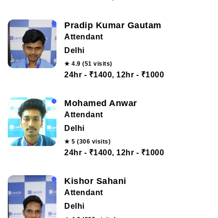
Pradip Kumar Gautam
Attendant
Delhi
★ 4.9 (51 visits)
24hr - ₹1400, 12hr - ₹1000
Mohamed Anwar
Attendant
Delhi
★ 5 (306 visits)
24hr - ₹1400, 12hr - ₹1000
Kishor Sahani
Attendant
Delhi