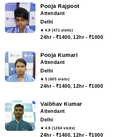
Pooja Rajpoot
Attendant
Delhi
★ 4.9 (471 visits)
24hr - ₹1400, 12hr - ₹1000
Pooja Kumari
Attendant
Delhi
★ 5 (605 visits)
24hr - ₹1400, 12hr - ₹1000
Vaibhav Kumar
Attendant
Delhi
★ 4.9 (1264 visits)
24hr - ₹1400, 12hr - ₹1000