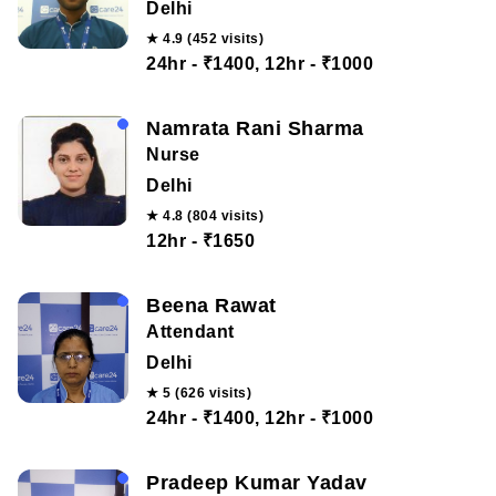
Delhi
★ 4.9 (452 visits)
24hr - ₹1400, 12hr - ₹1000
Namrata Rani Sharma
Nurse
Delhi
★ 4.8 (804 visits)
12hr - ₹1650
Beena Rawat
Attendant
Delhi
★ 5 (626 visits)
24hr - ₹1400, 12hr - ₹1000
Pradeep Kumar Yadav