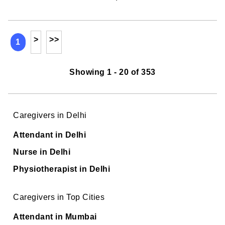
>
>>
1
Showing 1 - 20 of 353
Caregivers in Delhi
Attendant in Delhi
Nurse in Delhi
Physiotherapist in Delhi
Caregivers in Top Cities
Attendant in Mumbai