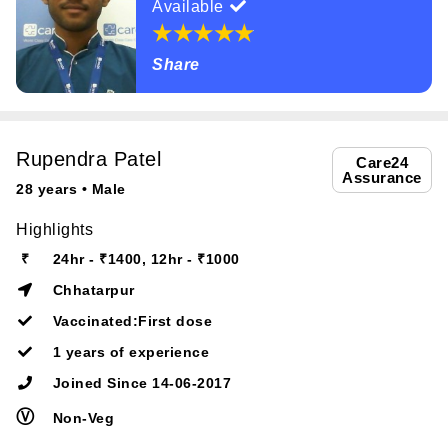
Available
Share
Rupendra Patel
Care24
Assurance
28 years • Male
Highlights
₹
24hr - ₹1400, 12hr - ₹1000
Chhatarpur
Vaccinated:First dose
1 years of experience
Joined Since 14-06-2017
Ⓥ
Non-Veg