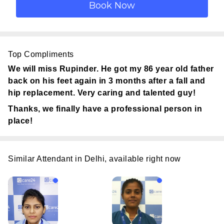
Top Compliments
We will miss Rupinder. He got my 86 year old father
back on his feet again in 3 months after a fall and
hip replacement. Very caring and talented guy!
Thanks, we finally have a professional person in
place!
Similar Attendant in Delhi, available right now