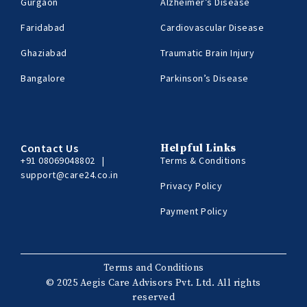
Gurgaon
Alzheimer’s Disease
Faridabad
Cardiovascular Disease
Ghaziabad
Traumatic Brain Injury
Bangalore
Parkinson’s Disease
Contact Us
Helpful Links
+91 08069048802
|
Terms & Conditions
support@care24.co.in
Privacy Policy
Payment Policy
Terms and Conditions
© 2025 Aegis Care Advisors Pvt. Ltd. All rights
reserved