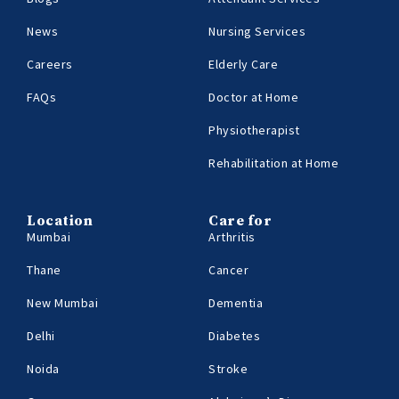
News
Nursing Services
Careers
Elderly Care
FAQs
Doctor at Home
Physiotherapist
Rehabilitation at Home
Location
Care for
Mumbai
Arthritis
Thane
Cancer
New Mumbai
Dementia
Delhi
Diabetes
Noida
Stroke