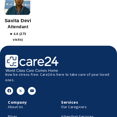
Savita Devi
Attendant
★ 4.6 (275
visits)
Now be stress-free. Care24 is here to take care of your loved
ones.
Company
Services
About Us
Our Caregivers
Blogs
Attendant Services