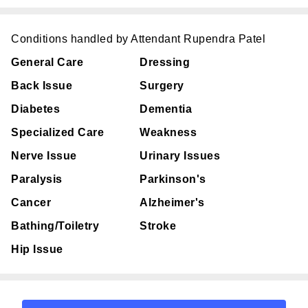
Conditions handled by Attendant Rupendra Patel
General Care
Dressing
Back Issue
Surgery
Diabetes
Dementia
Specialized Care
Weakness
Nerve Issue
Urinary Issues
Paralysis
Parkinson's
Cancer
Alzheimer's
Bathing/Toiletry
Stroke
Hip Issue