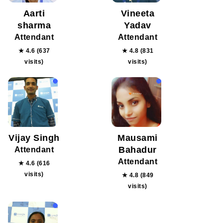
Aarti
Vineeta
sharma
Yadav
Attendant
Attendant
★ 4.6 (637
★ 4.8 (831
visits)
visits)
Vijay Singh
Mausami
Bahadur
Attendant
Attendant
★ 4.6 (616
visits)
★ 4.8 (849
visits)