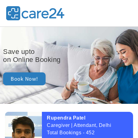
25,000/-
Save upto
on Online Booking
Book Now!
Rupendra Patel
Caregiver | Attendant, Delhi
Total Bookings - 452