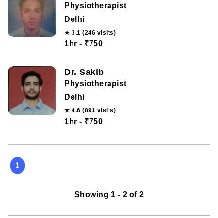
Physiotherapist
Delhi
★ 3.1 (246 visits)
1hr - ₹750
Dr. Sakib
Physiotherapist
Delhi
★ 4.6 (891 visits)
1hr - ₹750
1
Showing 1 - 2 of 2