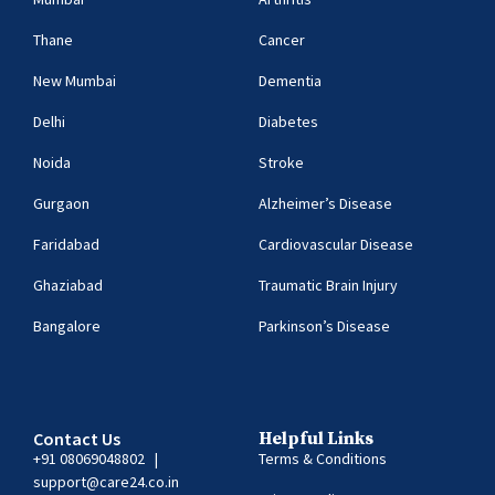
Thane
Cancer
New Mumbai
Dementia
Delhi
Diabetes
Noida
Stroke
Gurgaon
Alzheimer’s Disease
Faridabad
Cardiovascular Disease
Ghaziabad
Traumatic Brain Injury
Bangalore
Parkinson’s Disease
Contact Us
Helpful Links
+91 08069048802
|
Terms & Conditions
support@care24.co.in