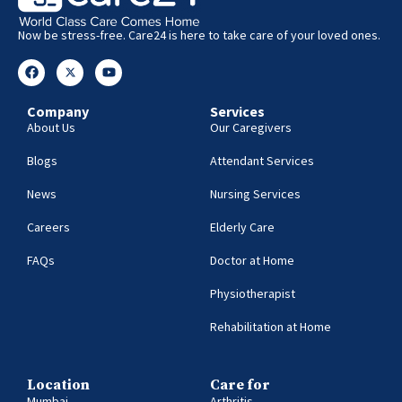
Now be stress-free. Care24 is here to take care of your loved ones.
Company
Services
About Us
Our Caregivers
Blogs
Attendant Services
News
Nursing Services
Careers
Elderly Care
FAQs
Doctor at Home
Physiotherapist
Rehabilitation at Home
Location
Care for
Mumbai
Arthritis