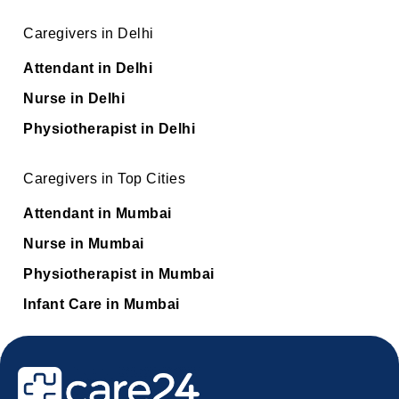
Caregivers in Delhi
Attendant in Delhi
Nurse in Delhi
Physiotherapist in Delhi
Caregivers in Top Cities
Attendant in Mumbai
Nurse in Mumbai
Physiotherapist in Mumbai
Infant Care in Mumbai