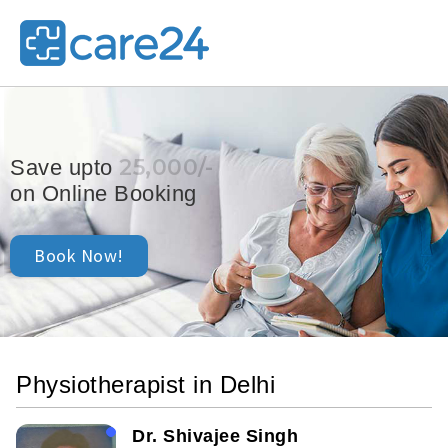
25,000/-
Save upto
on Online Booking
Book Now!
Physiotherapist in Delhi
Dr. Shivajee Singh