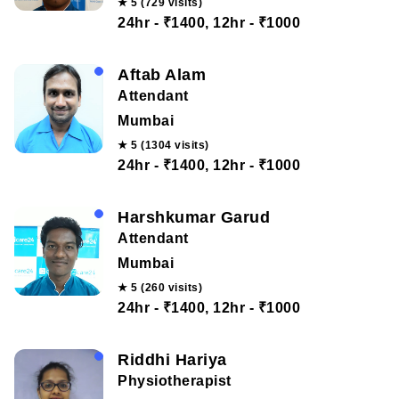
★ 5 (729 visits)
24hr - ₹1400, 12hr - ₹1000
Aftab Alam
Attendant
Mumbai
★ 5 (1304 visits)
24hr - ₹1400, 12hr - ₹1000
Harshkumar Garud
Attendant
Mumbai
★ 5 (260 visits)
24hr - ₹1400, 12hr - ₹1000
Riddhi Hariya
Physiotherapist