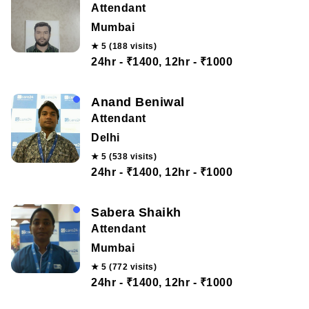
Attendant
Mumbai
★ 5 (188 visits)
24hr - ₹1400, 12hr - ₹1000
Anand Beniwal
Attendant
Delhi
★ 5 (538 visits)
24hr - ₹1400, 12hr - ₹1000
Sabera Shaikh
Attendant
Mumbai
★ 5 (772 visits)
24hr - ₹1400, 12hr - ₹1000