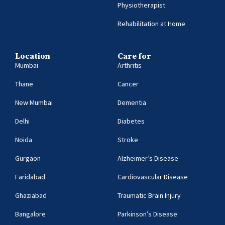
Physiotherapist
Rehabilitation at Home
Location
Care for
Mumbai
Arthritis
Thane
Cancer
New Mumbai
Dementia
Delhi
Diabetes
Noida
Stroke
Gurgaon
Alzheimer’s Disease
Faridabad
Cardiovascular Disease
Ghaziabad
Traumatic Brain Injury
Bangalore
Parkinson’s Disease