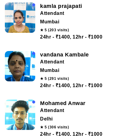
kamla prajapati
Attendant
Mumbai
★ 5 (203 visits)
24hr - ₹1400, 12hr - ₹1000
vandana Kambale
Attendant
Mumbai
★ 5 (291 visits)
24hr - ₹1400, 12hr - ₹1000
Mohamed Anwar
Attendant
Delhi
★ 5 (306 visits)
24hr - ₹1400, 12hr - ₹1000