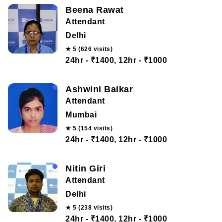
Beena Rawat
Attendant
Delhi
★ 5 (626 visits)
24hr - ₹1400, 12hr - ₹1000
Ashwini Baikar
Attendant
Mumbai
★ 5 (154 visits)
24hr - ₹1400, 12hr - ₹1000
Nitin Giri
Attendant
Delhi
★ 5 (238 visits)
24hr - ₹1400, 12hr - ₹1000