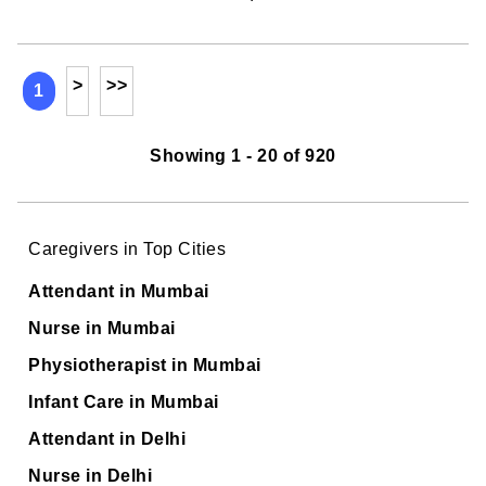
>
>>
1
Showing 1 - 20 of 920
Caregivers in Top Cities
Attendant in Mumbai
Nurse in Mumbai
Physiotherapist in Mumbai
Infant Care in Mumbai
Attendant in Delhi
Nurse in Delhi