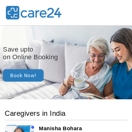
25,000/-
Save upto
on Online Booking
Book Now!
Caregivers in India
Manisha Bohara