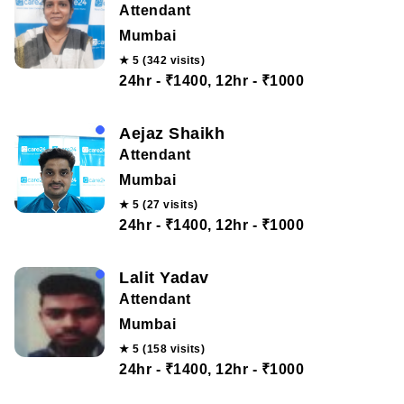
Attendant
Mumbai
★ 5 (342 visits)
24hr - ₹1400, 12hr - ₹1000
Aejaz Shaikh
Attendant
Mumbai
★ 5 (27 visits)
24hr - ₹1400, 12hr - ₹1000
Lalit Yadav
Attendant
Mumbai
★ 5 (158 visits)
24hr - ₹1400, 12hr - ₹1000