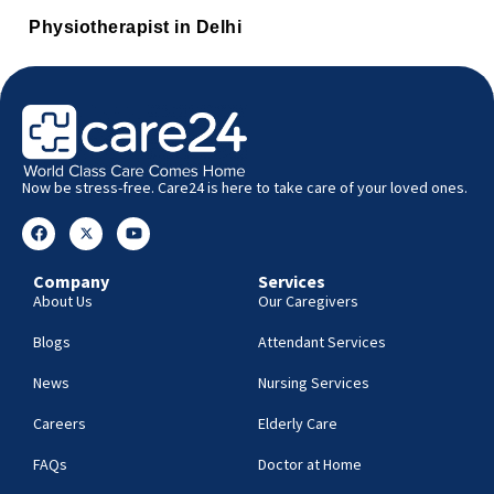
Physiotherapist in Delhi
Now be stress-free. Care24 is here to take care of your loved ones.
Company
Services
About Us
Our Caregivers
Blogs
Attendant Services
News
Nursing Services
Careers
Elderly Care
FAQs
Doctor at Home