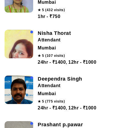
Mumbai
★ 5 (432 visits)
1hr - ₹750
Nisha Thorat
Attendant
Mumbai
★ 5 (107 visits)
24hr - ₹1400, 12hr - ₹1000
Deependra Singh
Attendant
Mumbai
★ 5 (775 visits)
24hr - ₹1400, 12hr - ₹1000
Prashant p.pawar