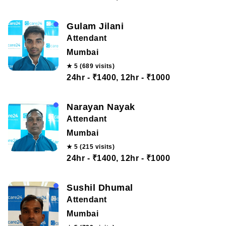
Gulam Jilani
Attendant
Mumbai
★ 5 (689 visits)
24hr - ₹1400, 12hr - ₹1000
Narayan Nayak
Attendant
Mumbai
★ 5 (215 visits)
24hr - ₹1400, 12hr - ₹1000
Sushil Dhumal
Attendant
Mumbai