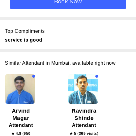
Top Compliments
service is good
Similar Attendant in Mumbai, available right now
Arvind
Ravindra
Magar
Shinde
Attendant
Attendant
★ 4.8 (950
★ 5 (369 visits)