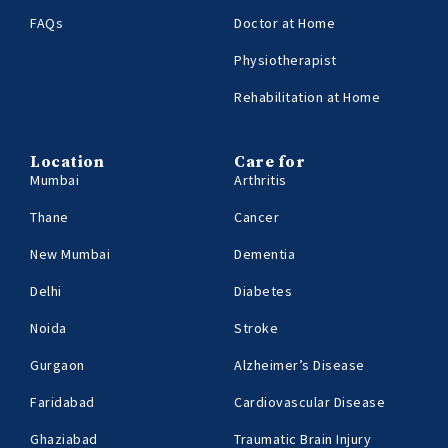
FAQs
Doctor at Home
Physiotherapist
Rehabilitation at Home
Location
Care for
Mumbai
Arthritis
Thane
Cancer
New Mumbai
Dementia
Delhi
Diabetes
Noida
Stroke
Gurgaon
Alzheimer’s Disease
Faridabad
Cardiovascular Disease
Ghaziabad
Traumatic Brain Injury