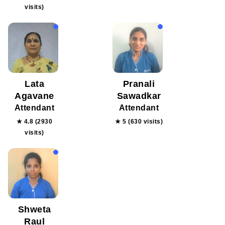
visits)
Lata
Pranali
Agavane
Sawadkar
Attendant
Attendant
★ 4.8 (2930
★ 5 (630 visits)
visits)
Shweta
Raul