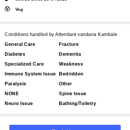
Ⓥ
Veg
Conditions handled by Attendant vandana Kambale
General Care
Fracture
Diabetes
Dementia
Specialized Care
Weakness
Immune System Issue
Bedridden
Paralysis
Other
NONE
Spine Issue
Neuro Issue
Bathing/Toiletry