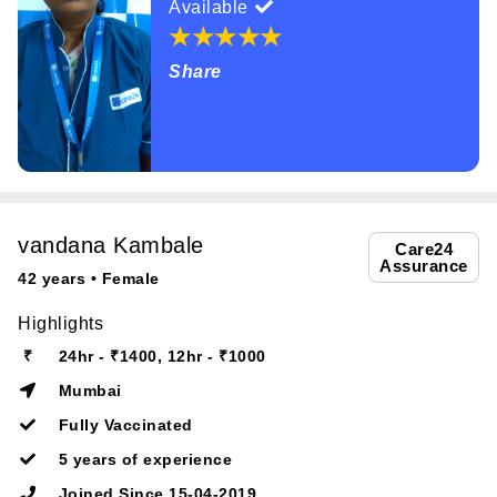
Available
Share
vandana Kambale
Care24
Assurance
42 years • Female
Highlights
₹
24hr - ₹1400, 12hr - ₹1000
Mumbai
Fully Vaccinated
5 years of experience
Joined Since 15-04-2019