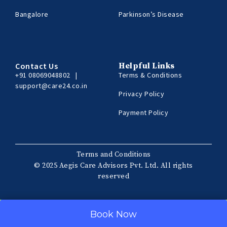
Bangalore
Parkinson’s Disease
Contact Us
Helpful Links
+91 08069048802
|
Terms & Conditions
support@care24.co.in
Privacy Policy
Payment Policy
Terms and Conditions
© 2025 Aegis Care Advisors Pvt. Ltd. All rights
reserved