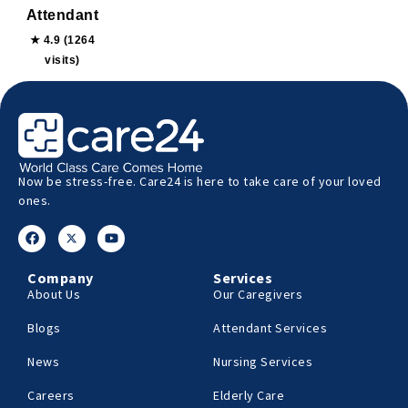
Attendant
★ 4.9 (1264
visits)
Now be stress-free. Care24 is here to take care of your loved
ones.
Company
Services
About Us
Our Caregivers
Blogs
Attendant Services
News
Nursing Services
Careers
Elderly Care