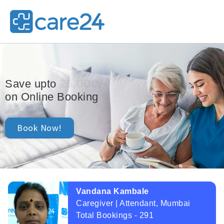
25,000/-
Save upto
on Online Booking
Book Now!
Vandana Kambale
Caregiver | Attendant, Mumbai
Total Bookings - 291