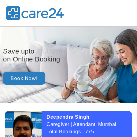
25,000/-
Save upto
on Online Booking
Book Now!
Deependra Singh
Caregiver | Attendant, Mumbai
Total Bookings - 775