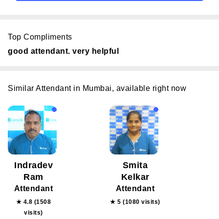
Top Compliments
good attendant. very helpful
Similar Attendant in Mumbai, available right now
Indradev
Smita
Ram
Kelkar
Attendant
Attendant
★ 4.8 (1508
★ 5 (1080 visits)
visits)