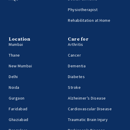
Physiotherapist
Rehabilitation at Home
Location
Care for
Mumbai
Arthritis
Thane
Cancer
New Mumbai
Dementia
Delhi
Diabetes
Noida
Stroke
Gurgaon
Alzheimer’s Disease
Faridabad
Cardiovascular Disease
Ghaziabad
Traumatic Brain Injury