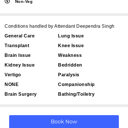
Ⓥ
Non-Veg
Conditions handled by Attendant Deependra Singh
General Care
Lung Issue
Transplant
Knee Issue
Brain Issue
Weakness
Kidney Issue
Bedridden
Vertigo
Paralysis
NONE
Companionship
Brain Surgery
Bathing/Toiletry