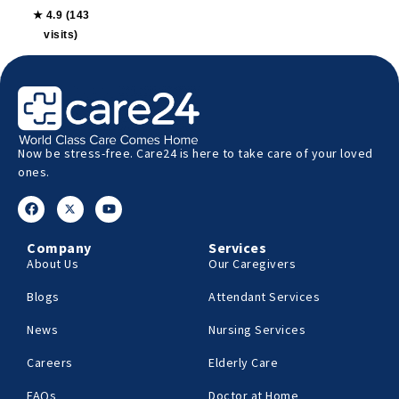
★ 4.9 (143
visits)
Now be stress-free. Care24 is here to take care of your loved
ones.
Company
Services
About Us
Our Caregivers
Blogs
Attendant Services
News
Nursing Services
Careers
Elderly Care
FAQs
Doctor at Home