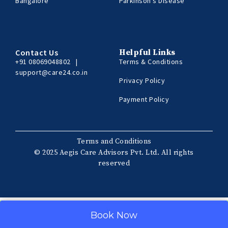
Bangalore
Parkinson’s Disease
Contact Us
Helpful Links
+91 08069048802
|
Terms & Conditions
support@care24.co.in
Privacy Policy
Payment Policy
Terms and Conditions
© 2025 Aegis Care Advisors Pvt. Ltd. All rights
reserved