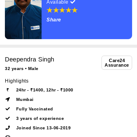
Available
Share
Deependra Singh
Care24
Assurance
32 years • Male
Highlights
₹
24hr - ₹1400, 12hr - ₹1000
Mumbai
Fully Vaccinated
3 years of experience
Joined Since 13-06-2019