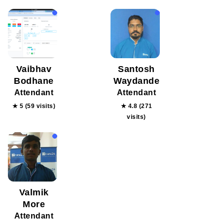
Vaibhav
Santosh
Bodhane
Waydande
Attendant
Attendant
★ 5 (59 visits)
★ 4.8 (271
visits)
Valmik
More
Attendant