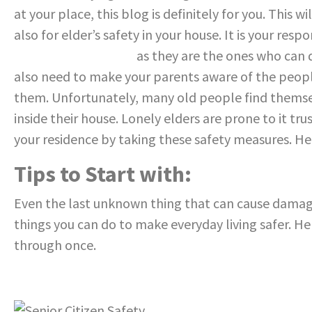
at your place, this blog is definitely for you. This w
also for elder’s safety in your house
.
It
is your
respon
care for the elderly
as they are the ones who can
also need to make your parents aware
of the peop
them. Unfortunately, many
old people find themse
inside their
house. Lonely elders are prone to it tr
your residence by taking these safety measures. H
Tips to Start with:
Even the last unknown thing that can cause damag
things you can do to make everyday living safer. He
through once.