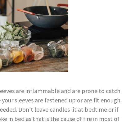
sleeves are inflammable and are prone to catch
e your sleeves are fastened up or are fit enough
eeded. Don’t leave candles lit at bedtime or if
e in bed as that is the cause of fire in most of