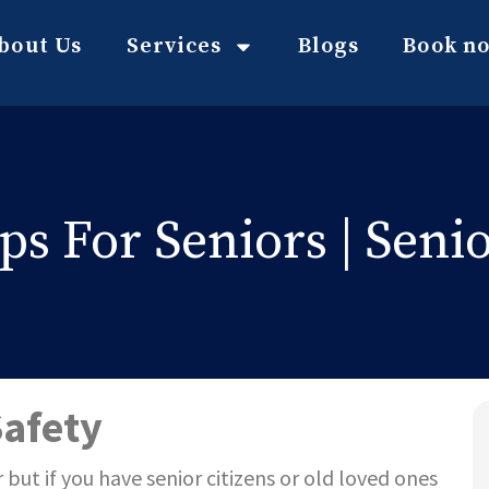
bout Us
Services
Blogs
Book n
s For Seniors | Senio
Safety
 but if you have
senior citizens or old
loved ones