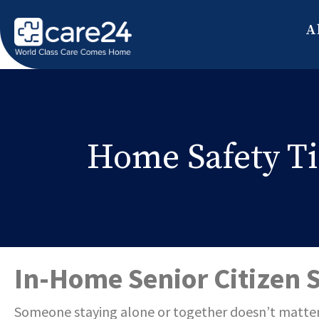
A
Home Safety Tip
In-Home Senior Citizen 
Someone staying alone or together do
esn’t matter