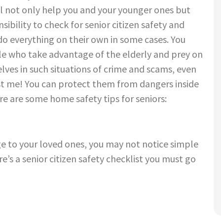
ill not only help
you and your younger ones but
sibility to check for
senior citizen safety
and
do everything on their own in some cases. You
le who take advantage of the elderly and prey on
lves in such situations of crime and scams, even
ust me! You can protect them from dangers inside
ere are some
home safety tips for seniors:
e to your loved ones, you may not
notice simple
re’s a
senior citizen safety
checklist
you must go