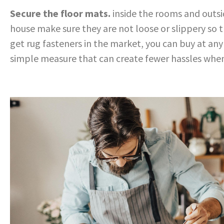
Secure the floor mats.
inside the rooms and outsi
house make sure they are not loose or slippery so t
get rug fasteners in the market, you can buy at an
simple measure that can create fewer
hassles whe