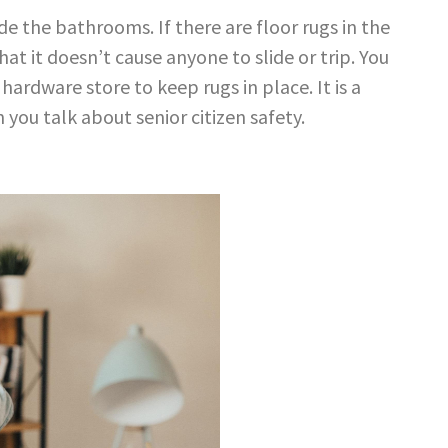
de the bathrooms. If there are floor
rugs in the
hat it doesn’t cause
anyone to slide or trip. You
y
hardware store to keep rugs in place. It is a
n you talk about
senior citizen safety
.