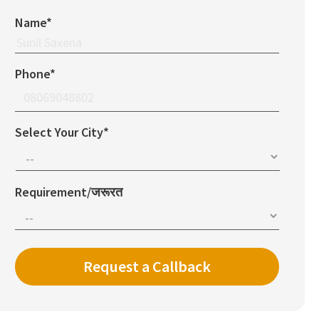
Name*
Phone*
Select Your City*
Requirement/जरूरत