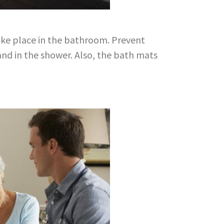
take place in the bathroom. Prevent
 and in the shower. Also, the bath mats