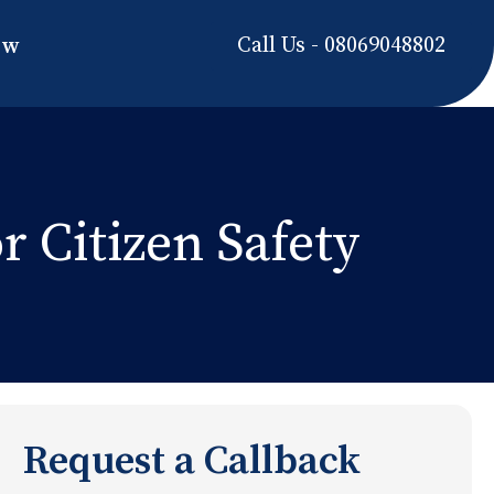
Call Us - 08069048802
ow
r Citizen Safety
Request a Callback