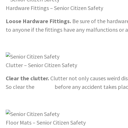
Hardware Fittings – Senior Citizen Safety
Loose Hardware Fittings.
Be sure of the hardware 
to anyone if the fittings have any malfunctions or a
Clutter – Senior Citizen Safety
Clear the clutter.
Clutter not only causes weird di
So clear the
clutter
before any accident takes pla
Floor Mats – Senior Citizen Safety