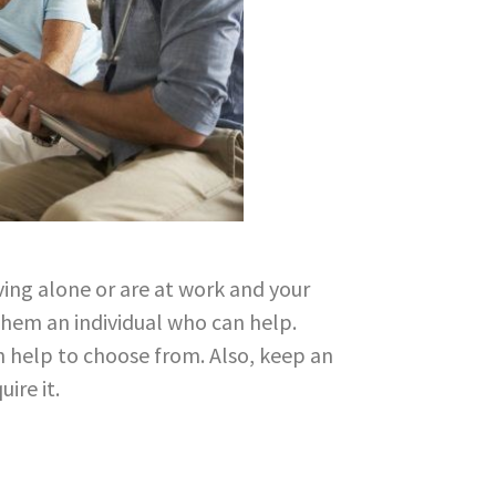
iving alone or are at work and your
them an individual who can help.
h help to choose from. Also, keep an
ire it.