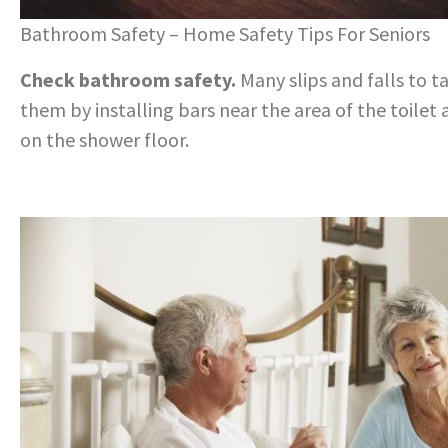
Bathroom Safety – Home Safety Tips For Seniors
Check bathroom safety.
Many slips and falls to 
them by installing bars near the area of the toilet
on the shower floor.