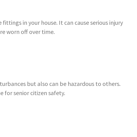
fittings in your house. It can cause serious injury
re worn off over time.
sturbances but also can be hazardous to others.
ce for
senior citizen safety
.