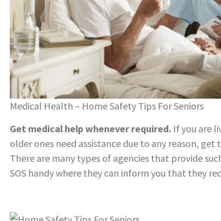
Medical Health – Home Safety Tips For Seniors
Get medical help whenever required.
If you are l
older ones need assistance due to any reason, get 
There are many types of agencies that provide suc
SOS handy where they can inform you that they requ