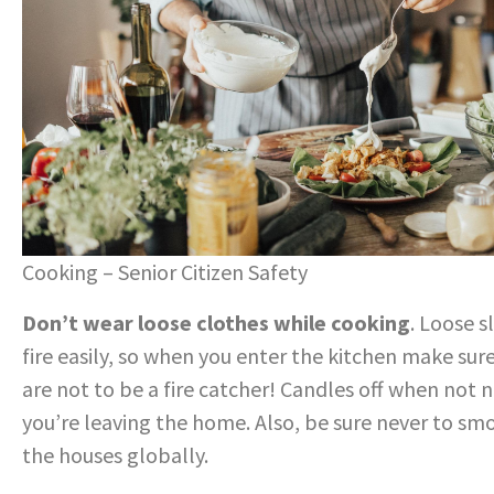
Cooking – Senior Citizen Safety
Don’t wear loose clothes while cooking
. Loose 
fire easily, so when you enter the kitchen make sur
are not to be a fire catcher! Candles off when not n
you’re leaving the home. Also, be sure never to smok
the houses globally.