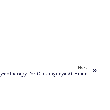
Next
Physiotherapy For Chikungunya At Home