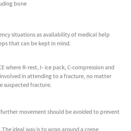
ruding bone
ency situations as availability of medical help
eps that can be kept in mind.
ICE where R-rest, I- ice pack, C-compression and
involved in attending to a fracture, no matter
e suspected fracture.
l further movement should be avoided to prevent
 The ideal way is to wrap around a crepe