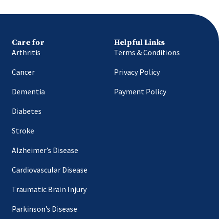
Care for
Helpful Links
Arthritis
Terms & Conditions
Cancer
Privacy Policy
Dementia
Payment Policy
Diabetes
Stroke
Alzheimer’s Disease
Cardiovascular Disease
Traumatic Brain Injury
Parkinson’s Disease