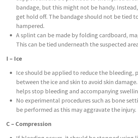
bandage, but this might not be handy. Instead,
get hold off. The bandage should not be tied too
hampered.
A splint can be made by folding cardboard, maga
This can be tied underneath the suspected ar
I – Ice
Ice should be applied to reduce the bleeding, p
between the ice and skin to avoid skin damage.
helps stop bleeding and accompanying swellin
No experimental procedures such as bone setti
be performed as this may aggravate the injury.
C – Compression
If bleeding occurs, it should be stopped using l