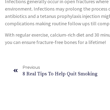
Infections generally occur in open fractures wher
environment. Infections may prolong the process of
antibiotics and a tetanus prophylaxis injection mig
complications making routine follow ups till comp
With regular exercise, calcium-rich diet and 30 minu
you can ensure fracture-free bones for a lifetime!
Previous
8 Real Tips To Help Quit Smoking