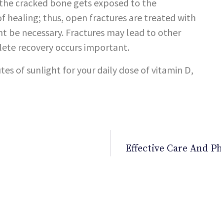
e the cracked bone gets exposed to the
 healing; thus, open fractures are treated with
ht be necessary. Fractures may lead to other
lete recovery occurs important.
tes of sunlight for your daily dose of vitamin D,
Effective Care And 