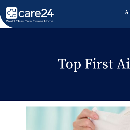
A
Top First A