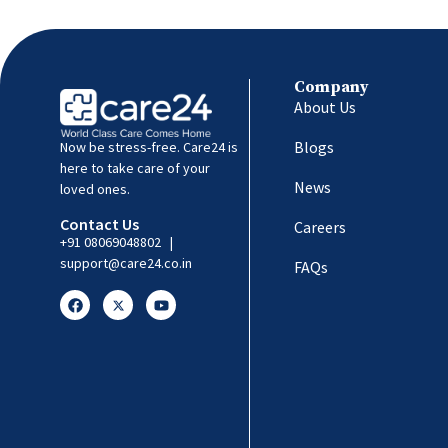
Company
About Us
Blogs
Now be stress-free. Care24 is
here to take care of your
News
loved ones.
Contact Us
Careers
+91 08069048802
|
support@care24.co.in
FAQs