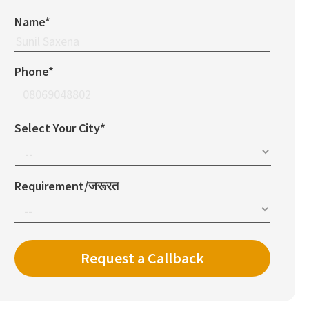
Name*
Phone*
Select Your City*
Requirement/जरूरत