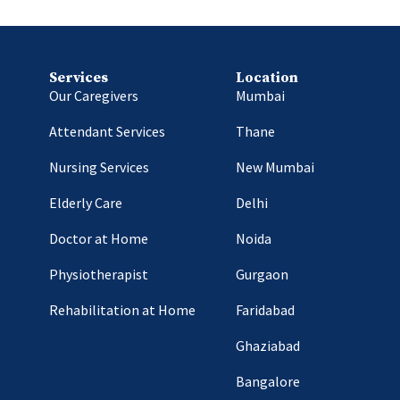
Services
Location
Our Caregivers
Mumbai
Attendant Services
Thane
Nursing Services
New Mumbai
Elderly Care
Delhi
Doctor at Home
Noida
Physiotherapist
Gurgaon
Rehabilitation at Home
Faridabad
Ghaziabad
Bangalore