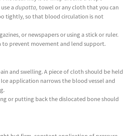
 use a
dupatta,
towel or any cloth that you can
 tightly, so that blood circulation is not
zines, or newspapers or using a stick or ruler.
ea to prevent movement and lend support.
ain and swelling. A piece of cloth should be held
 Ice application narrows the blood vessel and
g.
ng or putting back the dislocated bone should
ight but firm, constant application of pressure