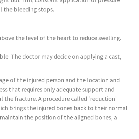
ll the bleeding stops.
above the level of the heart to reduce swelling.
ible. The doctor may decide on applying a cast,
age of the injured person and the location and
ocess that requires only adequate support and
l the fracture. A procedure called ‘reduction’
ich brings the injured bones back to their normal
 maintain the position of the aligned bones, a