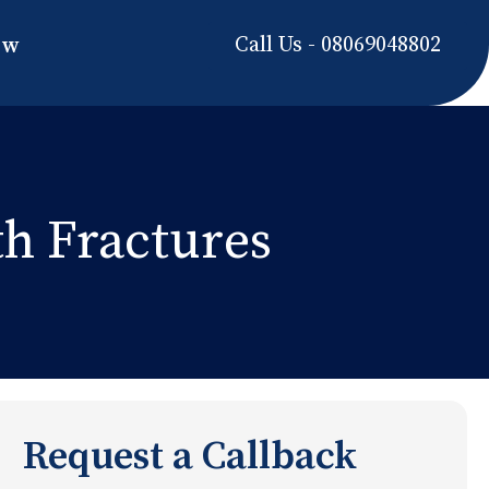
Call Us - 08069048802
ow
th Fractures
Request a Callback