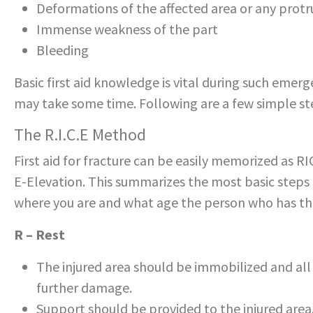
Deformations of the affected area or any prot
Immense weakness of the part
Bleeding
Basic first aid knowledge is vital during such emerg
may take some time. Following are a few simple st
The R.I.C.E Method
First aid for fracture can be easily memorized as R
E-Elevation. This summarizes the most basic steps 
where you are and what age the person who has th
R – Rest
The injured area should be immobilized and al
further damage.
Support should be provided to the injured area.