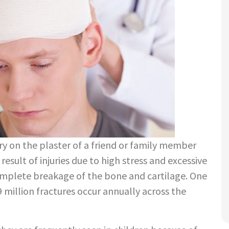
ry on the plaster of a friend or family member
result of injuries due to high stress and excessive
complete breakage of the bone and cartilage. One
million fractures occur annually across the