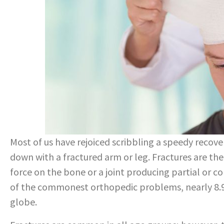
Most of us have rejoiced scribbling a speedy recove
down with a fractured arm or leg. Fractures are the 
force on the bone or a joint producing partial or 
of the commonest orthopedic problems, nearly 8.9 
globe.