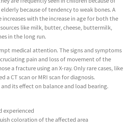
hey are frequently seen in children because of
e elderly because of tendency to weak bones. A
e increases with the increase in age for both the
sources like milk, butter, cheese, buttermilk,
es in the long run.
rompt medical attention. The signs and symptoms
cruciating pain and loss of movement of the
ose a fracture using an X-ray. Only rare cases, like
eed a CT scan or MRI scan for diagnosis.
and its effect on balance and load bearing.
nd experienced
uish coloration of the affected area