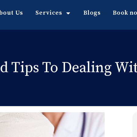
bout Us
Services
Blogs
Book n
id Tips To Dealing Wi