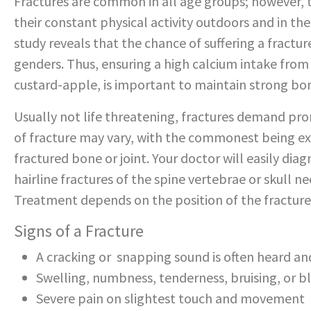
Fractures are common in all age groups; however, t
their constant physical activity outdoors and in th
study reveals that the chance of suffering a fractur
genders. Thus, ensuring a high calcium intake from 
custard-apple, is important to maintain strong bon
Usually not life threatening, fractures demand p
of fracture may vary, with the commonest being ex
fractured bone or joint. Your doctor will easily diagn
hairline fractures of the spine vertebrae or skull n
Treatment depends on the position of the fracture 
Signs of a Fracture
A cracking or snapping sound is often heard a
Swelling, numbness, tenderness, bruising, or bl
Severe pain on slightest touch and movement