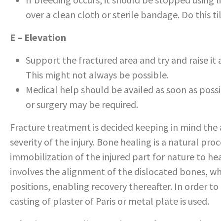
over a clean cloth or sterile bandage. Do this ti
E – Elevation
Support the fractured area and try and raise it 
This might not always be possible.
Medical help should be availed as soon as poss
or surgery may be required.
Fracture treatment is decided keeping in mind the 
severity of the injury. Bone healing is a natural pr
immobilization of the injured part for nature to hea
involves the alignment of the dislocated bones, wh
positions, enabling recovery thereafter. In order to
casting of plaster of Paris or metal plate is used.