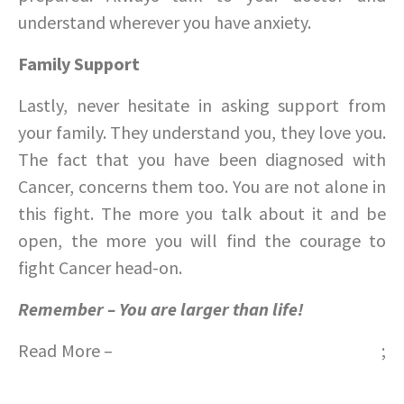
understand wherever you have anxiety.
Family Support
Lastly, never hesitate in asking support from
your family. They understand you, they love you.
The fact that you have been diagnosed with
Cancer, concerns them too. You are not alone in
this fight. The more you talk about it and be
open, the more you will find the courage to
fight Cancer head-on.
Remember – You are larger than life!
Read More –
Learn important tips for Baby Care
;
Make a smoothie for summer – Part 2