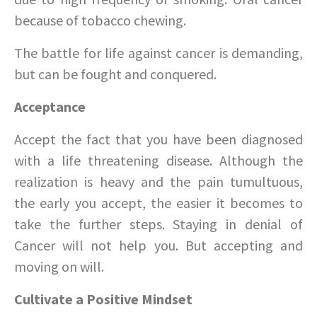
because of tobacco chewing.
The battle for life against cancer is demanding,
but can be fought and conquered.
Acceptance
Accept the fact that you have been diagnosed
with a life threatening disease. Although the
realization is heavy and the pain tumultuous,
the early you accept, the easier it becomes to
take the further steps. Staying in denial of
Cancer will not help you. But accepting and
moving on will.
Cultivate a Positive Mindset