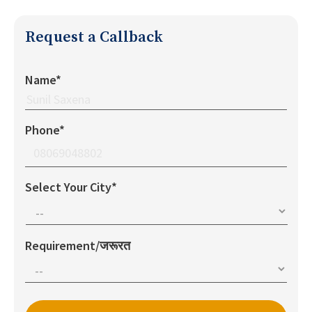
Request a Callback
Name*
Phone*
Select Your City*
Requirement/जरूरत