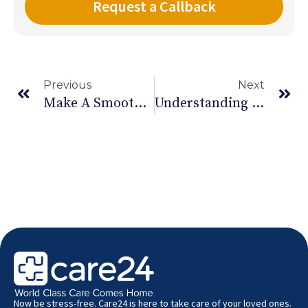
Previous
Next
Make A Smoothie For Summer – Part 2
Understanding Postpartum Psychosis
Now be stress-free. Care24 is here to take care of your loved ones.