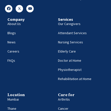
Company
Services
About Us
Our Caregivers
Blogs
Attendant Services
News
Nursing Services
Careers
Elderly Care
FAQs
Doctor at Home
Physiotherapist
Rehabilitation at Home
Location
Care for
Mumbai
Arthritis
Thane
Cancer