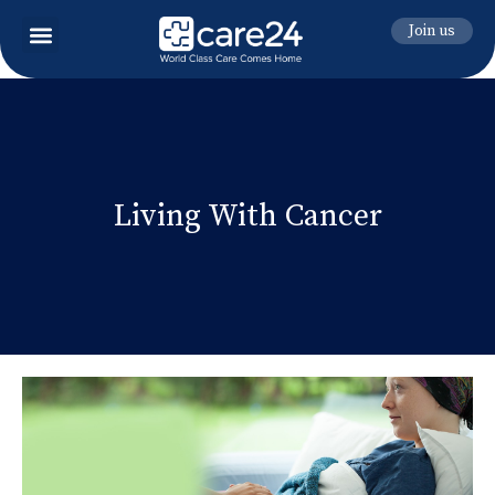
Join us
Living With Cancer