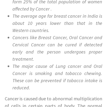
form 25% of the total population of women
affected by Cancer .
The average age for breast cancer in India is
about 10 years lower than that in the
Western countries.
Cancers like Breast Cancer, Oral Cancer and
Cervical Cancer can be cured if detected
early and the person undergoes proper
treatment.
The major cause of Lung cancer and Oral
Cancer is smoking and tobacco chewing.
These can be prevented if tobacco intake is
reduced.
Cancer is caused due to abnormal multiplication
of cells in certain parts of body. The normal