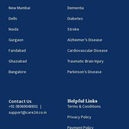
New Mumbai
Dementia
Delhi
Diabetes
Noida
Stroke
Gurgaon
Alzheimer’s Disease
Faridabad
Cardiovascular Disease
Ghaziabad
Traumatic Brain Injury
Bangalore
Parkinson’s Disease
Contact Us
Helpful Links
+91 08069048802
|
Terms & Conditions
support@care24.co.in
Privacy Policy
Payment Policy