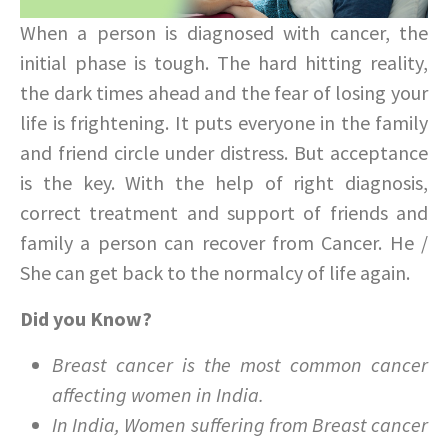
When a person is diagnosed with cancer, the
initial phase is tough. The hard hitting reality,
the dark times ahead and the fear of losing your
life is frightening. It puts everyone in the family
and friend circle under distress. But acceptance
is the key. With the help of right diagnosis,
correct treatment and support of friends and
family a person can recover from Cancer. He /
She can get back to the normalcy of life again.
Did you Know?
Breast cancer is the most common cancer
affecting women in India.
In India, Women suffering from Breast cancer