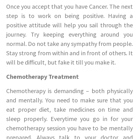
Once you accept that you have Cancer. The next
step is to work on being positive. Having a
positive attitude will help you sail through the
journey. Try keeping everything around you
normal. Do not take any sympathy from people.
Stay strong from within and in front of others. It
will be difficult, but fake it till you make it.
Chemotherapy Treatment
Chemotherapy is demanding – both physically
and mentally. You need to make sure that you
eat proper diet, take medicines on time and
sleep properly. Everytime you go in for your
chemotherapy session you have to be mentally
prepared. Always talk to your doctor and