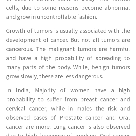
cells, due to some reasons become abnormal
and grow in uncontrollable fashion.
Growth of tumors is usually associated with the
development of cancer. But not all tumors are
cancerous. The malignant tumors are harmful
and have a high probability of spreading to
many parts of the body. While, benign tumors
grow slowly, these are less dangerous.
In India, Majority of women have a high
probability to suffer from breast cancer and
cervical cancer, while in males the risk and
observed cases of Prostate cancer and Oral
cancer are more. Lung cancer is also observed
due to high frequency of smoking. Oral cancer