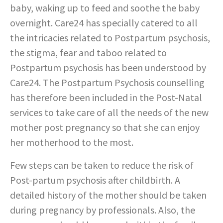
baby, waking up to feed and soothe the baby
overnight. Care24 has specially catered to all
the intricacies related to Postpartum psychosis,
the stigma, fear and taboo related to
Postpartum psychosis has been understood by
Care24. The Postpartum Psychosis counselling
has therefore been included in the Post-Natal
services to take care of all the needs of the new
mother post pregnancy so that she can enjoy
her motherhood to the most.
Few steps can be taken to reduce the risk of
Post-partum psychosis after childbirth. A
detailed history of the mother should be taken
during pregnancy by professionals. Also, the