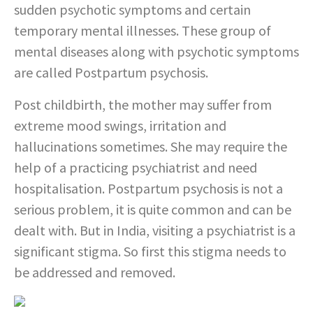
sudden psychotic symptoms and certain
temporary mental illnesses. These group of
mental diseases along with psychotic symptoms
are called Postpartum psychosis.
Post childbirth, the mother may suffer from
extreme mood swings, irritation and
hallucinations sometimes. She may require the
help of a practicing psychiatrist and need
hospitalisation. Postpartum psychosis is not a
serious problem, it is quite common and can be
dealt with. But in India, visiting a psychiatrist is a
significant stigma. So first this stigma needs to
be addressed and removed.