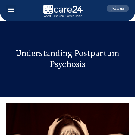
Join us
Understanding Postpartum
Psychosis