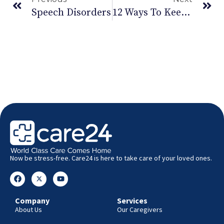
Speech Disorders
12 Ways To Keep Cancer Away
Now be stress-free. Care24 is here to take care of your loved ones.
Company
Services
About Us
Our Caregivers