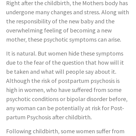
Right after the childbirth, the Mothers body has
undergone many changes and stress. Along with
the responsibility of the new baby and the
overwhelming feeling of becoming a new
mother, these psychotic symptoms can arise.
It is natural. But women hide these symptoms
due to the fear of the question that how will it
be taken and what will people say about it.
Although the risk of postpartum psychosis is
high in women, who have suffered from some
psychotic conditions or bipolar disorder before,
any woman can be potentially at risk for Post-
partum Psychosis after childbirth.
Following childbirth, some women suffer from