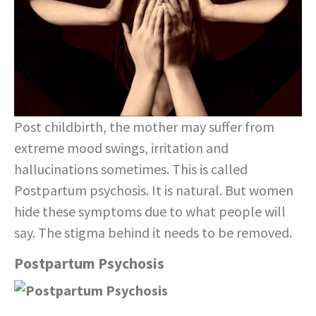
Post childbirth, the mother may suffer from
extreme mood swings, irritation and
hallucinations sometimes. This is called
Postpartum psychosis. It is natural. But women
hide these symptoms due to what people will
say. The stigma behind it needs to be removed.
Postpartum Psychosis