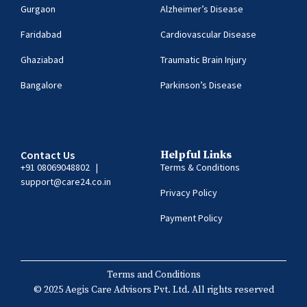
Gurgaon
Alzheimer’s Disease
Faridabad
Cardiovascular Disease
Ghaziabad
Traumatic Brain Injury
Bangalore
Parkinson’s Disease
Contact Us
Helpful Links
+91 08069048802
|
Terms & Conditions
support@care24.co.in
Privacy Policy
Payment Policy
Terms and Conditions
© 2025 Aegis Care Advisors Pvt. Ltd. All rights reserved