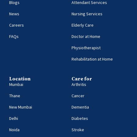
Blogs
Attendant Services
News
Nursing Services
Careers
Elderly Care
FAQs
Doctor at Home
Physiotherapist
Rehabilitation at Home
Location
Care for
Mumbai
Arthritis
Thane
Cancer
New Mumbai
Dementia
Delhi
Diabetes
Noida
Stroke