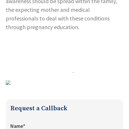
awareness should be spread within the family,
the expecting mother and medical
professionals to deal with these conditions
through pregnancy education.
Expecting mothers should also take care of their
diet.
They should exercise lightly few times a week to
ensure a healthy pregnancy
.
Request a Callback
Name*