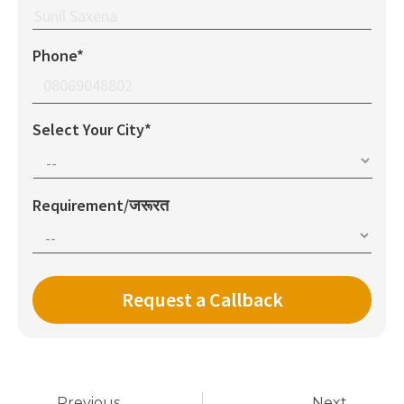
Phone*
Select Your City*
Requirement/जरूरत
Previous
Next