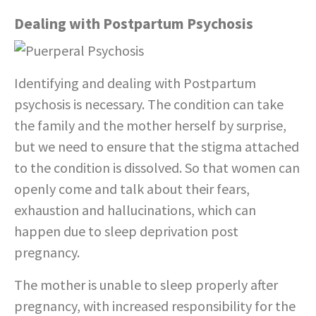
Dealing with Postpartum Psychosis
Identifying and dealing with Postpartum
psychosis is necessary. The condition can take
the family and the mother herself by surprise,
but we need to ensure that the stigma attached
to the condition is dissolved. So that women can
openly come and talk about their fears,
exhaustion and hallucinations, which can
happen due to sleep deprivation post
pregnancy.
The mother is unable to sleep properly after
pregnancy, with increased responsibility for the