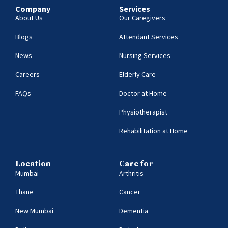
Company
Services
About Us
Our Caregivers
Blogs
Attendant Services
News
Nursing Services
Careers
Elderly Care
FAQs
Doctor at Home
Physiotherapist
Rehabilitation at Home
Location
Care for
Mumbai
Arthritis
Thane
Cancer
New Mumbai
Dementia