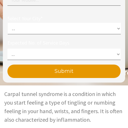
Select Your City*
Expected No. of Service Days
Carpal tunnel syndrome is a condition in which
you start feeling a type of tingling or numbing
feeling in your hand, wrists, and fingers. It is often
also characterized by inflammation.