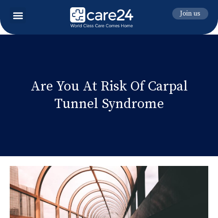
Join us
Are You At Risk Of Carpal
Tunnel Syndrome