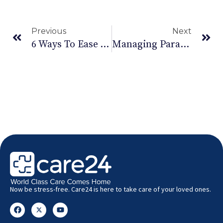
Previous
Next
6 Ways To Ease Your Carpal Tunnel Syndrome
Managing Paralysis To Help With Movement
Now be stress-free. Care24 is here to take care of your loved ones.