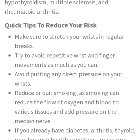
hypothyroidism, multiple sclerosis, and
rheumatoid arthritis.
Quick Tips To Reduce Your Risk
Make sure to stretch your wrists in regular
breaks.
Try to avoid repetitive wrist and finger
movements as much as you can.
Avoid putting any direct pressure on your
wrists.
Reduce or quit smoking, as smoking can
reduce the flow of oxygen and blood to
various tissues and add pressure on the
median nerve.
If you already have diabetes, arthritis, thyroid,
or other such health conditions, make sure