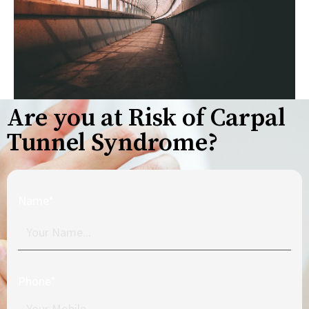
Are you at Risk of Carpal
Tunnel Syndrome?
Name*
Phone*