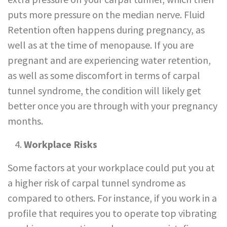
puts more pressure on the median nerve. Fluid
Retention often happens during pregnancy, as
well as at the time of menopause. If you are
pregnant and are experiencing water retention,
as well as some discomfort in terms of carpal
tunnel syndrome, the condition will likely get
better once you are through with your pregnancy
months.
Workplace Risks
Some factors at your workplace could put you at
a higher risk of carpal tunnel syndrome as
compared to others. For instance, if you work in a
profile that requires you to operate top vibrating