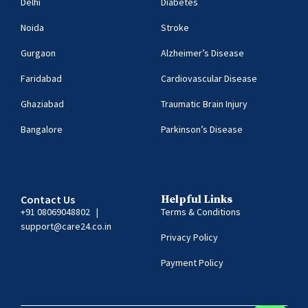
Delhi
Diabetes
Noida
Stroke
Gurgaon
Alzheimer’s Disease
Faridabad
Cardiovascular Disease
Ghaziabad
Traumatic Brain Injury
Bangalore
Parkinson’s Disease
Contact Us
Helpful Links
+91 08069048802
|
Terms & Conditions
support@care24.co.in
Privacy Policy
Payment Policy