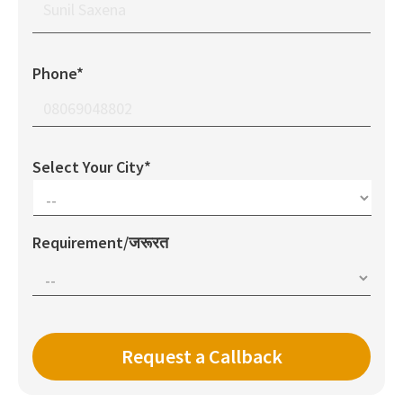
Phone*
Select Your City*
Requirement/जरूरत