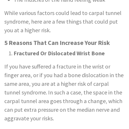
While various factors could lead to carpal tunnel
syndrome, here are a few things that could put
you at a higher risk.
5 Reasons That Can Increase Your Risk
Fractured Or Dislocated Wrist Bone
If you have suffered a fracture in the wrist or
finger area, or if you had a bone dislocation in the
same area, you are at a higher risk of carpal
tunnel syndrome. In such a case, the space in the
carpal tunnel area goes through a change, which
can put extra pressure on the median nerve and
aggravate your risks.