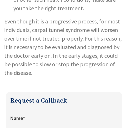
you take the right treatment.
Even though it is a progressive process, for most
individuals, carpal tunnel syndrome will worsen
over time if not treated properly. For this reason,
it is necessary to be evaluated and diagnosed by
the doctor early on. In the early stages, it could
be possible to slow or stop the progression of
the disease.
Request a Callback
Name*