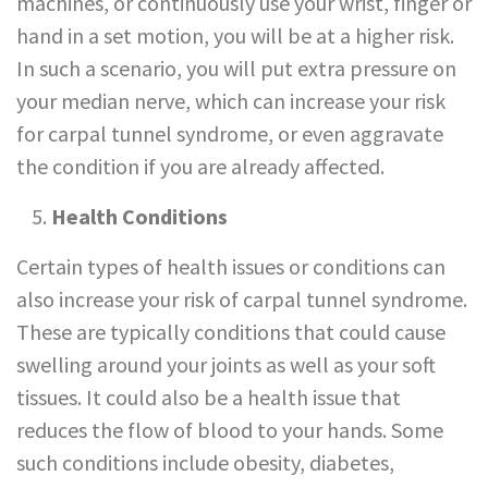
machines, or continuously use your wrist, finger or
hand in a set motion, you will be at a higher risk.
In such a scenario, you will put extra pressure on
your median nerve, which can increase your risk
for carpal tunnel syndrome, or even aggravate
the condition if you are already affected.
Health Conditions
Certain types of health issues or conditions can
also increase your risk of carpal tunnel syndrome.
These are typically conditions that could cause
swelling around your joints as well as your soft
tissues. It could also be a health issue that
reduces the flow of blood to your hands. Some
such conditions include obesity, diabetes,