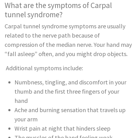
What are the symptoms of Carpal
tunnel syndrome?
Carpal tunnel syndrome symptoms are usually
related to the nerve path because of
compression of the median nerve. Your hand may
“fall asleep” often, and you might drop objects.
Additional symptoms include:
Numbness, tingling, and discomfort in your
thumb and the first three fingers of your
hand
Ache and burning sensation that travels up
your arm
Wrist pain at night that hinders sleep
The muscles of the hand feeling weak