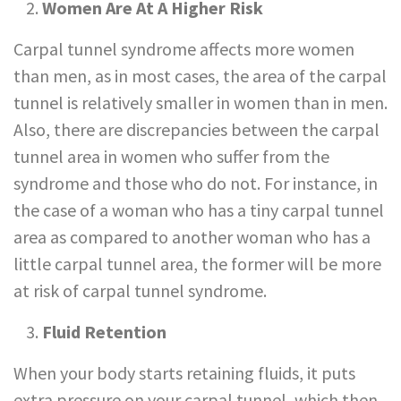
Women Are At A Higher Risk
Carpal tunnel syndrome affects more women
than men, as in most cases, the area of the carpal
tunnel is relatively smaller in women than in men.
Also, there are discrepancies between the carpal
tunnel area in women who suffer from the
syndrome and those who do not. For instance, in
the case of a woman who has a tiny carpal tunnel
area as compared to another woman who has a
little carpal tunnel area, the former will be more
at risk of carpal tunnel syndrome.
Fluid Retention
When your body starts retaining fluids, it puts
extra pressure on your carpal tunnel, which then