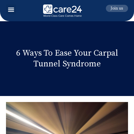
Join us
6 Ways To Ease Your Carpal
Tunnel Syndrome