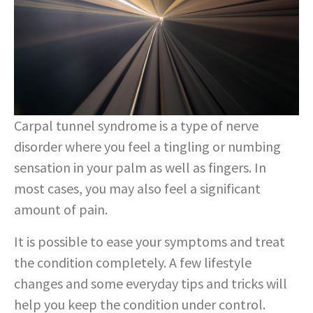
Carpal tunnel syndrome is a type of nerve
disorder where you feel a tingling or numbing
sensation in your palm as well as fingers. In
most cases, you may also feel a significant
amount of pain.
It is possible to ease your symptoms and treat
the condition completely. A few lifestyle
changes and some everyday tips and tricks will
help you keep the condition under control.