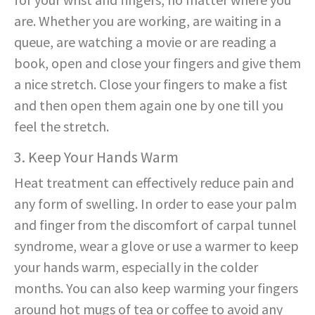
are. Whether you are working, are waiting in a
queue, are watching a movie or are reading a
book, open and close your fingers and give them
a nice stretch. Close your fingers to make a fist
and then open them again one by one till you
feel the stretch.
3. Keep Your Hands Warm
Heat treatment can effectively reduce pain and
any form of swelling. In order to ease your palm
and finger from the discomfort of carpal tunnel
syndrome, wear a glove or use a warmer to keep
your hands warm, especially in the colder
months. You can also keep warming your fingers
around hot mugs of tea or coffee to avoid any