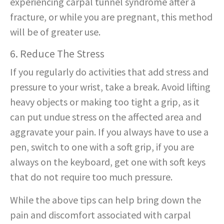
experiencing carpal tunnel syndrome after a
fracture, or while you are pregnant, this method
will be of greater use.
6. Reduce The Stress
If you regularly do activities that add stress and
pressure to your wrist, take a break. Avoid lifting
heavy objects or making too tight a grip, as it
can put undue stress on the affected area and
aggravate your pain. If you always have to use a
pen, switch to one with a soft grip, if you are
always on the keyboard, get one with soft keys
that do not require too much pressure.
While the above tips can help bring down the
pain and discomfort associated with carpal