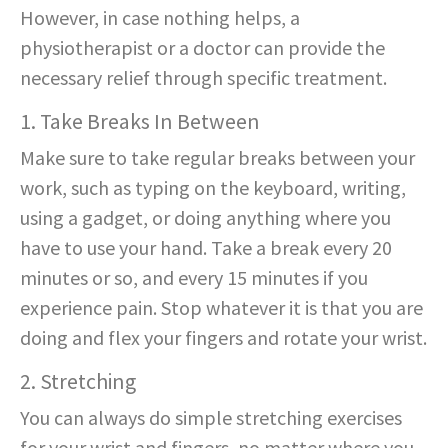
However, in case nothing helps, a
physiotherapist or a doctor can provide the
necessary relief through specific treatment.
1. Take Breaks In Between
Make sure to take regular breaks between your
work, such as typing on the keyboard, writing,
using a gadget, or doing anything where you
have to use your hand. Take a break every 20
minutes or so, and every 15 minutes if you
experience pain. Stop whatever it is that you are
doing and flex your fingers and rotate your wrist.
2. Stretching
You can always do simple stretching exercises
for your wrist and fingers, no matter where you