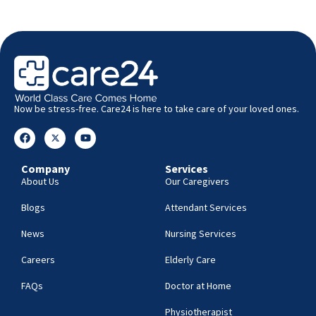
Now be stress-free. Care24 is here to take care of your loved ones.
Company
Services
About Us
Our Caregivers
Blogs
Attendant Services
News
Nursing Services
Careers
Elderly Care
FAQs
Doctor at Home
Physiotherapist