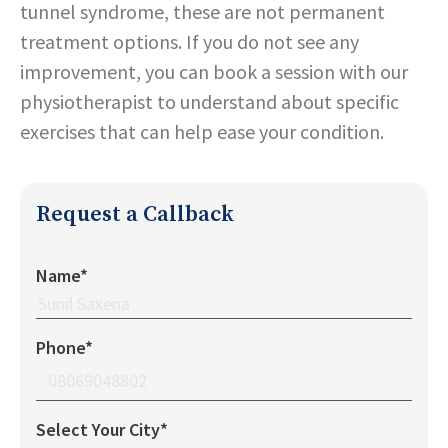
tunnel syndrome, these are not permanent
treatment options. If you do not see any
improvement, you can book a session with our
physiotherapist to understand about specific
exercises that can help ease your condition.
Request a Callback
Name*
Phone*
Select Your City*