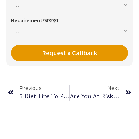
Requirement/जरूरत
Previous
Next
5 Diet Tips To Prevent Kidney Stones
Are You At Risk Of Carpal Tunnel Syndrome