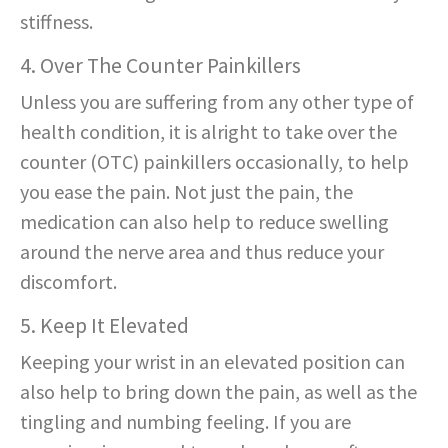
stiffness.
4. Over The Counter Painkillers
Unless you are suffering from any other type of
health condition, it is alright to take over the
counter (OTC) painkillers occasionally, to help
you ease the pain. Not just the pain, the
medication can also help to reduce swelling
around the nerve area and thus reduce your
discomfort.
5. Keep It Elevated
Keeping your wrist in an elevated position can
also help to bring down the pain, as well as the
tingling and numbing feeling. If you are