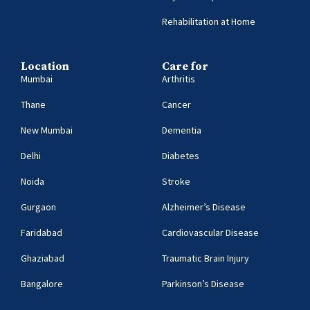
Rehabilitation at Home
Location
Care for
Mumbai
Arthritis
Thane
Cancer
New Mumbai
Dementia
Delhi
Diabetes
Noida
Stroke
Gurgaon
Alzheimer’s Disease
Faridabad
Cardiovascular Disease
Ghaziabad
Traumatic Brain Injury
Bangalore
Parkinson’s Disease