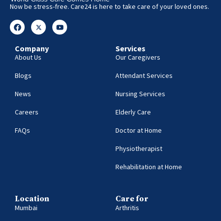
Now be stress-free. Care24 is here to take care of your loved ones.
Company
Services
About Us
Our Caregivers
Blogs
Attendant Services
News
Nursing Services
Careers
Elderly Care
FAQs
Doctor at Home
Physiotherapist
Rehabilitation at Home
Location
Care for
Mumbai
Arthritis