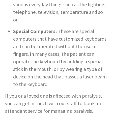
various everyday things such as the lighting,
telephone, television, temperature and so
on.
Special Computers:
These are special
computers that have customized keyboards
and can be operated without the use of
fingers. In many cases, the patient can
operate the keyboard by holding a special
stick in the mouth, or by wearing a type of
device on the head that passes a laser beam
to the keyboard.
If you or a loved one is affected with paralysis,
you can get in touch with our staff to book an
attendant service for managing paralysis.