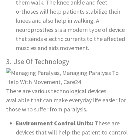
them walk. The knee ankle and feet
orthoses will help patients stabilize their
knees and also help in walking. A
neuroprosthesis is a modern type of device
that sends electric currents to the affected
muscles and aids movement.
3. Use Of Technology
There are various technological devices
available that can make everyday life easier for
those who suffer from paralysis.
Environment Control Units:
These are
devices that will help the patient to control