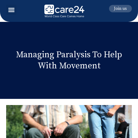
Join us
Managing Paralysis To Help
With Movement