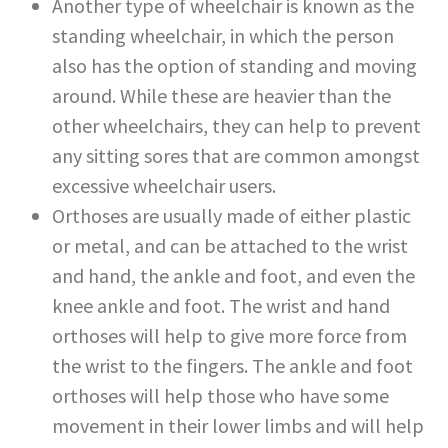
Another type of wheelchair is known as the
standing wheelchair, in which the person
also has the option of standing and moving
around. While these are heavier than the
other wheelchairs, they can help to prevent
any sitting sores that are common amongst
excessive wheelchair users.
Orthoses are usually made of either plastic
or metal, and can be attached to the wrist
and hand, the ankle and foot, and even the
knee ankle and foot. The wrist and hand
orthoses will help to give more force from
the wrist to the fingers. The ankle and foot
orthoses will help those who have some
movement in their lower limbs and will help