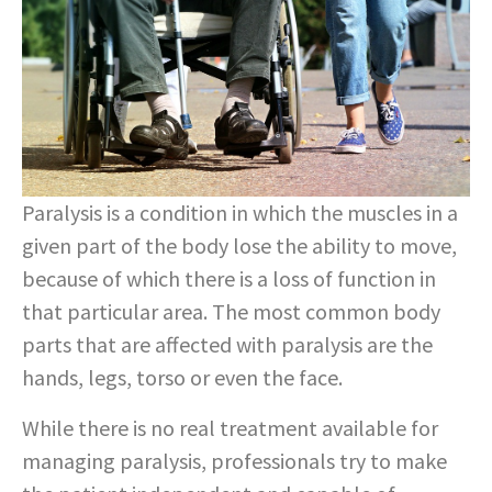
Paralysis is a condition in which the muscles in a
given part of the body lose the ability to move,
because of which there is a loss of function in
that particular area. The most common body
parts that are affected with paralysis are the
hands, legs, torso or even the face.
While there is no real treatment available for
managing paralysis, professionals try to make