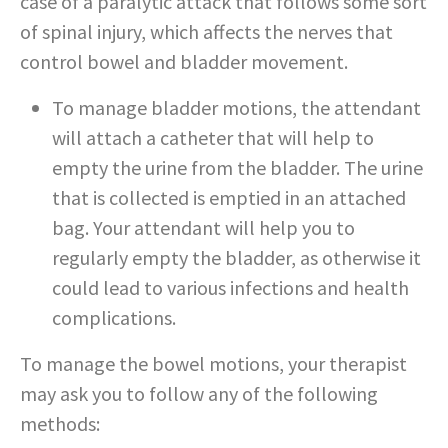
case of a paralytic attack that follows some sort
of spinal injury, which affects the nerves that
control bowel and bladder movement.
To manage bladder motions, the attendant
will attach a catheter that will help to
empty the urine from the bladder. The urine
that is collected is emptied in an attached
bag. Your attendant will help you to
regularly empty the bladder, as otherwise it
could lead to various infections and health
complications.
To manage the bowel motions, your therapist
may ask you to follow any of the following
methods: