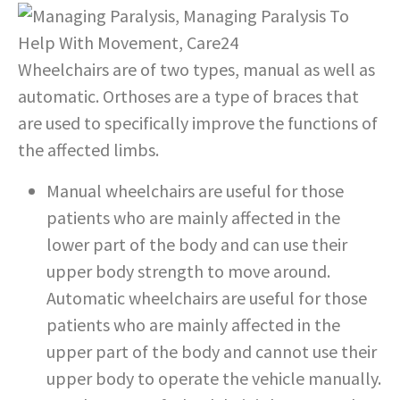
Wheelchairs are of two types, manual as well as
automatic. Orthoses are a type of braces that
are used to specifically improve the functions of
the affected limbs.
Manual wheelchairs are useful for those
patients who are mainly affected in the
lower part of the body and can use their
upper body strength to move around.
Automatic wheelchairs are useful for those
patients who are mainly affected in the
upper part of the body and cannot use their
upper body to operate the vehicle manually.