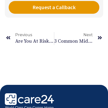
Previous
Next
Are You At Risk Of Carpal Tunnel Syndrome
3 Common Midlife Health Issues And How To Care