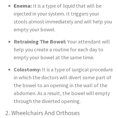
Enema:
It is a type of liquid that will be
injected in your system. It triggers your
stools almost immediately and will help you
empty your bowel.
Retraining The Bowel:
Your attendant will
help you create a routine for each day to
empty your bowel at the same time.
Colostomy:
It is a type of surgical procedure
in which the doctors will divert some part of
the bowel to an opening in the wall of the
abdomen. As a result, the bowel will empty
through the diverted opening.
2. Wheelchairs And Orthoses