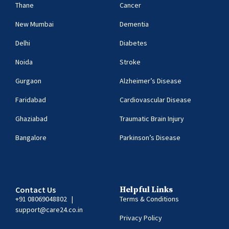
Thane
Cancer
New Mumbai
Dementia
Delhi
Diabetes
Noida
Stroke
Gurgaon
Alzheimer’s Disease
Faridabad
Cardiovascular Disease
Ghaziabad
Traumatic Brain Injury
Bangalore
Parkinson’s Disease
Contact Us
Helpful Links
+91 08069048802
|
Terms & Conditions
support@care24.co.in
Privacy Policy