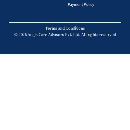
Payment Policy
Terms and Conditions
© 2025 Aegis Care Advisors Pvt. Ltd. All rights reserved