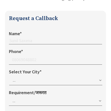
Request a Callback
Name*
Phone*
Select Your City*
Requirement/जरूरत