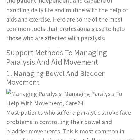
the patient independent and capable of
handling daily life and routine with the help of
aids and exercise. Here are some of the most
common tools that professionals use to help
those who are affected with paralysis.
Support Methods To Managing
Paralysis And Aid Movement
1. Managing Bowel And Bladder
Movement
Most patients who suffer a paralytic stroke face
problems in controlling their bowel and
bladder movements. This is most common in