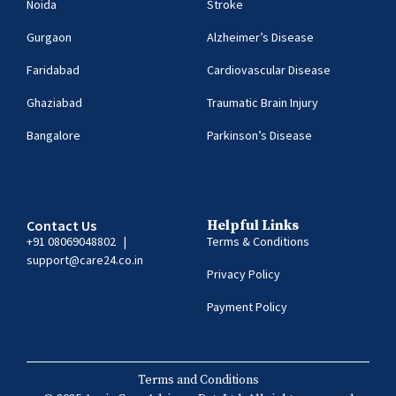
Noida
Stroke
Gurgaon
Alzheimer’s Disease
Faridabad
Cardiovascular Disease
Ghaziabad
Traumatic Brain Injury
Bangalore
Parkinson’s Disease
Contact Us
Helpful Links
+91 08069048802
|
Terms & Conditions
support@care24.co.in
Privacy Policy
Payment Policy
Terms and Conditions