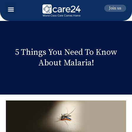
Join us
5 Things You Need To Know
About Malaria!