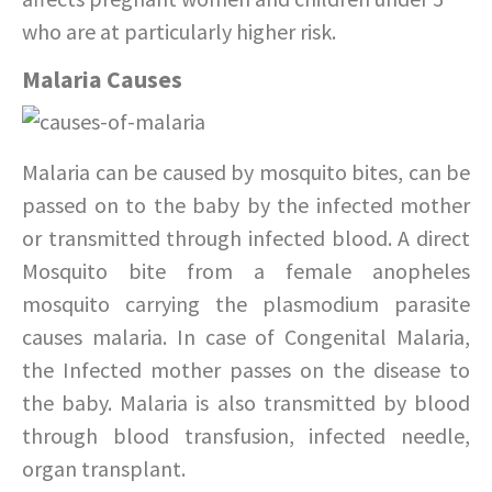
who are at particularly higher risk.
Malaria Causes
Malaria can be caused by mosquito bites, can be
passed on to the baby by the infected mother
or transmitted through infected blood. A direct
Mosquito bite from a female anopheles
mosquito carrying the plasmodium parasite
causes malaria. In case of Congenital Malaria,
the Infected mother passes on the disease to
the baby. Malaria is also transmitted by blood
through blood transfusion, infected needle,
organ transplant.