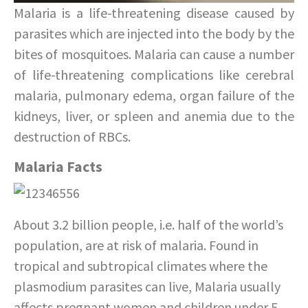
Malaria is a life-threatening disease caused by
parasites which are injected into the body by the
bites of mosquitoes. Malaria can cause a number
of life-threatening complications like cerebral
malaria, pulmonary edema, organ failure of the
kidneys, liver, or spleen and anemia due to the
destruction of RBCs.
Malaria Facts
About 3.2 billion people, i.e. half of the world’s
population, are at risk of malaria. Found in
tropical and subtropical climates where the
plasmodium parasites can live, Malaria usually
affects pregnant women and children under 5