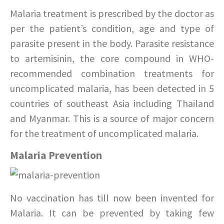
Malaria treatment is prescribed by the doctor as
per the patient’s condition, age and type of
parasite present in the body. Parasite resistance
to artemisinin, the core compound in WHO-
recommended combination treatments for
uncomplicated malaria, has been detected in 5
countries of southeast Asia including Thailand
and Myanmar. This is a source of major concern
for the treatment of uncomplicated malaria.
Malaria Prevention
No vaccination has till now been invented for
Malaria. It can be prevented by taking few