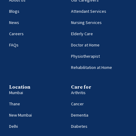
About Us
Our Caregivers
Blogs
Attendant Services
News
Nursing Services
Careers
Elderly Care
FAQs
Doctor at Home
Physiotherapist
Rehabilitation at Home
Location
Care for
Mumbai
Arthritis
Thane
Cancer
New Mumbai
Dementia
Delhi
Diabetes