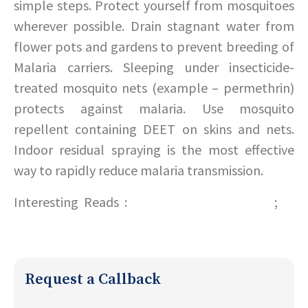
simple steps. Protect yourself from mosquitoes
wherever possible. Drain stagnant water from
flower pots and gardens to prevent breeding of
Malaria carriers. Sleeping under insecticide-
treated mosquito nets (example – permethrin)
protects against malaria. Use mosquito
repellent containing DEET on skins and nets.
Indoor residual spraying is the most effective
way to rapidly reduce malaria transmission.
Interesting Reads :
Tips for a safe summer!
;
Do
your bit this World Earth Day!
Request a Callback