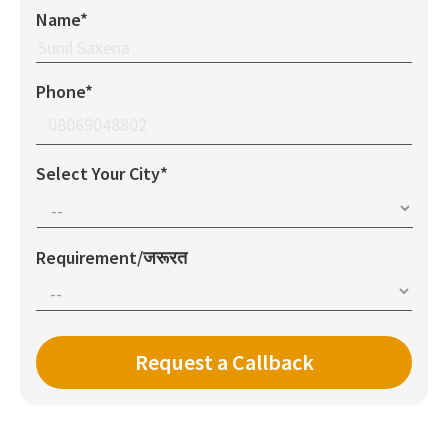
Name*
Phone*
Select Your City*
Requirement/जरूरत