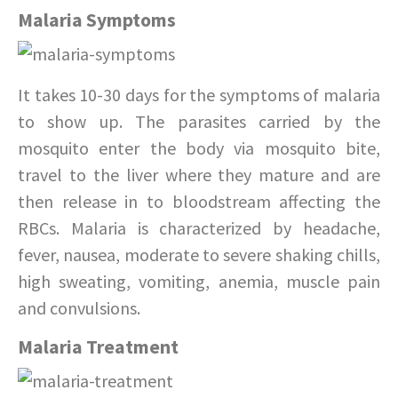
Malaria Symptoms
It takes 10-30 days for the symptoms of malaria
to show up. The parasites carried by the
mosquito enter the body via mosquito bite,
travel to the liver where they mature and are
then release in to bloodstream affecting the
RBCs. Malaria is characterized by headache,
fever, nausea, moderate to severe shaking chills,
high sweating, vomiting, anemia, muscle pain
and convulsions.
Malaria Treatment