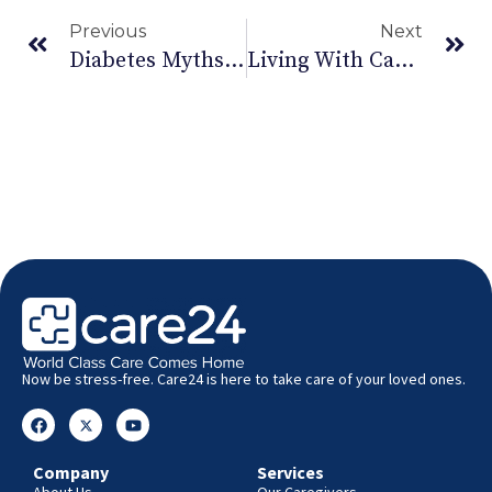
Previous
Next
Diabetes Myths Debunked.
Living With Cancer
Now be stress-free. Care24 is here to take care of your loved ones.
Company
Services