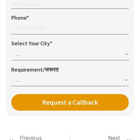
Phone*
Select Your City*
Requirement/जरूरत
Previous
Next