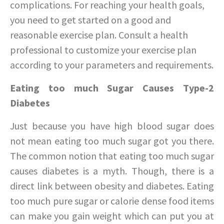
complications. For reaching your health goals,
you need to get started on a good and
reasonable exercise plan. Consult a health
professional to customize your exercise plan
according to your parameters and requirements.
Eating too much Sugar Causes Type-2
Diabetes
Just because you have high blood sugar does
not mean eating too much sugar got you there.
The common notion that eating too much sugar
causes diabetes is a myth. Though, there is a
direct link between obesity and diabetes. Eating
too much pure sugar or calorie dense food items
can make you gain weight which can put you at