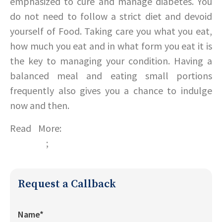
emphasized to cure and manage diabetes. You
do not need to follow a strict diet and devoid
yourself of Food. Taking care you what you eat,
how much you eat and in what form you eat it is
the key to managing your condition. Having a
balanced meal and eating small portions
frequently also gives you a chance to indulge
now and then.
Read More:
Tips to eat your way through
diabetes
;
Diet tips for a healthy Heart
Request a Callback
Name*