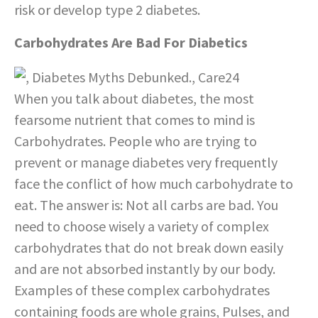
risk or develop type 2 diabetes.
Carbohydrates Are Bad For Diabetics
When you talk about diabetes, the most
fearsome nutrient that comes to mind is
Carbohydrates. People who are trying to
prevent or manage diabetes very frequently
face the conflict of how much carbohydrate to
eat. The answer is: Not all carbs are bad. You
need to choose wisely a variety of complex
carbohydrates that do not break down easily
and are not absorbed instantly by our body.
Examples of these complex carbohydrates
containing foods are whole grains, Pulses, and