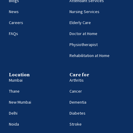
Blogs
Attendant Services
News
Nursing Services
Careers
Elderly Care
FAQs
Doctor at Home
Physiotherapist
Rehabilitation at Home
Location
Care for
Mumbai
Arthritis
Thane
Cancer
New Mumbai
Dementia
Delhi
Diabetes
Noida
Stroke