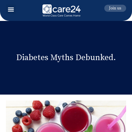
Join us
Diabetes Myths Debunked.