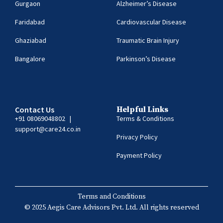
Gurgaon
Alzheimer’s Disease
Faridabad
Cardiovascular Disease
Ghaziabad
Traumatic Brain Injury
Bangalore
Parkinson’s Disease
Contact Us
Helpful Links
+91 08069048802
|
Terms & Conditions
support@care24.co.in
Privacy Policy
Payment Policy
Terms and Conditions
© 2025 Aegis Care Advisors Pvt. Ltd. All rights reserved