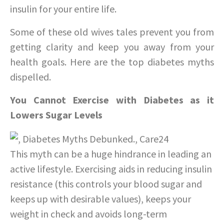
insulin for your entire life.
Some of these old wives tales prevent you from
getting clarity and keep you away from your
health goals. Here are the top diabetes myths
dispelled.
You Cannot Exercise with Diabetes as it
Lowers Sugar Levels
This myth can be a huge hindrance in leading an
active lifestyle. Exercising aids in reducing insulin
resistance (this controls your blood sugar and
keeps up with desirable values), keeps your
weight in check and avoids long-term