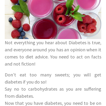
Not everything you hear about Diabetes is true,
and everyone around you has an opinion when it
comes to diet advice. You need to act on facts
and not fiction!
Don’t eat too many sweets; you will get
diabetes if you do so!
Say no to carbohydrates as you are suffering
from diabetes.
Now that you have diabetes, you need to be on