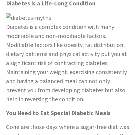
Diabetes is a Life-Long Condition
Diabetes is a complex condition with many
modifiable and non-modifiable factors.
Modifiable factors like obesity, fat distribution,
dietary patterns and physical activity put you at
a significant risk of contracting diabetes.
Maintaining your weight, exercising consistently
and having a balanced meal can not only
prevent you from developing diabetes but also
help in reversing the condition.
You Need to Eat Special Diabetic Meals
Gone are those days where a sugar-free diet was