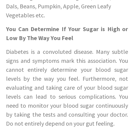
Dals, Beans, Pumpkin, Apple, Green Leafy
Vegetables etc.
You Can Determine If Your Sugar is High or
Low By The Way You Feel
Diabetes is a convoluted disease. Many subtle
signs and symptoms mark this association. You
cannot entirely determine your blood sugar
levels by the way you feel. Furthermore, not
evaluating and taking care of your blood sugar
levels can lead to serious complications. You
need to monitor your blood sugar continuously
by taking the tests and consulting your doctor.
Do not entirely depend on your gut feeling.