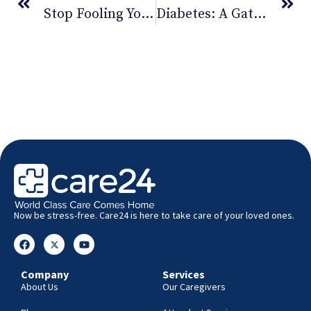
Stop Fooling Yourself This April Fool’s. You Need Exercise!
Diabetes: A Gateway To Serious Health Problems
Now be stress-free. Care24 is here to take care of your loved ones.
Company
Services
About Us
Our Caregivers