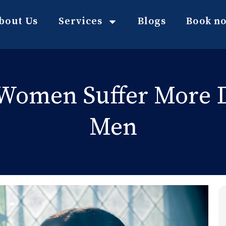
bout Us
Services
Blogs
Book n
Women Suffer More 
Men