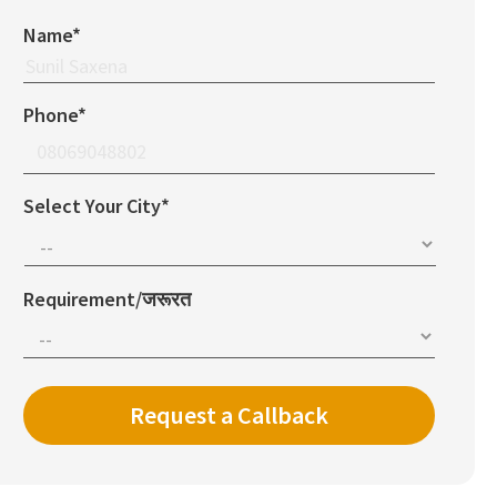
Name*
Phone*
Select Your City*
Requirement/जरूरत