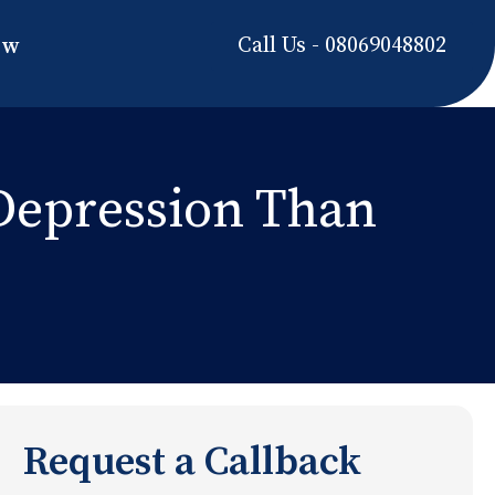
Call Us - 08069048802
ow
Depression Than
Request a Callback