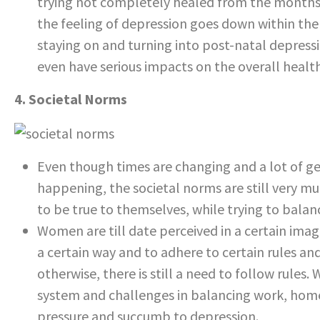
trying not completely healed from the months 
the feeling of depression goes down within the f
staying on and turning into post-natal depressio
even have serious impacts on the overall healt
4. Societal Norms
Even though times are changing and a lot of ge
happening, the societal norms are still very much
to be true to themselves, while trying to balan
Women are till date perceived in a certain ima
a certain way and to adhere to certain rules and
otherwise, there is still a need to follow rules
system and challenges in balancing work, home
pressure and succumb to depression.