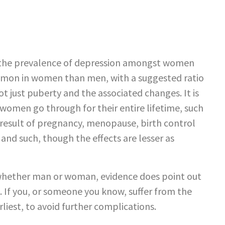
ck the prevalence of depression amongst women
mmon in women than men, with a suggested ratio
not just puberty and the associated changes. It is
 women go through for their entire lifetime, such
 result of pregnancy, menopause, birth control
nd such, though the effects are lesser as
, whether man or woman, evidence does point out
 If you, or someone you know, suffer from the
liest, to avoid further complications.