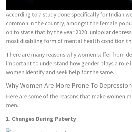
According to a study done specifically for Indian 
common in the country, amongst the female populat
on to state that by the year 2020, unipolar depre
most disabling form of mental health condition th
There are many reasons why women suffer from dep
important to understand how gender plays a role in
women identify and seek help for the same.
Why Women Are More Prone To Depressio
Here are some of the reasons that make women mo
men.
1. Changes During Puberty