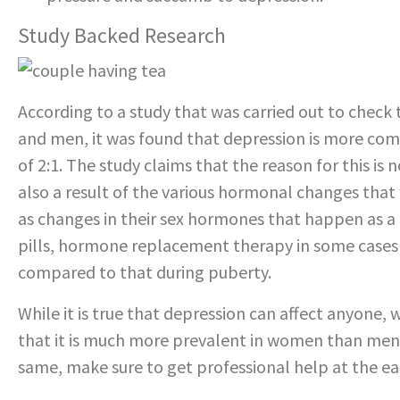
Study Backed Research
According to a study that was carried out to che
and men, it was found that depression is more co
of 2:1. The study claims that the reason for this is 
also a result of the various hormonal changes that
as changes in their sex hormones that happen as a
pills, hormone replacement therapy in some cases a
compared to that during puberty.
While it is true that depression can affect anyone
that it is much more prevalent in women than men.
same, make sure to get professional help at the ear