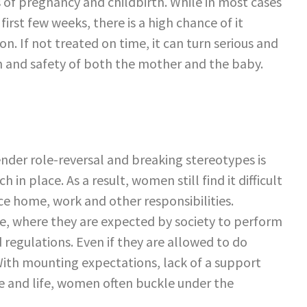
of pregnancy and childbirth. While in most cases
irst few weeks, there is a high chance of it
n. If not treated on time, it can turn serious and
h and safety of both the mother and the baby.
nder role-reversal and breaking stereotypes is
 in place. As a result, women still find it difficult
ce home, work and other responsibilities.
ge, where they are expected by society to perform
 regulations. Even if they are allowed to do
. With mounting expectations, lack of a support
 and life, women often buckle under the