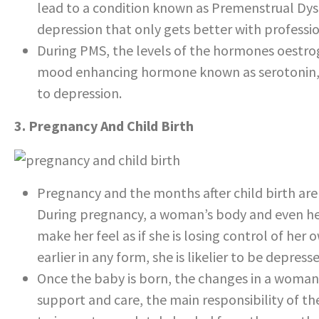
lead to a condition known as Premenstrual Dysp
depression that only gets better with professi
During PMS, the levels of the hormones oestro
mood enhancing hormone known as serotonin,
to depression.
3. Pregnancy And Child Birth
Pregnancy and the months after child birth ar
During pregnancy, a woman’s body and even he
make her feel as if she is losing control of her
earlier in any form, she is likelier to be depress
Once the baby is born, the changes in a woman’s
support and care, the main responsibility of the