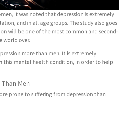
women, it was noted that depression is extremely
ion, and in all age groups. The study also goes
ssion will be one of the most common and second-
e world over.
ression more than men. It is extremely
 this mental health condition, in order to help
n Than Men
re prone to suffering from depression than