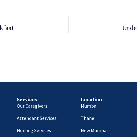
kfast
Unde
Services
Location
Our Caregivers
Mumbai
Attendant Services
Thane
Nursing Services
New Mumbai