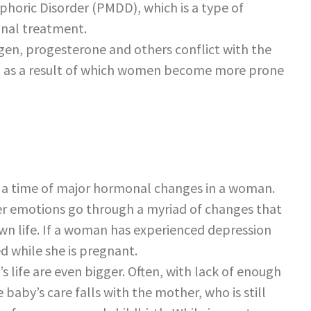
horic Disorder (PMDD), which is a type of
onal treatment.
gen, progesterone and others conflict with the
 as a result of which women become more prone
e a time of major hormonal changes in a woman.
r emotions go through a myriad of changes that
 own life. If a woman has experienced depression
ed while she is pregnant.
 life are even bigger. Often, with lack of enough
 baby’s care falls with the mother, who is still