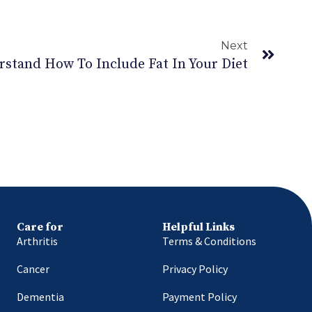
Next
rstand How To Include Fat In Your Diet
Care for
Helpful Links
Arthritis
Terms & Conditions
Cancer
Privacy Policy
Dementia
Payment Policy