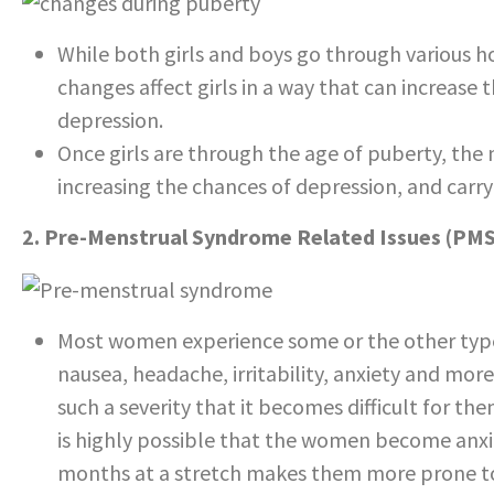
While both girls and boys go through various 
changes affect girls in a way that can increase 
depression.
Once girls are through the age of puberty, th
increasing the chances of depression, and carr
2. Pre-Menstrual Syndrome Related Issues (PMS
Most women experience some or the other type 
nausea, headache, irritability, anxiety and m
such a severity that it becomes difficult for them 
is highly possible that the women become anxio
months at a stretch makes them more prone to