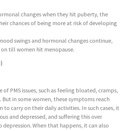
hormonal changes when they hit puberty, the
their chances of being more at risk of developing
e mood swings and hormonal changes continue,
y on till women hit menopause.
)
of PMS issues, such as feeling bloated, cramps,
ore. But in some women, these symptoms reach
to carry on their daily activities. In such cases, it
us and depressed, and suffering this over
 depression. When that happens, it can also