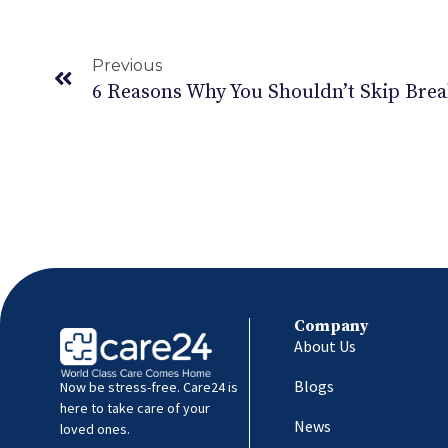
Previous
6 Reasons Why You Shouldn’t Skip Brea
Company
About Us
Blogs
Now be stress-free. Care24 is
here to take care of your
News
loved ones.