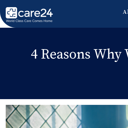
A
4 Reasons Why 