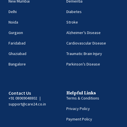
New Mumbai
Dementia
Delhi
Diabetes
Noida
Stroke
Gurgaon
Alzheimer’s Disease
Faridabad
Cardiovascular Disease
Ghaziabad
Traumatic Brain Injury
Bangalore
Parkinson’s Disease
Contact Us
Helpful Links
+91 08069048802
|
Terms & Conditions
support@care24.co.in
Privacy Policy
Payment Policy