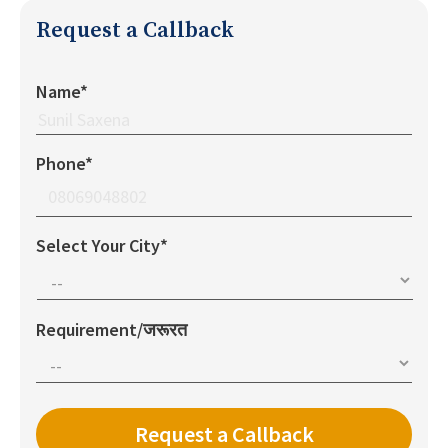
Request a Callback
Name*
Phone*
Select Your City*
Requirement/जरूरत