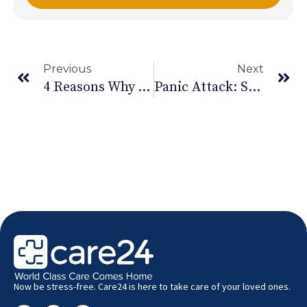
Previous
Next
4 Reasons Why Women Suffer More Depression Than Men
Panic Attack: Symptoms And Prevention
Now be stress-free. Care24 is here to take care of your loved ones.