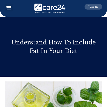
Join us
Understand How To Include
Fat In Your Diet