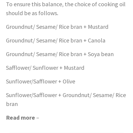
To ensure this balance, the choice of cooking oil
should be as follows.
Groundnut/ Sesame/ Rice bran + Mustard
Groundnut/ Sesame/ Rice bran + Canola
Groundnut/ Sesame/ Rice bran + Soya bean
Safflower/ Sunflower + Mustard
Sunflower/Safflower + Olive
Sunflower/Safflower + Groundnut/ Sesame/ Rice
bran
Read more
–
Protein rich diet during pregnancy