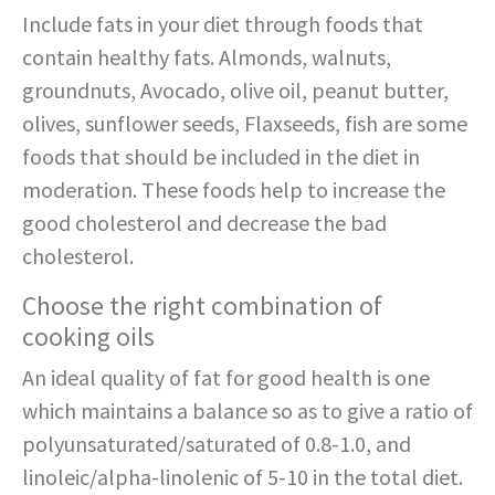
Include fats in your diet through foods that
contain healthy fats. Almonds, walnuts,
groundnuts, Avocado, olive oil, peanut butter,
olives, sunflower seeds, Flaxseeds, fish are some
foods that should be included in the diet in
moderation. These foods help to increase the
good cholesterol and decrease the bad
cholesterol.
Choose the right combination of
cooking oils
An ideal quality of fat for good health is one
which maintains a balance so as to give a ratio of
polyunsaturated/saturated of 0.8-1.0, and
linoleic/alpha-linolenic of 5-10 in the total diet.