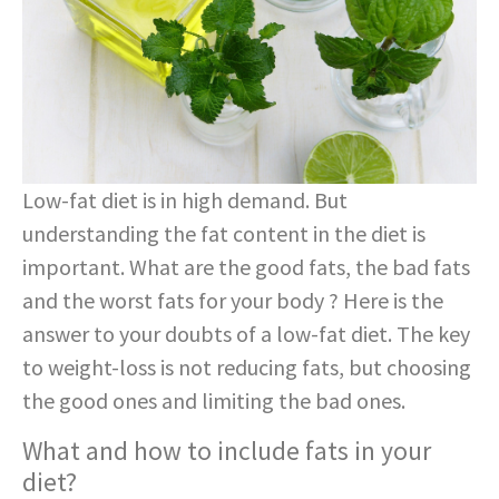
Low-fat diet is in high demand. But
understanding the fat content in the diet is
important. What are the good fats, the bad fats
and the worst fats for your body ? Here is the
answer to your doubts of a low-fat diet. The key
to weight-loss is not reducing fats, but choosing
the good ones and limiting the bad ones.
What and how to include fats in your
diet?