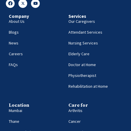
Company
Services
About Us
Our Caregivers
Blogs
Attendant Services
News
Nursing Services
Careers
Elderly Care
FAQs
Doctor at Home
Physiotherapist
Rehabilitation at Home
Location
Care for
Mumbai
Arthritis
Thane
Cancer