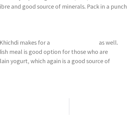
fibre and good source of minerals. Pack in a punch
 Khichdi makes for a
healthy breakfast
as well.
ish meal is good option for those who are
plain yogurt, which again is a good source of