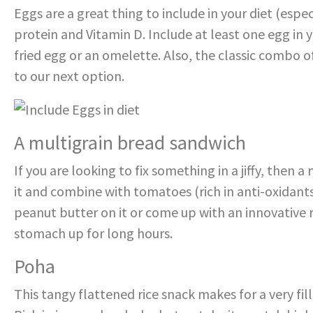
Eggs are a great thing to include in your diet (espec
protein and Vitamin D. Include at least one egg in yo
fried egg or an omelette. Also, the classic combo o
to our next option.
A multigrain bread sandwich
If you are looking to fix something in a jiffy, then 
it and combine with tomatoes (rich in anti-oxidant
peanut butter on it or come up with an innovative re
stomach up for long hours.
Poha
This tangy flattened rice snack makes for a very fi