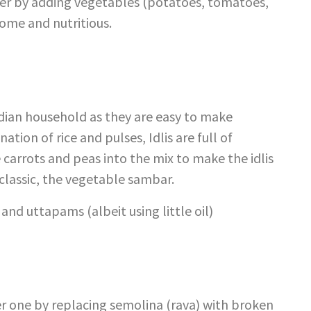
gher by adding vegetables (potatoes, tomatoes,
ome and nutritious.
ndian household as they are easy to make
tion of rice and pulses, Idlis are full of
carrots and peas into the mix to make the idlis
classic, the vegetable sambar.
nd uttapams (albeit using little oil)
er one by replacing semolina (rava) with broken