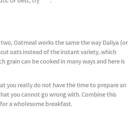
uts. Or best, try
this
.
st two, Oatmeal works the same the way Daliya (or
 cut oats instead of the instant variety, which
ich grain can be cooked in many ways and here is
at you really do not have the time to prepare an
 that you cannot go wrong with. Combine this
 for a wholesome breakfast.