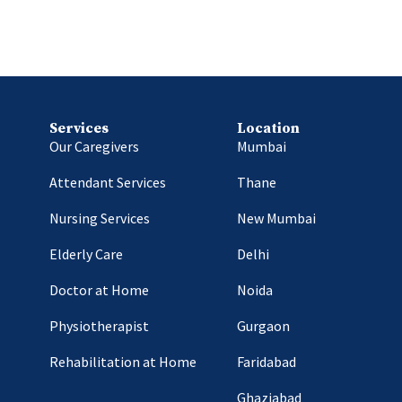
Services
Location
Our Caregivers
Mumbai
Attendant Services
Thane
Nursing Services
New Mumbai
Elderly Care
Delhi
Doctor at Home
Noida
Physiotherapist
Gurgaon
Rehabilitation at Home
Faridabad
Ghaziabad