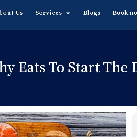
bout Us
Services
Blogs
Book n
hy Eats To Start The