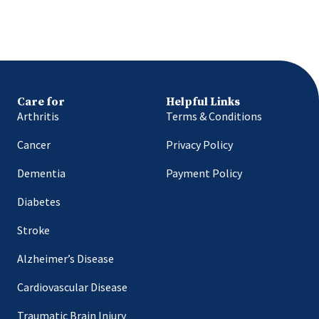
Care for
Helpful Links
Arthritis
Terms & Conditions
Cancer
Privacy Policy
Dementia
Payment Policy
Diabetes
Stroke
Alzheimer’s Disease
Cardiovascular Disease
Traumatic Brain Injury