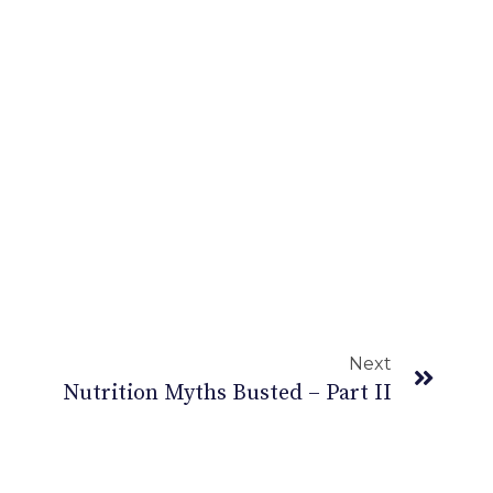
Next
Nutrition Myths Busted – Part II