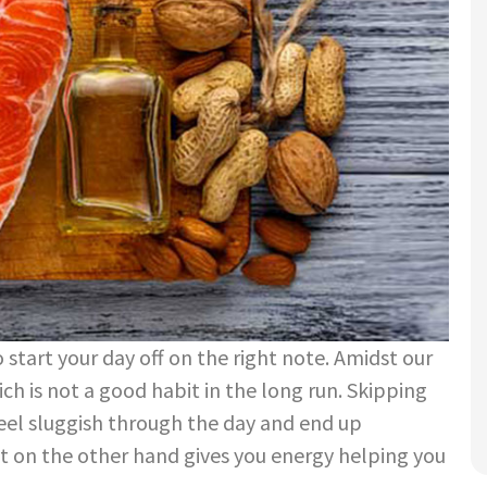
 start your day off on the right note. Amidst our
ch is not a good habit in the long run. Skipping
feel sluggish through the day and end up
t on the other hand gives you energy helping you