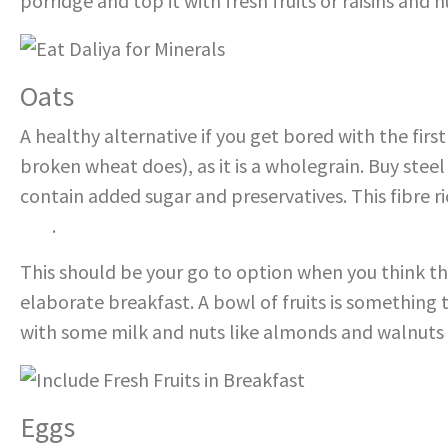
porridge and top it with fresh fruits or raisins and n
Oats
A healthy alternative if you get bored with the fir
broken wheat does), as it is a wholegrain. Buy steel
contain added sugar and preservatives. This fibre r
one
.
This should be your go to option when you think th
elaborate breakfast. A bowl of fruits is something
with some milk and nuts like almonds and walnuts
Eggs