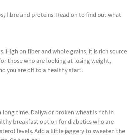
s, fibre and proteins. Read on to find out what
s. High on fiber and whole grains, it is rich source
for those who are looking at losing weight,
nd you are off to a healthy start.
 long time. Daliya or broken wheat is rich in
althy breakfast option for diabetics who are
terol levels. Add a little jaggery to sweeten the