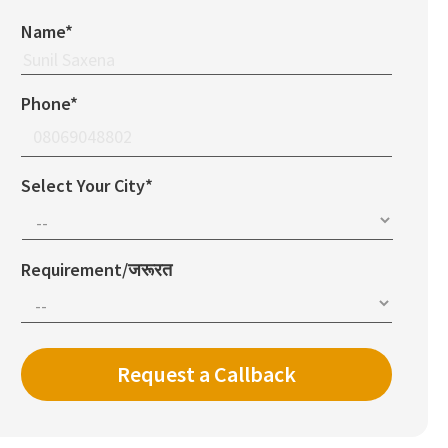
Name*
Phone*
Select Your City*
Requirement/जरूरत