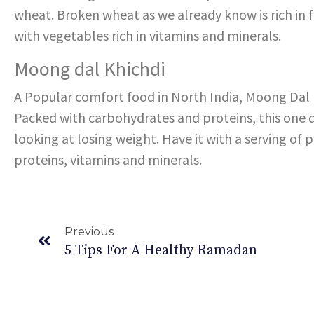
wheat. Broken wheat as we already know is rich in 
with vegetables rich in vitamins and minerals.
Moong dal Khichdi
A Popular comfort food in North India, Moong Dal
Packed with carbohydrates and proteins, this one d
looking at losing weight. Have it with a serving of 
proteins, vitamins and minerals.
Previous
5 Tips For A Healthy Ramadan