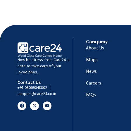
Company
About Us
Blogs
Now be stress-free. Care24 is
here to take care of your
News
loved ones.
Contact Us
Careers
+91 08069048802
|
support@care24.co.in
FAQs