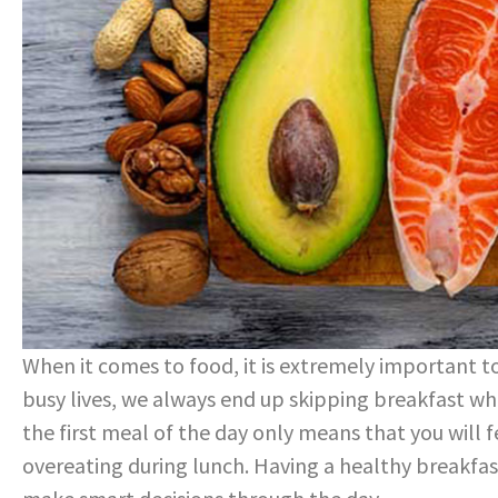
When it comes to food, it is extremely important to
busy lives, we always end up skipping breakfast whi
the first meal of the day only means that you will 
overeating during lunch. Having a healthy breakfas