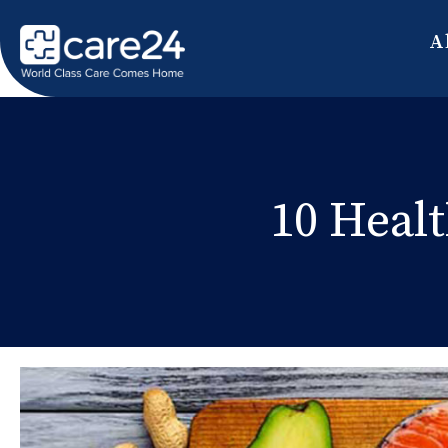
A
10 Healt