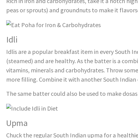
Rich in iron and carbohydrates, take it a notch hi
peas or sprouts) and groundnuts to make it flavors
Idli
Idlis are a popular breakfast item in every South I
(steamed) and are healthy. As the batter is a combina
vitamins, minerals and carbohydrates. Throw some 
more filling. Combine it with another South Indian 
The same batter could also be used to make dosas a
Upma
Chuck the regular South Indian upma for a healthi