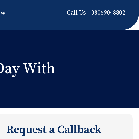
Call Us - 08069048802
ow
 Day With
Request a Callback