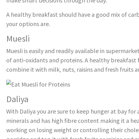
make smart decisions through the day.
A healthy breakfast should have a good mix of carb
your options are.
Muesli
Muesli is easily and readily available in supermarket
of anti-oxidants and proteins. A healthy breakfast 
combine it with milk, nuts, raisins and fresh fruits a
Daliya
With Daliya you are sure to keep hunger at bay for a
minerals and has high fibre content making it a he
working on losing weight or controlling their choles