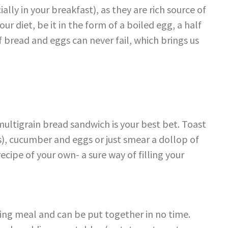
ially in your breakfast), as they are rich source of
ur diet, be it in the form of a boiled egg, a half
f bread and eggs can never fail, which brings us
a multigrain bread sandwich is your best bet. Toast
s), cucumber and eggs or just smear a dollop of
cipe of your own- a sure way of filling your
lling meal and can be put together in no time.