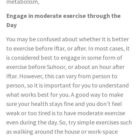
metabolism,
Engage in moderate exercise through the
Day
You may be confused about whether it is better
to exercise before Iftar, or after. In most cases, it
is considered best to engage in some form of
exercise before Suhoor, or about an hour after
Iftar. However, this can vary from person to
person, so it is important for you to understand
what works best for you. A good way to make
sure your health stays fine and you don’t feel
weak or too tired is to have moderate exercise
even during the day. So, try simple exercises such
as walking around the house or work-space