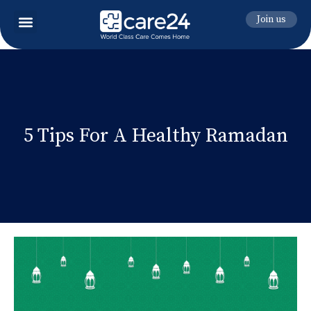
Join us
5 Tips For A Healthy Ramadan