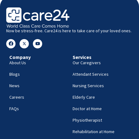
Now be stress-free. Care24 is here to take care of your loved ones.
Company
Services
About Us
Our Caregivers
Blogs
Attendant Services
News
Nursing Services
Careers
Elderly Care
FAQs
Doctor at Home
Physiotherapist
Rehabilitation at Home