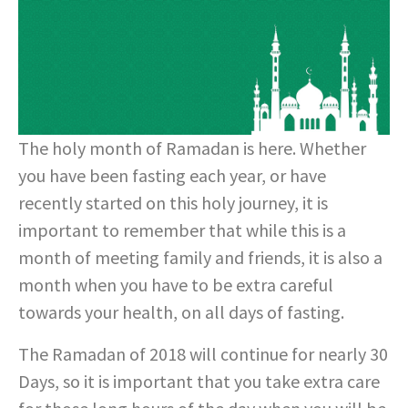
The holy month of Ramadan is here. Whether
you have been fasting each year, or have
recently started on this holy journey, it is
important to remember that while this is a
month of meeting family and friends, it is also a
month when you have to be extra careful
towards your health, on all days of fasting.
The Ramadan of 2018 will continue for nearly 30
Days, so it is important that you take extra care