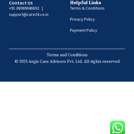
Contact Us
Helpful Links
+91 08069048802
|
Terms & Conditions
support@care24.co.in
Privacy Policy
Payment Policy
Terms and Conditions
© 2025 Aegis Care Advisors Pvt. Ltd. All rights reserved