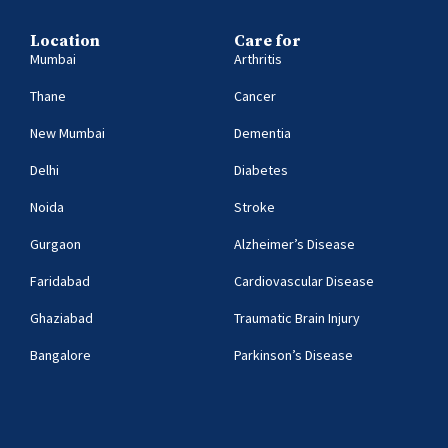
Location
Care for
Mumbai
Arthritis
Thane
Cancer
New Mumbai
Dementia
Delhi
Diabetes
Noida
Stroke
Gurgaon
Alzheimer’s Disease
Faridabad
Cardiovascular Disease
Ghaziabad
Traumatic Brain Injury
Bangalore
Parkinson’s Disease