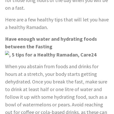
for those long hours of the day when you will be
on a fast.
Here are a few healthy tips that will let you have
a healthy Ramadan.
Have enough water and hydrating foods
between the Fasting
When you abstain from foods and drinks for
hours at a stretch, your body starts getting
dehydrated. Once you break the fast, make sure
to drink at least half or one litre of water and
follow it up with some hydrating food, such as a
bowl of watermelons or pears. Avoid reaching
out for coffee or cola-based drinks, as these can