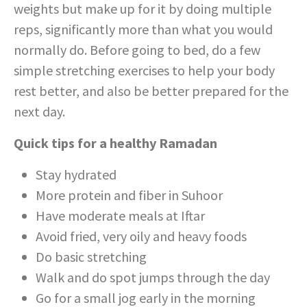
weights but make up for it by doing multiple
reps, significantly more than what you would
normally do. Before going to bed, do a few
simple stretching exercises to help your body
rest better, and also be better prepared for the
next day.
Quick tips for a healthy Ramadan
Stay hydrated
More protein and fiber in Suhoor
Have moderate meals at Iftar
Avoid fried, very oily and heavy foods
Do basic stretching
Walk and do spot jumps through the day
Go for a small jog early in the morning