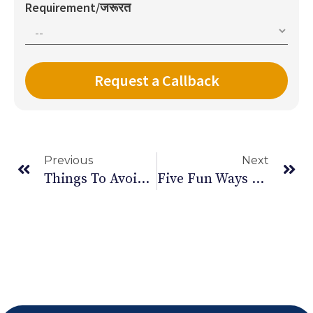
Requirement/जरूरत
Previous
Next
Things To Avoid When You Turn 30
Five Fun Ways To Exercise