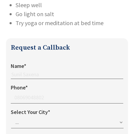
Sleep well
Go light on salt
Try yoga or meditation at bed time
Request a Callback
Name*
Phone*
Select Your City*