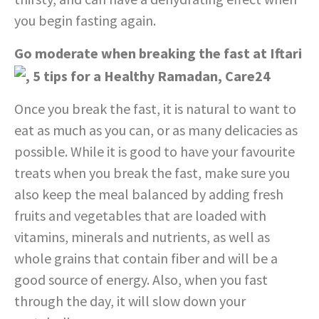
you begin fasting again.
Go moderate when breaking the fast at Iftari
Once you break the fast, it is natural to want to
eat as much as you can, or as many delicacies as
possible. While it is good to have your favourite
treats when you break the fast, make sure you
also keep the meal balanced by adding fresh
fruits and vegetables that are loaded with
vitamins, minerals and nutrients, as well as
whole grains that contain fiber and will be a
good source of energy. Also, when you fast
through the day, it will slow down your