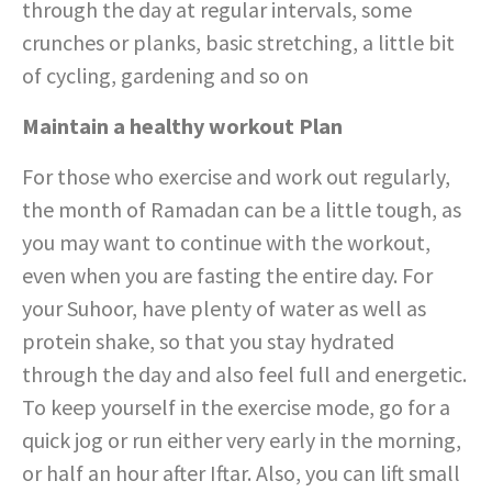
through the day at regular intervals, some
crunches or planks, basic stretching, a little bit
of cycling, gardening and so on
Maintain a healthy workout Plan
For those who exercise and work out regularly,
the month of Ramadan can be a little tough, as
you may want to continue with the workout,
even when you are fasting the entire day. For
your Suhoor, have plenty of water as well as
protein shake, so that you stay hydrated
through the day and also feel full and energetic.
To keep yourself in the exercise mode, go for a
quick jog or run either very early in the morning,
or half an hour after Iftar. Also, you can lift small