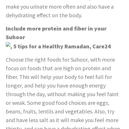
make you urinate more often and also have a
dehydrating effect on the body.
Include more protein and fiber in your
Suhoor
Choose the right foods for Suhoor, with more
focus on foods that are high on protein and
fiber. This will help your body to feel full for
longer, and help you have enough energy
through the day, without making you feel faint
or weak. Some good food choices are eggs,
beans, fruits, lentils and vegetables. Also, try
and have less salt as it will make you feel more
thirsty, and can have a dehydrating effect when