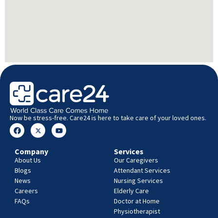
Now be stress-free. Care24 is here to take care of your loved ones.
Company
Services
About Us
Our Caregivers
Blogs
Attendant Services
News
Nursing Services
Careers
Elderly Care
FAQs
Doctor at Home
Physiotherapist