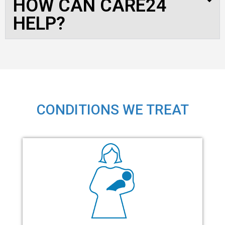
HOW CAN CARE24
HELP?
CONDITIONS WE TREAT