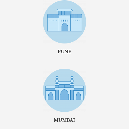
PUNE
MUMBAI