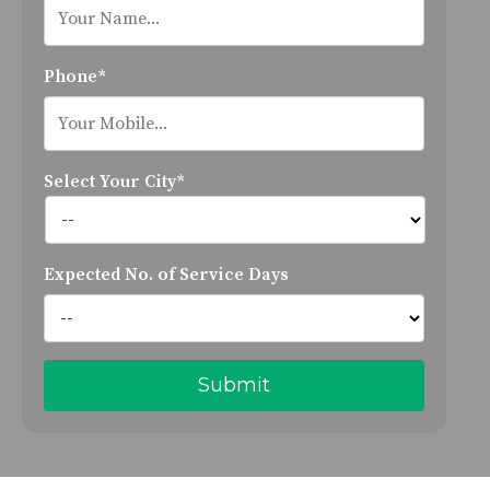
Phone*
Select Your City*
Expected No. of Service Days