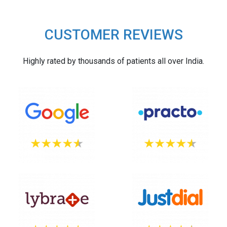
CUSTOMER REVIEWS
Highly rated by thousands of patients all over India.