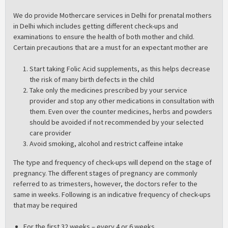
We do provide Mothercare services in Delhi for prenatal mothers
in Delhi which includes getting different check-ups and
examinations to ensure the health of both mother and child.
Certain precautions that are a must for an expectant mother are
Start taking Folic Acid supplements, as this helps decrease
the risk of many birth defects in the child
Take only the medicines prescribed by your service
provider and stop any other medications in consultation with
them. Even over the counter medicines, herbs and powders
should be avoided if not recommended by your selected
care provider
Avoid smoking, alcohol and restrict caffeine intake
The type and frequency of check-ups will depend on the stage of
pregnancy. The different stages of pregnancy are commonly
referred to as trimesters, however, the doctors refer to the
same in weeks. Following is an indicative frequency of check-ups
that may be required
For the first 32 weeks – every 4 or 6 weeks