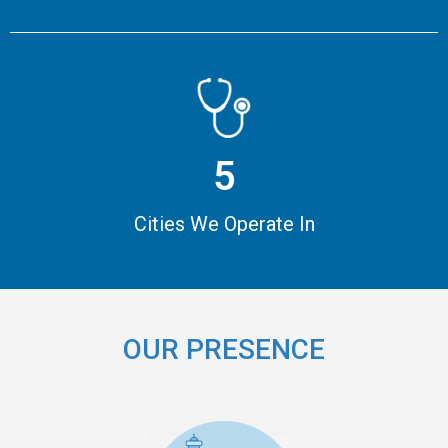
5
Cities We Operate In
OUR PRESENCE