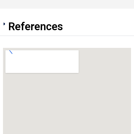
References