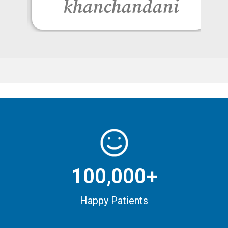
khanchandani
100,000+
Happy Patients