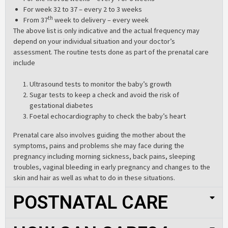
For week 32 to 37 – every 2 to 3 weeks
th
From 37
week to delivery – every week
The above list is only indicative and the actual frequency may
depend on your individual situation and your doctor’s
assessment. The routine tests done as part of the prenatal care
include
Ultrasound tests to monitor the baby’s growth
Sugar tests to keep a check and avoid the risk of
gestational diabetes
Foetal echocardiography to check the baby’s heart
Prenatal care also involves guiding the mother about the
symptoms, pains and problems she may face during the
pregnancy including morning sickness, back pains, sleeping
troubles, vaginal bleeding in early pregnancy and changes to the
skin and hair as well as what to do in these situations.
POSTNATAL CARE