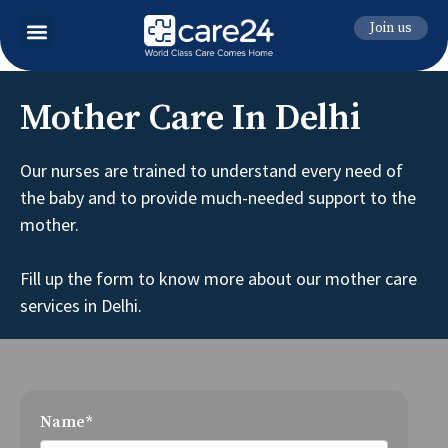
Join us
Mother Care In Delhi
Our nurses are trained to understand every need of
the baby and to provide much-needed support to the
mother.
Fill up the form to know more about our mother care
services in Delhi.
Name*