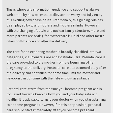
This is where any information, guidance and support is always
welcomed by new parents, to alleviatethe worry and fully enjoy
this exciting new phase of life. Traditionally, this guiding role has
been played by grandmothers and mothers in India. However,
with the changing lifestyle and nuclear family structure, more and
more parents are opting for Mothercare in Delhi and other metro
cities both before and after the delivery.
The care for an expecting mother is broadly classified into two
categories, viz. Prenatal Care and Postnatal Care. Prenatal care is
the care provided to the mother from the beginning of her
pregnancy to the delivery. Postnatal care starts immediately after
the delivery and continues for some time until the mother and
newborn can continue with their life without assistance.
Prenatal care starts from the time you become pregnant and is
focussed towards keeping both you and your baby safe and
healthy. It is advisable to visit your doctor when you start planning
to become pregnant. However, if that is not possible, prenatal
care should start immediately after you become pregnant.