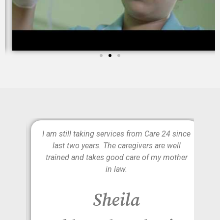
e is
I am still taking services from Care 24 since
lly
last two years. The caregivers are well
d to
trained and takes good care of my mother
on
in law.
r
Sheila