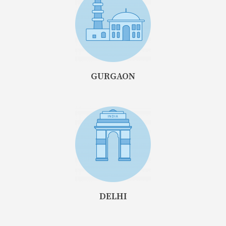
GURGAON
DELHI