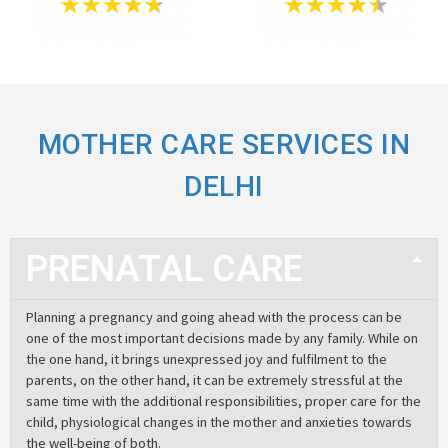
MOTHER CARE SERVICES IN
DELHI
PRENATAL CARE
Planning a pregnancy and going ahead with the process can be
one of the most important decisions made by any family. While on
the one hand, it brings unexpressed joy and fulfilment to the
parents, on the other hand, it can be extremely stressful at the
same time with the additional responsibilities, proper care for the
child, physiological changes in the mother and anxieties towards
the well-being of both.