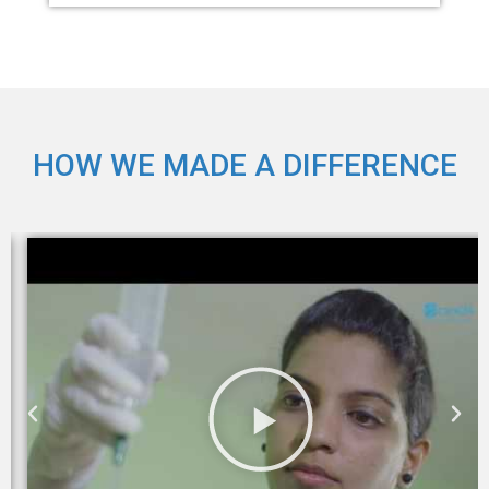
HOW WE MADE A DIFFERENCE