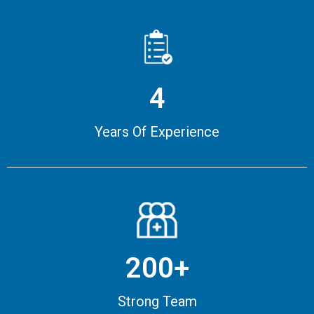
4
Years Of Experience
200+
Strong Team