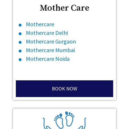
Mother Care
Mothercare
Mothercare Delhi
Mothercare Gurgaon
Mothercare Mumbai
Mothercare Noida
BOOK NOW