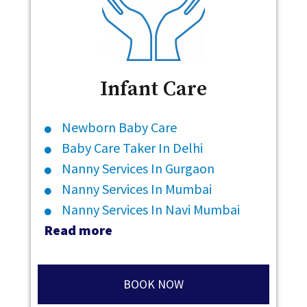
Infant Care
Newborn Baby Care
Baby Care Taker In Delhi
Nanny Services In Gurgaon
Nanny Services In Mumbai
Nanny Services In Navi Mumbai
Read more
BOOK NOW