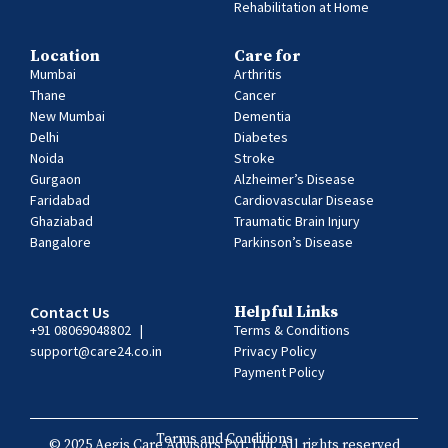
Rehabilitation at Home
Location
Care for
Mumbai
Arthritis
Thane
Cancer
New Mumbai
Dementia
Delhi
Diabetes
Noida
Stroke
Gurgaon
Alzheimer’s Disease
Faridabad
Cardiovascular Disease
Ghaziabad
Traumatic Brain Injury
Bangalore
Parkinson’s Disease
Contact Us
Helpful Links
+91 08069048802
|
Terms & Conditions
support@care24.co.in
Privacy Policy
Payment Policy
Terms and Conditions
© 2025 Aegis Care Advisors Pvt. Ltd. All rights reserved